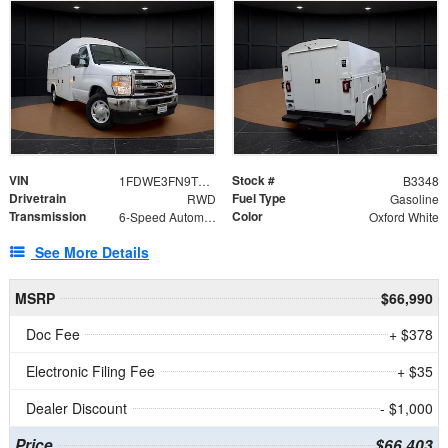
VIN
Stock #
1FDWE3FN9TDD41860
B3348
Drivetrain
Fuel Type
RWD
Gasoline
Transmission
Color
6-Speed Automatic with Overdrive
Oxford White
See More Details
MSRP
$66,990
Doc Fee
+ $378
Electronic Filing Fee
+ $35
Dealer Discount
- $1,000
Price
$66,403