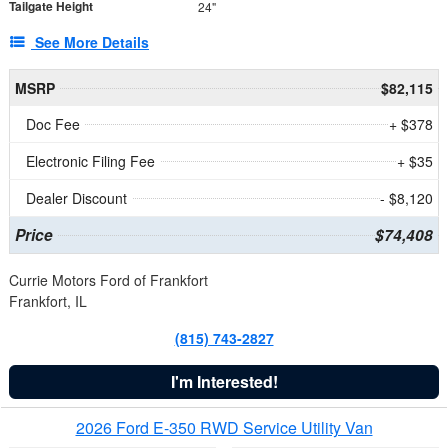
Tailgate Height
24"
See More Details
MSRP
$82,115
Doc Fee
+ $378
Electronic Filing Fee
+ $35
Dealer Discount
- $8,120
Price
$74,408
Currie Motors Ford of Frankfort
Frankfort, IL
(815) 743-2827
I'm Interested!
2026 Ford E-350 RWD Service Utility Van