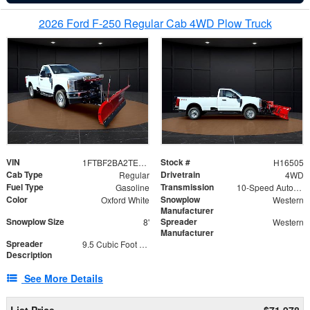
2026 Ford F-250 Regular Cab 4WD Plow Truck
VIN
Stock #
1FTBF2BA2TEC06582
H16505
Cab Type
Drivetrain
Regular
4WD
Fuel Type
Transmission
Gasoline
10-Speed Automatic
Color
Snowplow
Oxford White
Western
Manufacturer
Snowplow Size
Spreader
8'
Western
Manufacturer
Spreader
9.5 Cubic Foot Capacity 475lb
Description
See More Details
List Price
$71,978