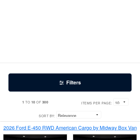
Filters
1
10
300
TO
OF
ITEMS PER PAGE:
SORT BY:
2026 Ford E-450 RWD American Cargo by Midway Box Van