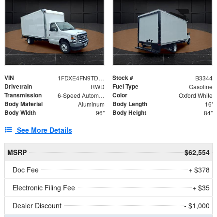
VIN
Stock #
1FDXE4FN9TDD24213
B3344
Drivetrain
Fuel Type
RWD
Gasoline
Transmission
Color
6-Speed Automatic with Overdrive
Oxford White
Body Material
Body Length
Aluminum
16'
Body Width
Body Height
96"
84"
See More Details
MSRP
$62,554
Doc Fee
+ $378
Electronic Filing Fee
+ $35
Dealer Discount
- $1,000