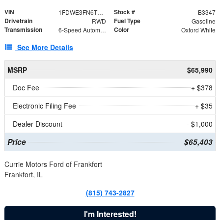
VIN
Stock #
1FDWE3FN6TDD39404
B3347
Drivetrain
Fuel Type
RWD
Gasoline
Transmission
Color
6-Speed Automatic with Overdrive
Oxford White
See More Details
MSRP
$65,990
Doc Fee
+ $378
Electronic Filing Fee
+ $35
Dealer Discount
- $1,000
Price
$65,403
Currie Motors Ford of Frankfort
Frankfort, IL
(815) 743-2827
I'm Interested!