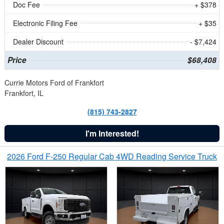
Doc Fee
+ $378
Electronic Filing Fee
+ $35
Dealer Discount
- $7,424
Price
$68,408
Currie Motors Ford of Frankfort
Frankfort, IL
(815) 743-2827
I'm Interested!
2026 Ford F-250 Regular Cab 4WD Reading Service Truck