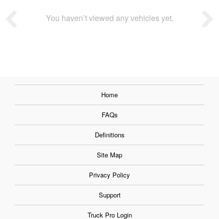
You haven’t viewed any vehicles yet.
Home
FAQs
Definitions
Site Map
Privacy Policy
Support
Truck Pro Login