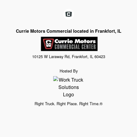
Currie Motors Commercial located in Frankfort, IL
10125 W Laraway Rd, Frankfort, IL 60423
Hosted By
Right Truck. Right Place. Right Time.®