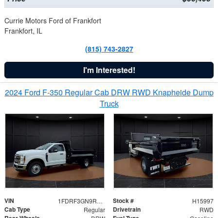
Currie Motors Ford of Frankfort
Frankfort, IL
(815) 743-2827
I'm Interested!
2024 Ford F-350 Regular Cab DRW RWD Knapheide Dump
Truck
VIN
Stock #
1FDRF3GN9REF41519
H15997
Cab Type
Drivetrain
Regular
RWD
Rear Wheels
Fuel Type