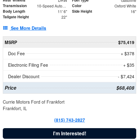
DRW
Gasoline
Transmission
Color
10-Speed Automatic
Oxford White
Body Length
Side Height
11' 6"
16"
Tailgate Height
22"
See More Details
MSRP
$75,419
Doc Fee
+ $378
Electronic Filing Fee
+ $35
Dealer Discount
- $7,424
Price
$68,408
Currie Motors Ford of Frankfort
Frankfort, IL
(815) 743-2827
I'm Interested!