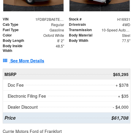
VIN
Stock #
1FDBF2BA6TEE05050
H16931
Cab Type
Drivetrain
Regular
4WD
Fuel Type
Transmission
Gasoline
10-Speed Automatic
Color
Body Material
Oxford White
Steel
Body Length
Body Width
8' 2"
77.5"
Body Inside
48.5"
Width
See More Details
MSRP
$65,295
Doc Fee
+ $378
Electronic Filing Fee
+ $35
Dealer Discount
- $4,000
Price
$61,708
Currie Motors Ford of Frankfort