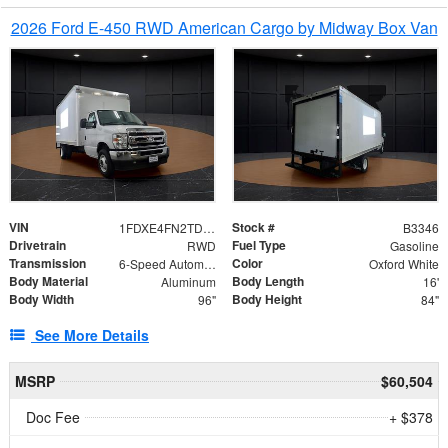
2026 Ford E-450 RWD American Cargo by Midway Box Van
VIN
Stock #
1FDXE4FN2TDD27342
B3346
Drivetrain
Fuel Type
RWD
Gasoline
Transmission
Color
6-Speed Automatic with Overdrive
Oxford White
Body Material
Body Length
Aluminum
16'
Body Width
Body Height
96"
84"
See More Details
MSRP
$60,504
Doc Fee
+ $378