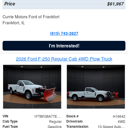
Price
$61,967
Currie Motors Ford of Frankfort
Frankfort, IL
(815) 743-2827
I'm Interested!
2026 Ford F-250 Regular Cab 4WD Plow Truck
VIN
Stock #
1FTBF2BA7TED31741
H16642
Cab Type
Drivetrain
Regular
4WD
Fuel Type
Transmission
Gasoline
10-Speed Automatic