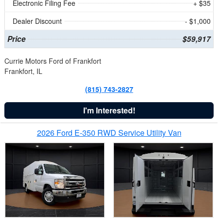
Electronic Filing Fee
+ $35
Dealer Discount
- $1,000
Price
$59,917
Currie Motors Ford of Frankfort
Frankfort, IL
(815) 743-2827
I'm Interested!
2026 Ford E-350 RWD Service Utility Van