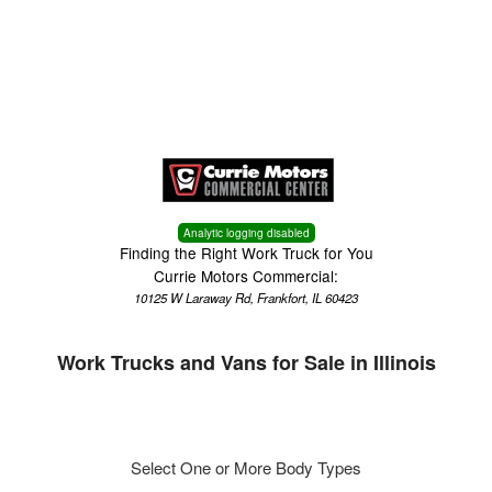
Menu
Analytic logging disabled
Finding the Right Work Truck for You
Currie Motors Commercial:
10125 W Laraway Rd, Frankfort, IL 60423
Work Trucks and Vans for Sale in Illinois
Select One or More Body Types