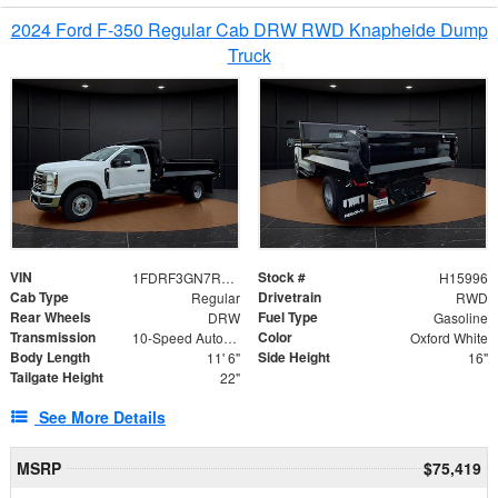
2024 Ford F-350 Regular Cab DRW RWD Knapheide Dump
Truck
VIN
Stock #
1FDRF3GN7REF42152
H15996
Cab Type
Drivetrain
Regular
RWD
Rear Wheels
Fuel Type
DRW
Gasoline
Transmission
Color
10-Speed Automatic
Oxford White
Body Length
Side Height
11' 6"
16"
Tailgate Height
22"
See More Details
MSRP
$75,419