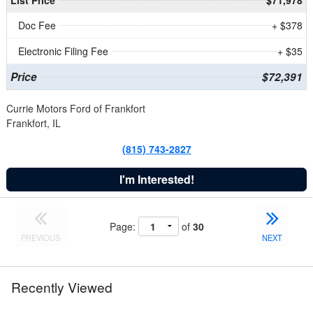
Doc Fee
+ $378
Electronic Filing Fee
+ $35
Price
$72,391
Currie Motors Ford of Frankfort
Frankfort, IL
(815) 743-2827
I'm Interested!
Page:
of
30
PREVIOUS
NEXT
Recently Viewed