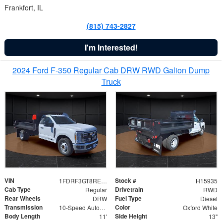
Frankfort, IL
(815) 743-2827
I'm Interested!
2024 Ford F-350 Regular Cab DRW RWD Galion Dump
Truck
VIN
Stock #
1FDRF3GT8REF07196
H15935
Cab Type
Drivetrain
Regular
RWD
Rear Wheels
Fuel Type
DRW
Diesel
Transmission
Color
10-Speed Automatic
Oxford White
Body Length
Side Height
11'
13"