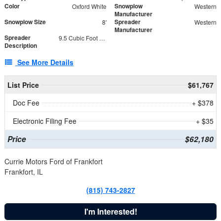
Color
Snowplow
Oxford White
Western
Manufacturer
Snowplow Size
Spreader
8'
Western
Manufacturer
Spreader
9.5 Cubic Foot Capacity 475 lb
Description
See More Details
List Price
$61,767
Doc Fee
+ $378
Electronic Filing Fee
+ $35
Price
$62,180
Currie Motors Ford of Frankfort
Frankfort, IL
(815) 743-2827
I'm Interested!