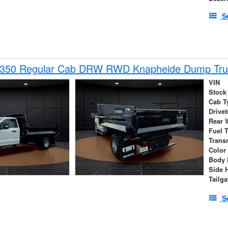
S
-350 Regular Cab DRW RWD Knapheide Dump Tru
VIN
Stock
Cab T
Drivet
Rear 
Fuel 
Trans
Color
Body 
Side 
Tailga
S