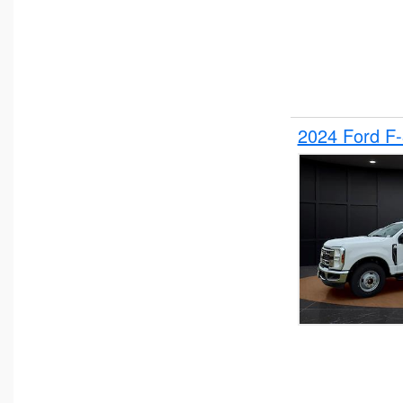
2024 Ford F