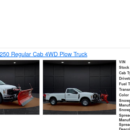
-250 Regular Cab 4WD Plow Truck
VIN
Stock
Cab T
Drivet
Fuel 
Trans
Color
Snow
Manuf
Snowp
Sprea
Manuf
Sprea
Descr