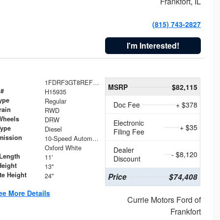
Frankfort, IL
(815) 743-2827
I'm Interested!
1FDRF3GT8REF07196
MSRP
$82,115
 #
H15935
ype
Regular
Doc Fee
+ $378
rain
RWD
Wheels
DRW
Electronic
+ $35
Type
Diesel
Filing Fee
mission
10-Speed Automatic
Oxford White
Dealer
- $8,120
Length
11'
Discount
Height
13"
te Height
24"
Price
$74,408
ee More Details
Currie Motors Ford of
Frankfort