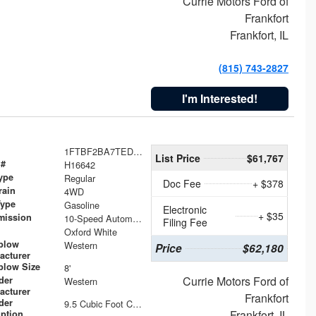
Currie Motors Ford of
Frankfort
Frankfort, IL
(815) 743-2827
I'm Interested!
1FTBF2BA7TED31741
List Price
$61,767
 #
H16642
ype
Regular
Doc Fee
+ $378
rain
4WD
Type
Gasoline
Electronic
+ $35
mission
10-Speed Automatic
Filing Fee
Oxford White
plow
Western
Price
$62,180
acturer
low Size
8'
Currie Motors Ford of
der
Western
acturer
Frankfort
der
9.5 Cubic Foot Capacity 475 lb
Frankfort, IL
iption