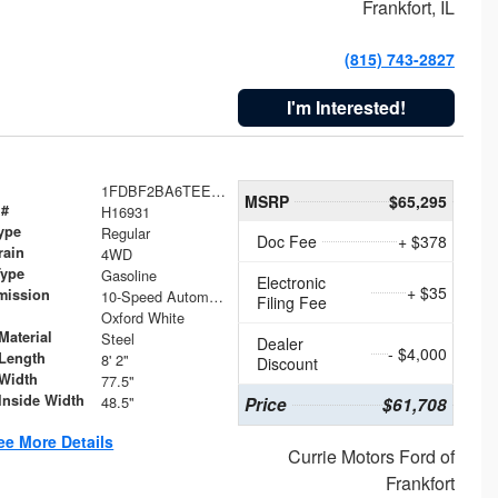
Frankfort, IL
(815) 743-2827
I'm Interested!
1FDBF2BA6TEE05050
MSRP
$65,295
 #
H16931
ype
Regular
Doc Fee
+ $378
rain
4WD
Type
Gasoline
Electronic
+ $35
mission
10-Speed Automatic
Filing Fee
Oxford White
Material
Steel
Dealer
- $4,000
Length
8' 2"
Discount
Width
77.5"
Inside Width
48.5"
Price
$61,708
ee More Details
Currie Motors Ford of
Frankfort