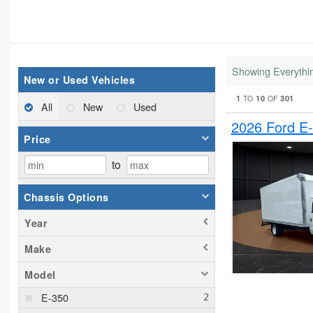
Showing Everythi
New or Used Vehicles
1
10
301
TO
OF
All
New
Used
2026 Ford E
Price
to
Chassis Options
Year
Make
Model
E-350