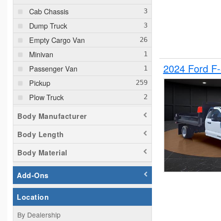
Cab Chassis
Dump Truck
Empty Cargo Van
Minivan
2024 Ford F
Passenger Van
Pickup
Plow Truck
Service Truck
Body Manufacturer
Service Utility Van
Body Length
Body Material
Add-Ons
Location
By Dealership