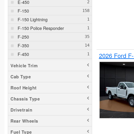
E-450
F-150
F-150 Lightning
F-150 Police Responder
F-250
F-350
F-450
2026 Ford F
F-550
Vehicle Trim
F-650
Cab Type
Maverick
Roof Height
Pacifica
Ram 1500
Chassis Type
Ranger
Drivetrain
Sierra 2500
Rear Wheels
Silverado 1500
Fuel Type
Silverado 2500