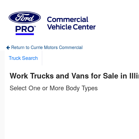
Return to Currie Motors Commercial
Truck Search
Work Trucks and Vans for Sale in Ill
Select One or More Body Types