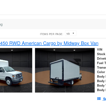
ng
ITEMS PER PAGE:
-450 RWD American Cargo by Midway Box Van
VIN
Stock
Drivet
Fuel 
Trans
Color
Body 
Body 
Body 
Body 
S