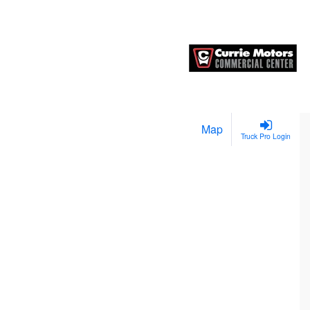
Map
Truck Pro Login