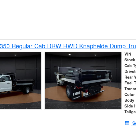
-350 Regular Cab DRW RWD Knapheide Dump Tru
VIN
Stock
Cab T
Drivet
Rear 
Fuel 
Trans
Color
Body 
Side 
Tailga
S