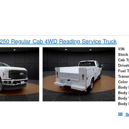
-250 Regular Cab 4WD Reading Service Truck
VIN
Stock
Cab T
Drivet
Fuel 
Trans
Color
Body 
Body 
Body 
Body 
S