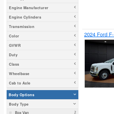
Tacoma
Engine Manufacturer
Titan
Engine Cylinders
Transit 150
Transmission
Transit 250
2024 Ford F
Transit 350
Color
GVWR
Duty
Class
Wheelbase
Cab to Axle
Body Options
Body Type
Box Van