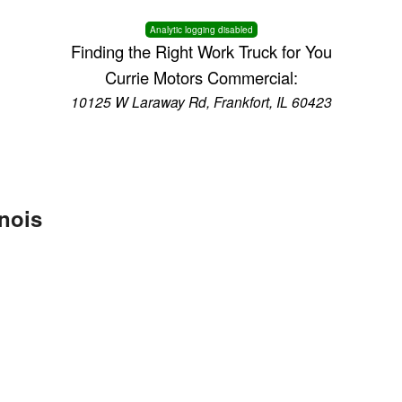
Analytic logging disabled
Finding the Right Work Truck for You
Currie Motors Commercial:
10125 W Laraway Rd, Frankfort, IL 60423
inois