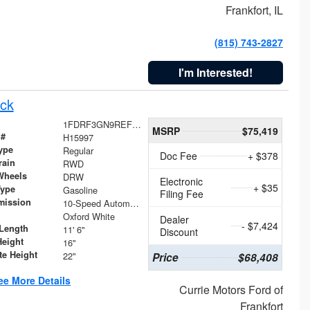
Frankfort, IL
(815) 743-2827
I'm Interested!
ck
1FDRF3GN9REF41519
MSRP
$75,419
 #
H15997
ype
Regular
Doc Fee
+ $378
rain
RWD
Wheels
DRW
Electronic
+ $35
Type
Gasoline
Filing Fee
mission
10-Speed Automatic
Oxford White
Dealer
- $7,424
Length
11' 6"
Discount
Height
16"
te Height
22"
Price
$68,408
ee More Details
Currie Motors Ford of
Frankfort