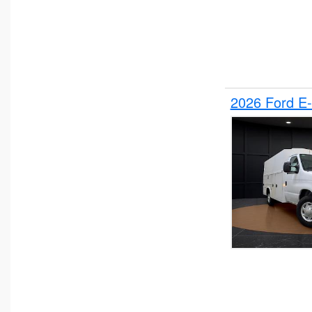
2026 Ford E-