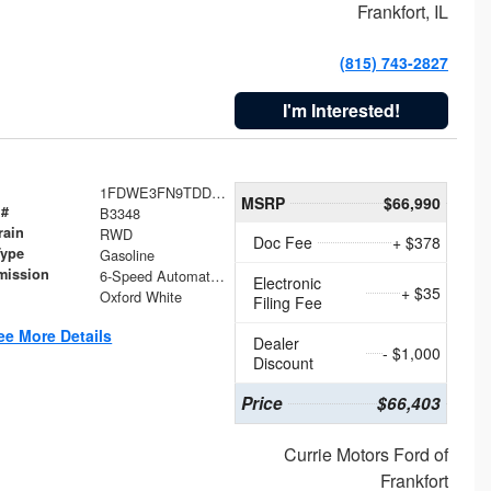
Frankfort, IL
(815) 743-2827
I'm Interested!
1FDWE3FN9TDD41860
MSRP
$66,990
 #
B3348
rain
RWD
Doc Fee
+ $378
Type
Gasoline
mission
6-Speed Automatic with Overdrive
Electronic
+ $35
Oxford White
Filing Fee
ee More Details
Dealer
- $1,000
Discount
Price
$66,403
Currie Motors Ford of
Frankfort