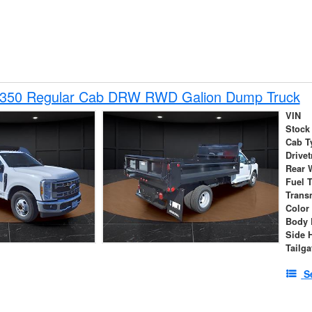
-350 Regular Cab DRW RWD Galion Dump Truck
VIN
Stock
Cab T
Drivet
Rear 
Fuel 
Trans
Color
Body 
Side 
Tailga
S