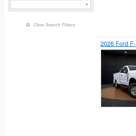
Clear Search Filters
2026 Ford F