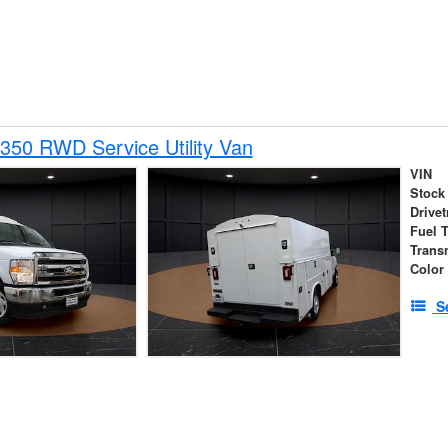
350 RWD Service Utility Van
VIN
Stock
Drivet
Fuel 
Trans
Color
S