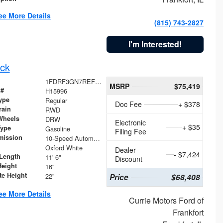
ee More Details
(815) 743-2827
I'm Interested!
ck
1FDRF3GN7REF42152
MSRP
$75,419
 #
H15996
ype
Regular
Doc Fee
+ $378
rain
RWD
Wheels
DRW
Electronic
+ $35
Type
Gasoline
Filing Fee
mission
10-Speed Automatic
Oxford White
Dealer
- $7,424
Length
11' 6"
Discount
Height
16"
te Height
22"
Price
$68,408
ee More Details
Currie Motors Ford of
Frankfort