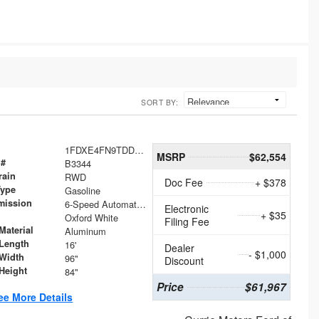
SORT BY:
1FDXE4FN9TDD24213
MSRP
$62,554
 #
B3344
rain
RWD
Doc Fee
+ $378
Type
Gasoline
mission
6-Speed Automatic with Overdrive
Electronic
+ $35
Oxford White
Filing Fee
Material
Aluminum
Length
16'
Dealer
- $1,000
Width
96"
Discount
Height
84"
Price
$61,967
ee More Details