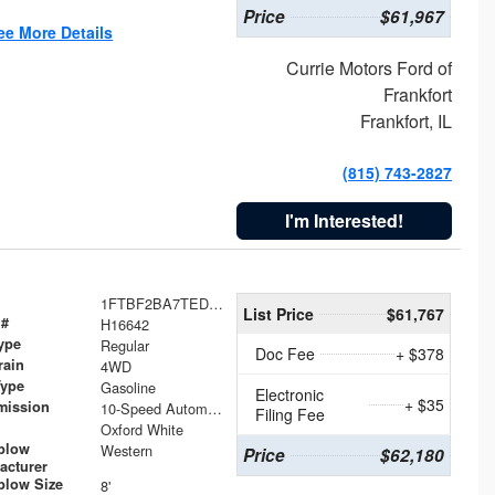
Price
$61,967
ee More Details
Currie Motors Ford of
Frankfort
Frankfort, IL
(815) 743-2827
I'm Interested!
1FTBF2BA7TED31741
List Price
$61,767
 #
H16642
ype
Regular
Doc Fee
+ $378
rain
4WD
Type
Gasoline
Electronic
+ $35
mission
10-Speed Automatic
Filing Fee
Oxford White
plow
Western
Price
$62,180
acturer
low Size
8'