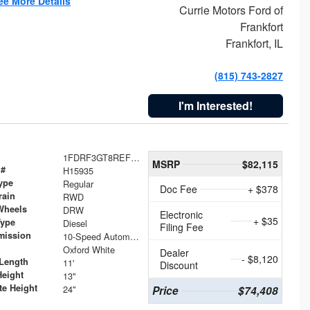
ee More Details
Currie Motors Ford of
Frankfort
Frankfort, IL
(815) 743-2827
I'm Interested!
1FDRF3GT8REF07196
MSRP
$82,115
 #
H15935
ype
Regular
Doc Fee
+ $378
rain
RWD
Wheels
DRW
Electronic
+ $35
Type
Diesel
Filing Fee
mission
10-Speed Automatic
Oxford White
Dealer
- $8,120
Length
11'
Discount
Height
13"
te Height
24"
Price
$74,408