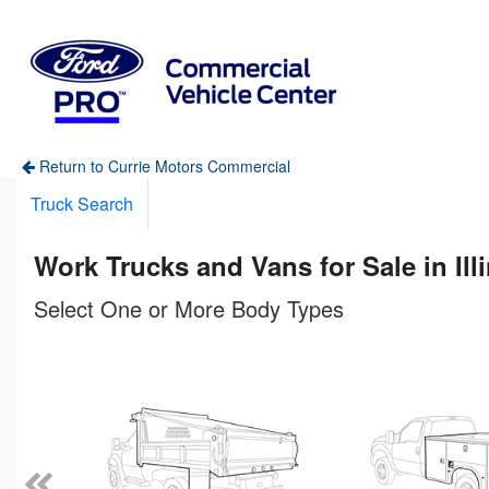
Return to Currie Motors Commercial
Truck Search
Work Trucks and Vans for Sale in Ill
Select One or More Body Types