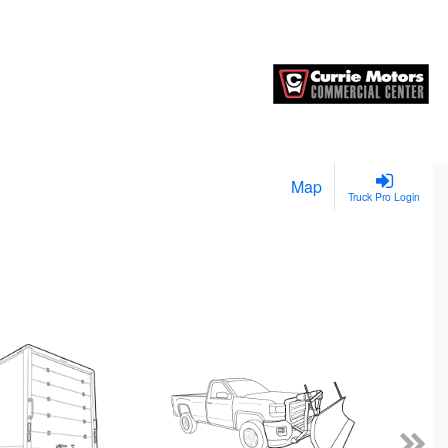
Map
Truck Pro Login