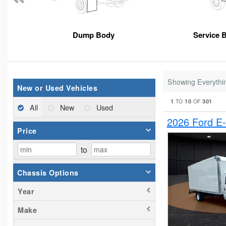
Dump Body
Service 
Showing Everythi
New or Used Vehicles
1
10
301
TO
OF
All
New
Used
2026 Ford E
Price
to
Chassis Options
Year
Make