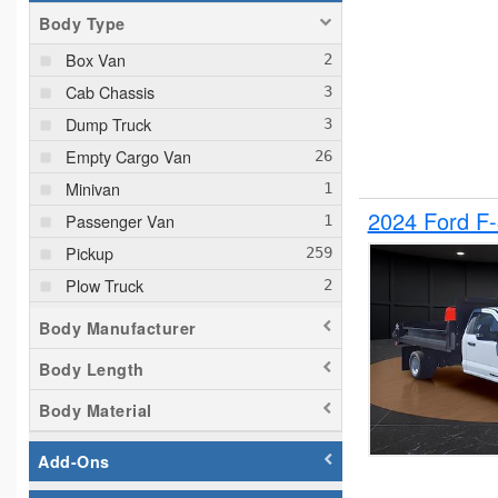
Body Type
Box Van
Cab Chassis
Dump Truck
Empty Cargo Van
Minivan
2024 Ford F
Passenger Van
Pickup
Plow Truck
Service Truck
Body Manufacturer
Service Utility Van
Body Length
Body Material
Add-Ons