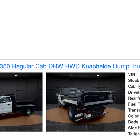
-350 Regular Cab DRW RWD Knapheide Dump Tru
VIN
Stock
Cab T
Drivet
Rear 
Fuel 
Trans
Color
Body 
Side 
Tailga