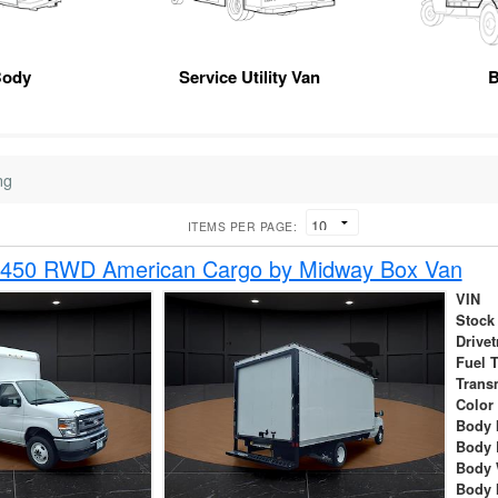
Body
Service Utility Van
B
ng
ITEMS PER PAGE:
-450 RWD American Cargo by Midway Box Van
VIN
Stock
Drivet
Fuel 
Trans
Color
Body 
Body 
Body 
Body 