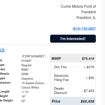
Currie Motors Ford of
Frankfort
Frankfort, IL
(815) 743-2827
I'm Interested!
ck
1FDRF3GN9REF41519
MSRP
$75,419
 #
H15997
ype
Regular
Doc Fee
+ $378
rain
RWD
Wheels
DRW
Electronic
+ $35
Type
Gasoline
Filing Fee
mission
10-Speed Automatic
Oxford White
Dealer
- $7,424
Length
11' 6"
Discount
Height
16"
te Height
22"
Price
$68,408