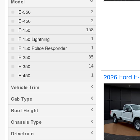
Model
E-350
E-450
F-150
F-150 Lightning
F-150 Police Responder
F-250
F-350
F-450
2026 Ford F
F-550
Vehicle Trim
F-650
Cab Type
Maverick
Roof Height
Pacifica
Ram 1500
Chassis Type
Ranger
Drivetrain
Sierra 2500