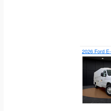
2026 Ford E-