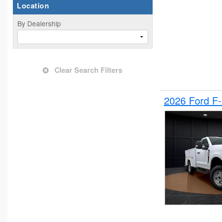
Location
By Dealership
Clear Search Filters
2026 Ford F