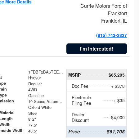
ee More Details
Currie Motors Ford of
Frankfort
Frankfort, IL
(815) 743-2827
I'm Interested!
1FDBF2BA6TEE05050
MSRP
$65,295
 #
H16931
ype
Regular
Doc Fee
+ $378
rain
4WD
Type
Gasoline
Electronic
+ $35
mission
10-Speed Automatic
Filing Fee
Oxford White
Material
Steel
Dealer
- $4,000
Length
8' 2"
Discount
Width
77.5"
Inside Width
48.5"
Price
$61,708