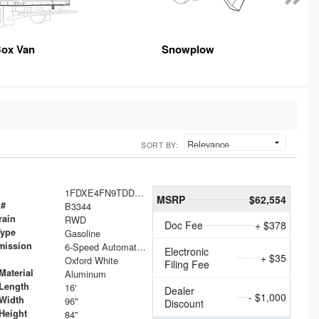
ox Van
Snowplow
SORT BY:
1FDXE4FN9TDD24213
MSRP
$62,554
 #
B3344
rain
RWD
Doc Fee
+ $378
Type
Gasoline
mission
6-Speed Automatic with Overdrive
Electronic
+ $35
Oxford White
Filing Fee
Material
Aluminum
Length
16'
Dealer
- $1,000
Width
96"
Discount
Height
84"