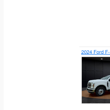
2024 Ford F