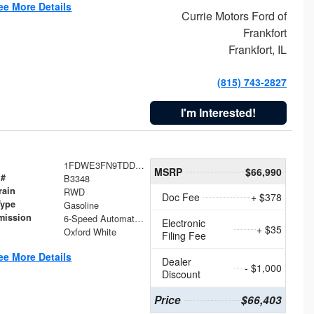
ee More Details
Currie Motors Ford of
Frankfort
Frankfort, IL
(815) 743-2827
I'm Interested!
1FDWE3FN9TDD41860
MSRP
$66,990
 #
B3348
rain
RWD
Doc Fee
+ $378
Type
Gasoline
mission
6-Speed Automatic with Overdrive
Electronic
+ $35
Oxford White
Filing Fee
ee More Details
Dealer
- $1,000
Discount
Price
$66,403