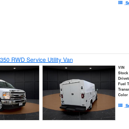
S
350 RWD Service Utility Van
VIN
Stock
Drivet
Fuel 
Trans
Color
S