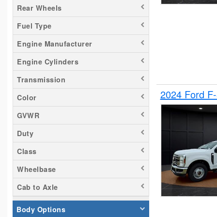
Rear Wheels
Silverado 1500
Fuel Type
Silverado 2500
Tacoma
Engine Manufacturer
Titan
Engine Cylinders
Transit 150
Transmission
Transit 250
2024 Ford F
Transit 350
Color
GVWR
Duty
Class
Wheelbase
Cab to Axle
Body Options