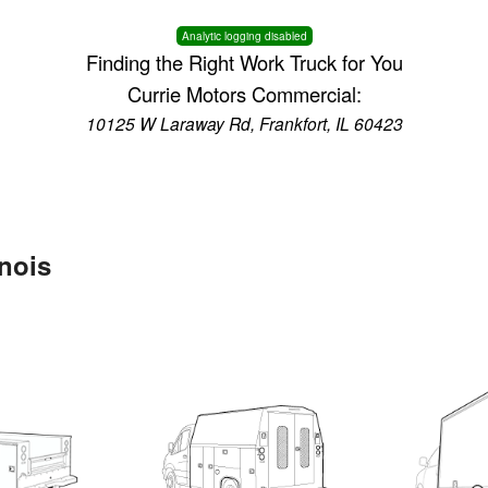
Analytic logging disabled
Finding the Right Work Truck for You
Currie Motors Commercial:
10125 W Laraway Rd, Frankfort, IL 60423
inois