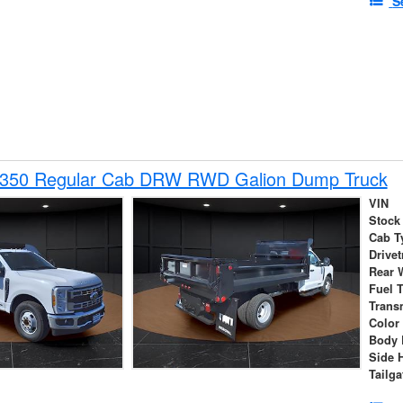
S
-350 Regular Cab DRW RWD Galion Dump Truck
VIN
Stock
Cab T
Drivet
Rear 
Fuel 
Trans
Color
Body 
Side 
Tailga