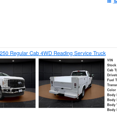
S
-250 Regular Cab 4WD Reading Service Truck
VIN
Stock
Cab T
Drivet
Fuel 
Trans
Color
Body 
Body 
Body 
Body 