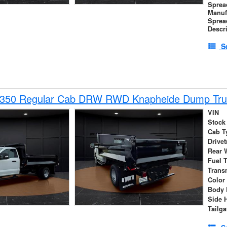
Sprea
Manuf
Sprea
Descr
S
-350 Regular Cab DRW RWD Knapheide Dump Tru
VIN
Stock
Cab T
Drivet
Rear 
Fuel 
Trans
Color
Body 
Side 
Tailga