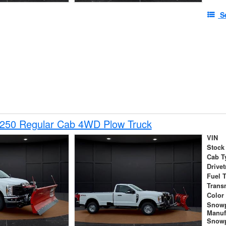
S
-250 Regular Cab 4WD Plow Truck
VIN
Stock
Cab T
Drivet
Fuel 
Trans
Color
Snow
Manuf
Snowp