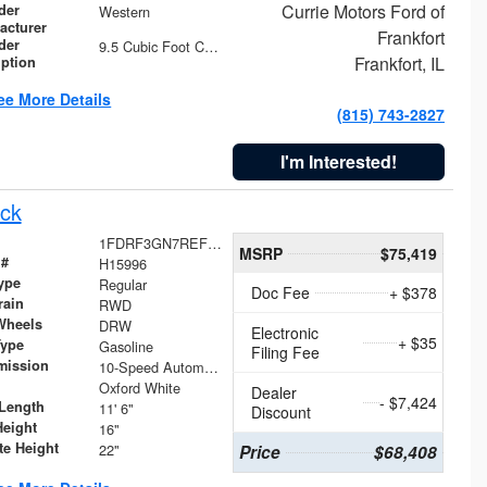
Currie Motors Ford of
der
Western
acturer
Frankfort
der
9.5 Cubic Foot Capacity 475 lb
Frankfort, IL
iption
ee More Details
(815) 743-2827
I'm Interested!
ck
1FDRF3GN7REF42152
MSRP
$75,419
 #
H15996
ype
Regular
Doc Fee
+ $378
rain
RWD
Wheels
DRW
Electronic
+ $35
Type
Gasoline
Filing Fee
mission
10-Speed Automatic
Oxford White
Dealer
- $7,424
Length
11' 6"
Discount
Height
16"
te Height
22"
Price
$68,408