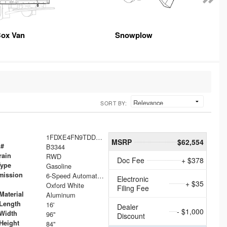
ox Van
Snowplow
SORT BY:
1FDXE4FN9TDD24213
MSRP
$62,554
 #
B3344
rain
RWD
Doc Fee
+ $378
Type
Gasoline
mission
6-Speed Automatic with Overdrive
Electronic
+ $35
Oxford White
Filing Fee
Material
Aluminum
Length
16'
Dealer
- $1,000
Width
96"
Discount
Height
84"