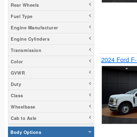
Rear Wheels
Silverado 2500
Fuel Type
Tacoma
Titan
Engine Manufacturer
Transit 150
Engine Cylinders
Transit 250
Transmission
Transit 350
2024 Ford F
Color
GVWR
Duty
Class
Wheelbase
Cab to Axle
Body Options