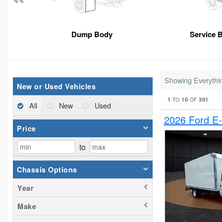
Dump Body
Service 
Showing Everythi
New or Used Vehicles
1
10
301
TO
OF
All
New
Used
2026 Ford E
Price
to
Chassis Options
Year
Make