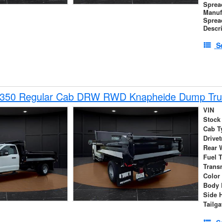
Sprea
Manuf
Sprea
Descr
S
-350 Regular Cab DRW RWD Knapheide Dump Tru
VIN
Stock
Cab T
Drivet
Rear 
Fuel 
Trans
Color
Body 
Side 
Tailga