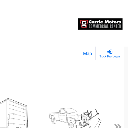
Map
Truck Pro Login