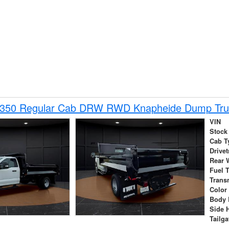
-350 Regular Cab DRW RWD Knapheide Dump Tru
VIN
Stock
Cab T
Drivet
Rear 
Fuel 
Trans
Color
Body 
Side 
Tailga