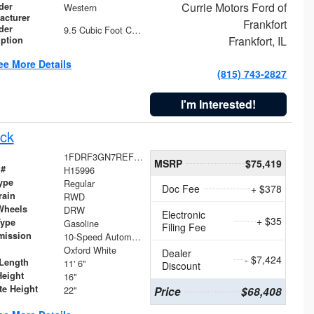
Currie Motors Ford of
der
Western
acturer
Frankfort
der
9.5 Cubic Foot Capacity 475 lb
Frankfort, IL
iption
ee More Details
(815) 743-2827
I'm Interested!
ck
1FDRF3GN7REF42152
MSRP
$75,419
 #
H15996
ype
Regular
Doc Fee
+ $378
rain
RWD
Wheels
DRW
Electronic
+ $35
Type
Gasoline
Filing Fee
mission
10-Speed Automatic
Oxford White
Dealer
- $7,424
Length
11' 6"
Discount
Height
16"
te Height
22"
Price
$68,408