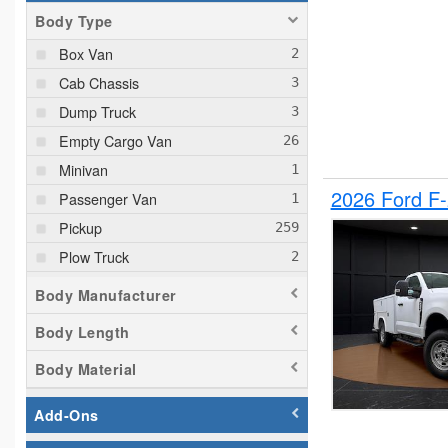
Body Type
Box Van
Cab Chassis
Dump Truck
Empty Cargo Van
Minivan
2026 Ford F
Passenger Van
Pickup
Plow Truck
Service Truck
Body Manufacturer
Service Utility Van
Body Length
Body Material
Add-Ons