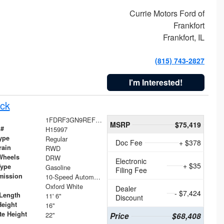
Currie Motors Ford of
Frankfort
Frankfort, IL
(815) 743-2827
I'm Interested!
ck
1FDRF3GN9REF41519
MSRP
$75,419
 #
H15997
ype
Regular
Doc Fee
+ $378
rain
RWD
Wheels
DRW
Electronic
+ $35
Type
Gasoline
Filing Fee
mission
10-Speed Automatic
Oxford White
Dealer
- $7,424
Length
11' 6"
Discount
Height
16"
te Height
22"
Price
$68,408