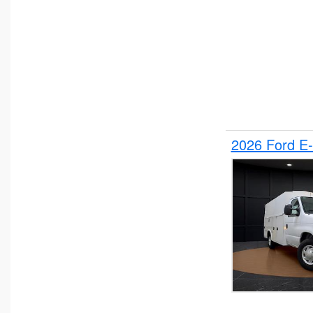
2026 Ford E-