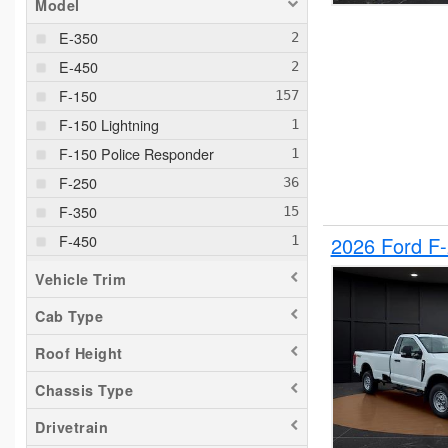
Model
E-350
E-450
F-150
F-150 Lightning
F-150 Police Responder
F-250
F-350
F-450
2026 Ford F
F-550
Vehicle Trim
F-650
Cab Type
Maverick
Roof Height
Pacifica
Ram 1500
Chassis Type
Ranger
Drivetrain
Silverado 1500