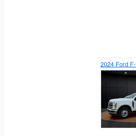
2024 Ford F