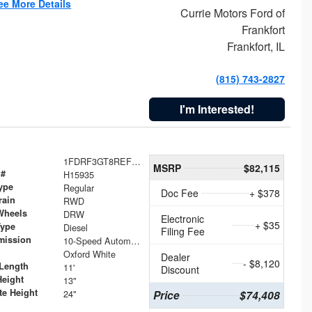
ee More Details
Currie Motors Ford of
Frankfort
Frankfort, IL
(815) 743-2827
I'm Interested!
1FDRF3GT8REF07196
MSRP
$82,115
 #
H15935
ype
Regular
Doc Fee
+ $378
rain
RWD
Wheels
DRW
Electronic
+ $35
Type
Diesel
Filing Fee
mission
10-Speed Automatic
Oxford White
Dealer
- $8,120
Length
11'
Discount
Height
13"
te Height
24"
Price
$74,408