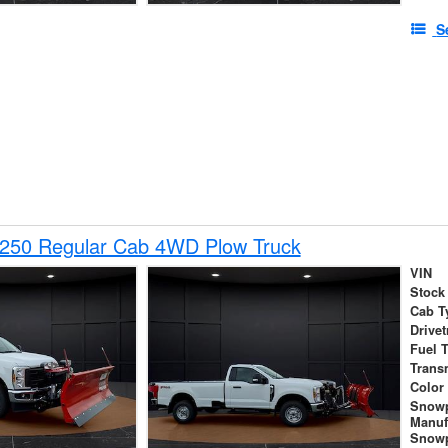
S
-250 Regular Cab 4WD Plow Truck
VIN
Stock
Cab T
Drivet
Fuel 
Trans
Color
Snow
Manuf
Snowp