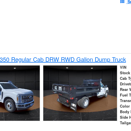
S
-350 Regular Cab DRW RWD Galion Dump Truck
VIN
Stock
Cab T
Drivet
Rear 
Fuel 
Trans
Color
Body 
Side 
Tailga