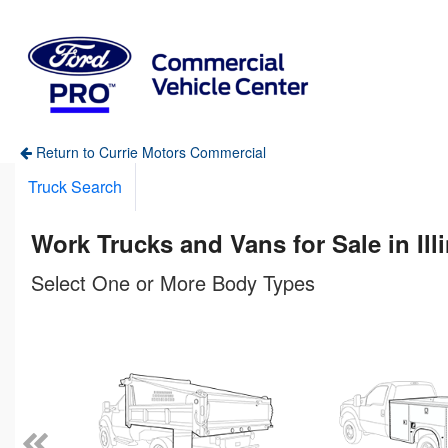
Return to Currie Motors Commercial
Truck Search
Work Trucks and Vans for Sale in Ill
Select One or More Body Types