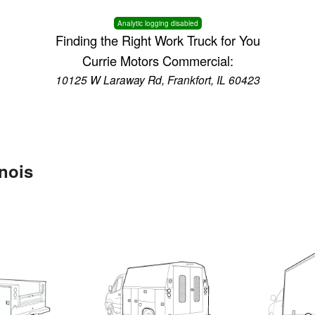
Analytic logging disabled
Finding the Right Work Truck for You
Currie Motors Commercial:
10125 W Laraway Rd, Frankfort, IL 60423
inois