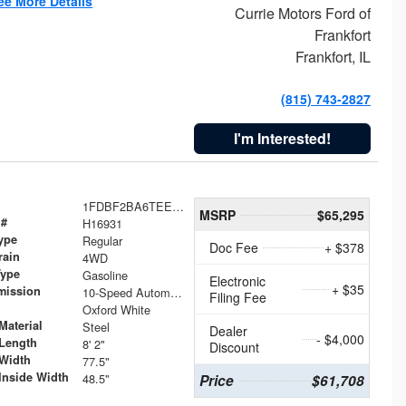
ee More Details
Currie Motors Ford of
Frankfort
Frankfort, IL
(815) 743-2827
I'm Interested!
1FDBF2BA6TEE05050
MSRP
$65,295
 #
H16931
ype
Regular
Doc Fee
+ $378
rain
4WD
Type
Gasoline
Electronic
+ $35
mission
10-Speed Automatic
Filing Fee
Oxford White
Material
Steel
Dealer
- $4,000
Length
8' 2"
Discount
Width
77.5"
Inside Width
48.5"
Price
$61,708