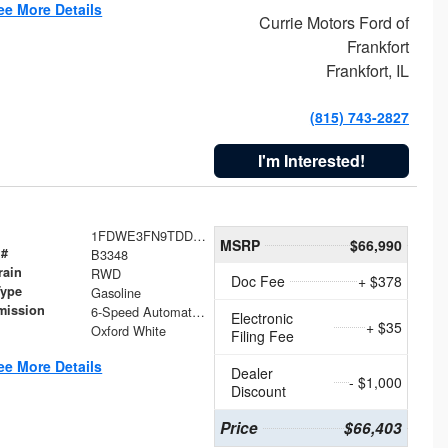
ee More Details
Currie Motors Ford of
Frankfort
Frankfort, IL
(815) 743-2827
I'm Interested!
1FDWE3FN9TDD41860
MSRP
$66,990
 #
B3348
rain
RWD
Doc Fee
+ $378
Type
Gasoline
mission
6-Speed Automatic with Overdrive
Electronic
+ $35
Oxford White
Filing Fee
ee More Details
Dealer
- $1,000
Discount
Price
$66,403