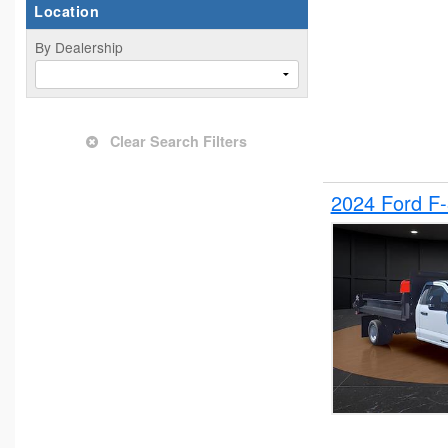
Location
By Dealership
Clear Search Filters
2024 Ford F