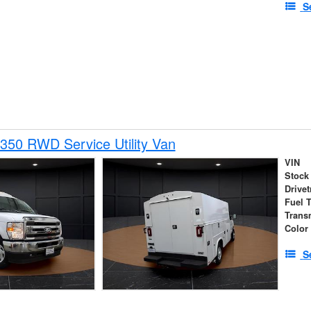
S
350 RWD Service Utility Van
VIN
Stock
Drivet
Fuel 
Trans
Color
S