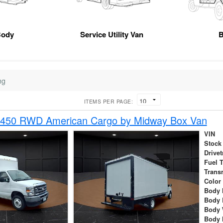
Body
Service Utility Van
B
ng
ITEMS PER PAGE:
-450 RWD American Cargo by Midway Box Van
VIN
Stock
Drivet
Fuel 
Trans
Color
Body 
Body 
Body 
Body 