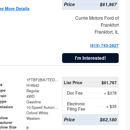
Price
$61,967
ee More Details
Currie Motors Ford of
Frankfort
Frankfort, IL
(815) 743-2827
I'm Interested!
1FTBF2BA7TED31741
List Price
$61,767
 #
H16642
ype
Regular
Doc Fee
+ $378
rain
4WD
Type
Gasoline
Electronic
+ $35
mission
10-Speed Automatic
Filing Fee
Oxford White
plow
Western
Price
$62,180
acturer
low Size
8'