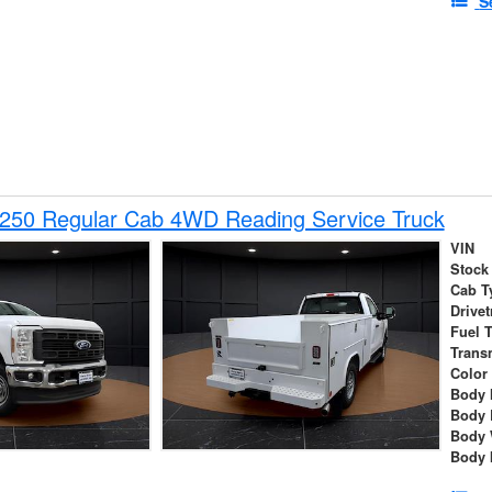
S
-250 Regular Cab 4WD Reading Service Truck
VIN
Stock
Cab T
Drivet
Fuel 
Trans
Color
Body 
Body 
Body 
Body 