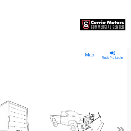
Map
Truck Pro Login