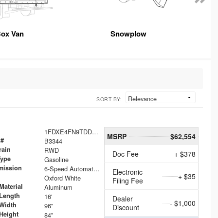
ox Van
Snowplow
SORT BY:
1FDXE4FN9TDD24213
MSRP
$62,554
 #
B3344
rain
RWD
Doc Fee
+ $378
Type
Gasoline
mission
6-Speed Automatic with Overdrive
Electronic
+ $35
Oxford White
Filing Fee
Material
Aluminum
Length
16'
Dealer
- $1,000
Width
96"
Discount
Height
84"