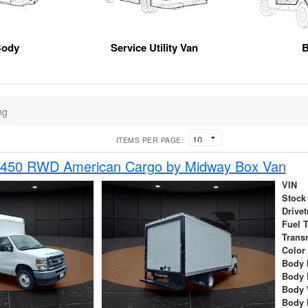
Body
Service Utility Van
B
ng
ITEMS PER PAGE:
-450 RWD American Cargo by Midway Box Van
VIN
Stock
Drivet
Fuel 
Trans
Color
Body 
Body 
Body 
Body 