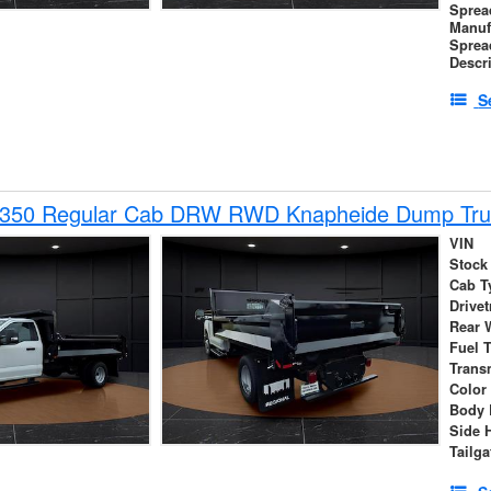
Sprea
Manuf
Sprea
Descr
S
-350 Regular Cab DRW RWD Knapheide Dump Tru
VIN
Stock
Cab T
Drivet
Rear 
Fuel 
Trans
Color
Body 
Side 
Tailga