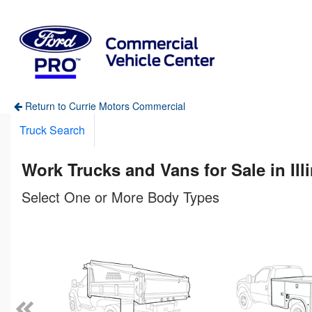
Return to Currie Motors Commercial
Truck Search
Work Trucks and Vans for Sale in Ill
Select One or More Body Types