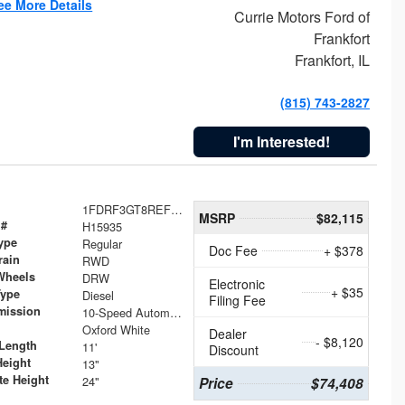
ee More Details
Currie Motors Ford of
Frankfort
Frankfort, IL
(815) 743-2827
I'm Interested!
1FDRF3GT8REF07196
MSRP
$82,115
 #
H15935
ype
Regular
Doc Fee
+ $378
rain
RWD
Wheels
DRW
Electronic
+ $35
Type
Diesel
Filing Fee
mission
10-Speed Automatic
Oxford White
Dealer
- $8,120
Length
11'
Discount
Height
13"
te Height
24"
Price
$74,408