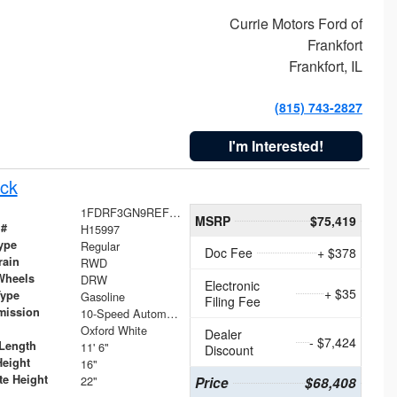
Currie Motors Ford of
Frankfort
Frankfort, IL
(815) 743-2827
I'm Interested!
ck
1FDRF3GN9REF41519
MSRP
$75,419
 #
H15997
ype
Regular
Doc Fee
+ $378
rain
RWD
Wheels
DRW
Electronic
+ $35
Type
Gasoline
Filing Fee
mission
10-Speed Automatic
Oxford White
Dealer
- $7,424
Length
11' 6"
Discount
Height
16"
te Height
22"
Price
$68,408