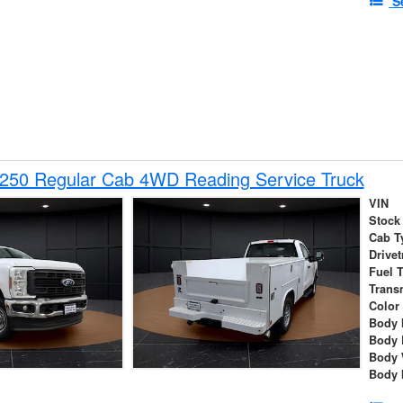
S
-250 Regular Cab 4WD Reading Service Truck
VIN
Stock
Cab T
Drivet
Fuel 
Trans
Color
Body 
Body 
Body 
Body 