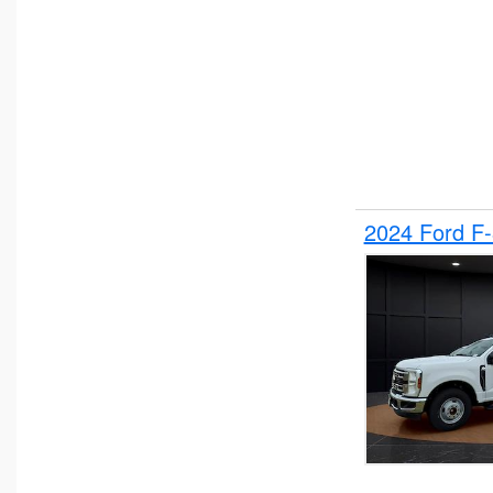
2024 Ford F