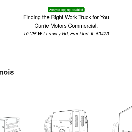
Analytic logging disabled
Finding the Right Work Truck for You
Currie Motors Commercial:
10125 W Laraway Rd, Frankfort, IL 60423
inois