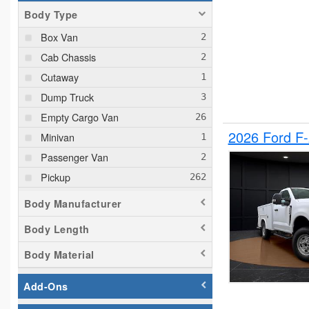
Body Type
Box Van
Cab Chassis
Cutaway
Dump Truck
Empty Cargo Van
2026 Ford F
Minivan
Passenger Van
Pickup
Plow Truck
Body Manufacturer
Service Truck
Body Length
Service Utility Van
Body Material
Add-Ons