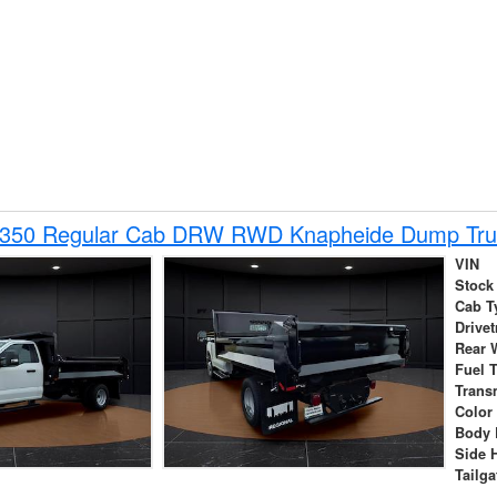
-350 Regular Cab DRW RWD Knapheide Dump Tru
VIN
Stock
Cab T
Drivet
Rear 
Fuel 
Trans
Color
Body 
Side 
Tailga