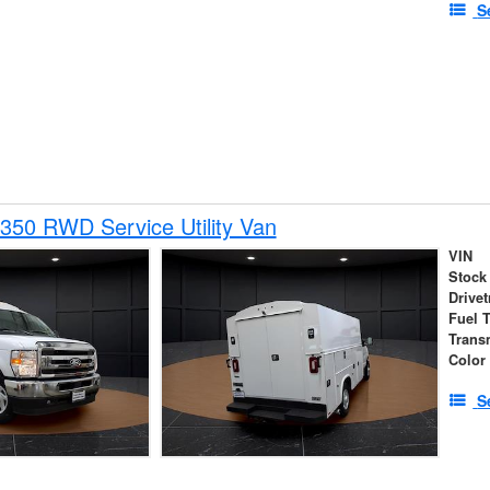
S
350 RWD Service Utility Van
VIN
Stock
Drivet
Fuel 
Trans
Color
S