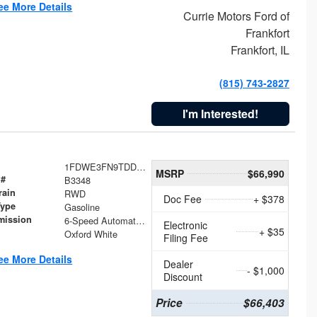
ee More Details
Currie Motors Ford of
Frankfort
Frankfort, IL
(815) 743-2827
I'm Interested!
1FDWE3FN9TDD41860
MSRP
$66,990
 #
B3348
rain
RWD
Doc Fee
+ $378
Type
Gasoline
mission
6-Speed Automatic with Overdrive
Electronic
+ $35
Oxford White
Filing Fee
ee More Details
Dealer
- $1,000
Discount
Price
$66,403