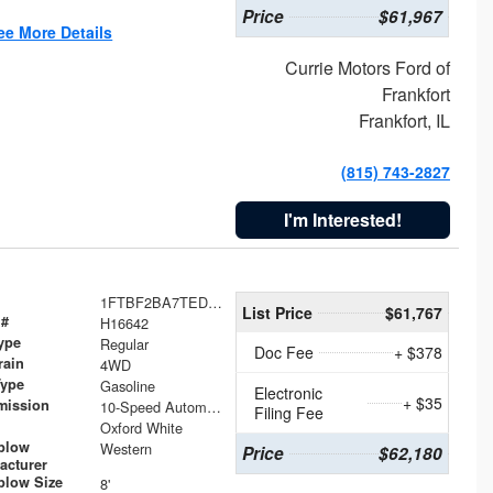
Price
$61,967
ee More Details
Currie Motors Ford of
Frankfort
Frankfort, IL
(815) 743-2827
I'm Interested!
1FTBF2BA7TED31741
List Price
$61,767
 #
H16642
ype
Regular
Doc Fee
+ $378
rain
4WD
Type
Gasoline
Electronic
+ $35
mission
10-Speed Automatic
Filing Fee
Oxford White
plow
Western
Price
$62,180
acturer
low Size
8'