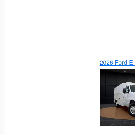
2026 Ford E-