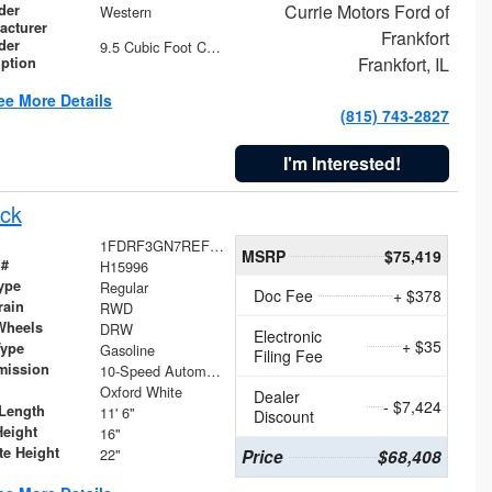
Currie Motors Ford of
der
Western
acturer
Frankfort
der
9.5 Cubic Foot Capacity 475 lb
Frankfort, IL
iption
ee More Details
(815) 743-2827
I'm Interested!
ck
1FDRF3GN7REF42152
MSRP
$75,419
 #
H15996
ype
Regular
Doc Fee
+ $378
rain
RWD
Wheels
DRW
Electronic
+ $35
Type
Gasoline
Filing Fee
mission
10-Speed Automatic
Oxford White
Dealer
- $7,424
Length
11' 6"
Discount
Height
16"
te Height
22"
Price
$68,408