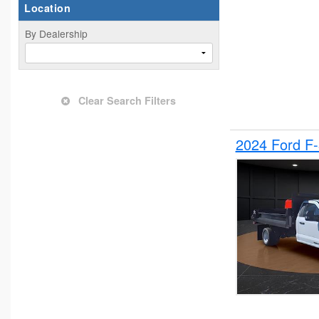
Location
By Dealership
Clear Search Filters
2024 Ford F