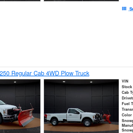
S
-250 Regular Cab 4WD Plow Truck
VIN
Stock
Cab T
Drivet
Fuel 
Trans
Color
Snow
Manuf
Snowp