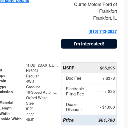
ee More Details
Currie Motors Ford of
Frankfort
Frankfort, IL
(815) 743-2827
I'm Interested!
1FDBF2BA6TEE05050
MSRP
$65,295
 #
H16931
ype
Regular
Doc Fee
+ $378
rain
4WD
Type
Gasoline
Electronic
+ $35
mission
10-Speed Automatic
Filing Fee
Oxford White
Material
Steel
Dealer
- $4,000
Length
8' 2"
Discount
Width
77.5"
Inside Width
48.5"
Price
$61,708