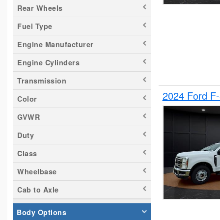
Rear Wheels
Silverado 2500
Fuel Type
Tacoma
Titan
Engine Manufacturer
Transit 150
Engine Cylinders
Transit 250
Transmission
Transit 350
2024 Ford F
Color
GVWR
Duty
Class
Wheelbase
Cab to Axle
Body Options