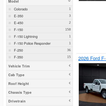
Model
Colorado
E-350
E-450
F-150
F-150 Lightning
F-150 Police Responder
F-250
F-350
2026 Ford F
F-550
Vehicle Trim
F-650
Cab Type
Maverick
Roof Height
Pacifica
Ram 1500
Chassis Type
Ranger
Drivetrain
Silverado 1500