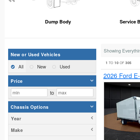
Dump Body
Service 
Showing Everythi
New or Used Vehicles
1
10
305
TO
OF
All
New
Used
2026 Ford E
Price
to
Chassis Options
Year
Make