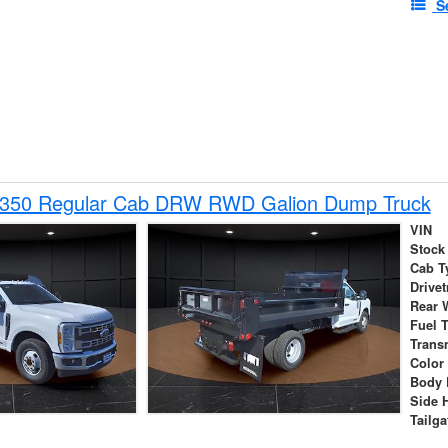
S
-350 Regular Cab DRW RWD Galion Dump Truck
VIN
Stock
Cab T
Drivet
Rear 
Fuel 
Trans
Color
Body 
Side 
Tailga