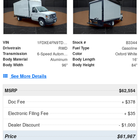
VIN
Stock #
1FDXE4FN9TDD24213
B3344
Drivetrain
Fuel Type
RWD
Gasoline
Transmission
Color
6-Speed Automatic with Overdrive
Oxford White
Body Material
Body Length
Aluminum
16'
Body Width
Body Height
96"
84"
See More Details
MSRP
$62,554
Doc Fee
+ $378
Electronic Filing Fee
+ $35
Dealer Discount
- $1,000
Price
$61,967