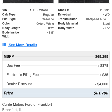
VIN
Stock #
1FDBF2BA6TEE05050
H16931
Cab Type
Drivetrain
Regular
4WD
Fuel Type
Transmission
Gasoline
10-Speed Automatic
Color
Body Material
Oxford White
Steel
Body Length
Body Width
8' 2"
77.5"
Body Inside
48.5"
Width
See More Details
MSRP
$65,295
Doc Fee
+ $378
Electronic Filing Fee
+ $35
Dealer Discount
- $4,000
Price
$61,708
Currie Motors Ford of Frankfort
Frankfort, IL