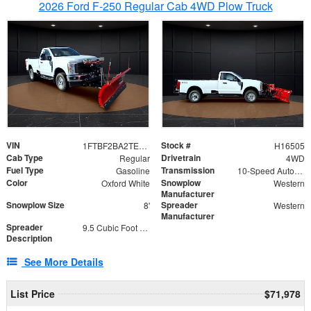
2026 Ford F-250 Regular Cab 4WD Plow Truck
VIN
Stock #
1FTBF2BA2TEC06582
H16505
Cab Type
Drivetrain
Regular
4WD
Fuel Type
Transmission
Gasoline
10-Speed Automatic
Color
Snowplow
Oxford White
Western
Manufacturer
Snowplow Size
Spreader
8'
Western
Manufacturer
Spreader
9.5 Cubic Foot Capacity 475lb
Description
See More Details
List Price
$71,978