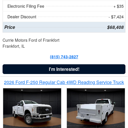
Electronic Filing Fee
+ $35
Dealer Discount
- $7,424
Price
$68,408
Currie Motors Ford of Frankfort
Frankfort, IL
(815) 743-2827
I'm Interested!
2026 Ford F-250 Regular Cab 4WD Reading Service Truck