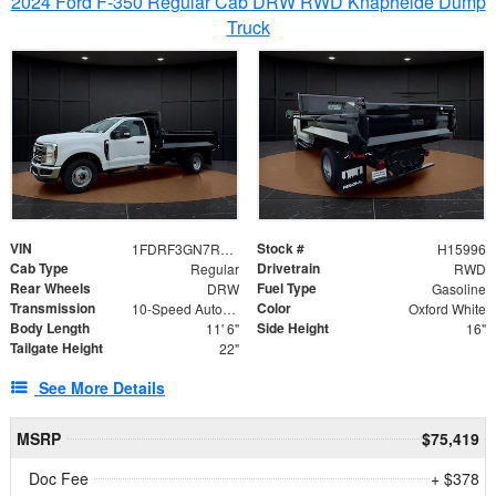
2024 Ford F-350 Regular Cab DRW RWD Knapheide Dump
Truck
VIN
Stock #
1FDRF3GN7REF42152
H15996
Cab Type
Drivetrain
Regular
RWD
Rear Wheels
Fuel Type
DRW
Gasoline
Transmission
Color
10-Speed Automatic
Oxford White
Body Length
Side Height
11' 6"
16"
Tailgate Height
22"
See More Details
MSRP
$75,419
Doc Fee
+ $378