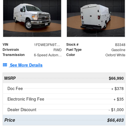
VIN
Stock #
1FDWE3FN9TDD41860
B3348
Drivetrain
Fuel Type
RWD
Gasoline
Transmission
Color
6-Speed Automatic with Overdrive
Oxford White
See More Details
MSRP
$66,990
Doc Fee
+ $378
Electronic Filing Fee
+ $35
Dealer Discount
- $1,000
Price
$66,403