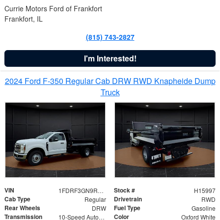
Currie Motors Ford of Frankfort
Frankfort, IL
(815) 743-2827
I'm Interested!
2024 Ford F-350 Regular Cab DRW RWD Knapheide Dump
Truck
VIN
Stock #
1FDRF3GN9REF41519
H15997
Cab Type
Drivetrain
Regular
RWD
Rear Wheels
Fuel Type
DRW
Gasoline
Transmission
Color
10-Speed Automatic
Oxford White