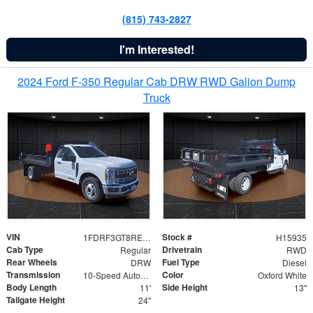
(815) 743-2827
I'm Interested!
2024 Ford F-350 Regular Cab DRW RWD Galion Dump
Truck
VIN
Stock #
1FDRF3GT8REF07196
H15935
Cab Type
Drivetrain
Regular
RWD
Rear Wheels
Fuel Type
DRW
Diesel
Transmission
Color
10-Speed Automatic
Oxford White
Body Length
Side Height
11'
13"
Tailgate Height
24"