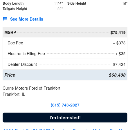
Body Length
Side Height
11' 6"
16"
Tailgate Height
22"
See More Details
MSRP
$75,419
Doc Fee
+ $378
Electronic Filing Fee
+ $35
Dealer Discount
- $7,424
Price
$68,408
Currie Motors Ford of Frankfort
Frankfort, IL
(815) 743-2827
I'm Interested!