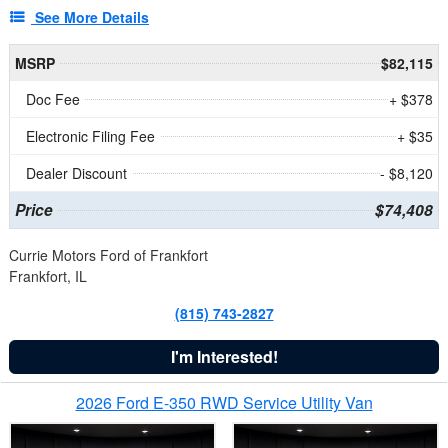
See More Details
MSRP
$82,115
Doc Fee
+ $378
Electronic Filing Fee
+ $35
Dealer Discount
- $8,120
Price
$74,408
Currie Motors Ford of Frankfort
Frankfort, IL
(815) 743-2827
I'm Interested!
2026 Ford E-350 RWD Service Utility Van