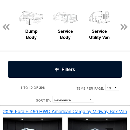
Lube
ck
Dump
Service
Service
Bo
Body
Body
Utility Van
Filters
1
10
298
TO
OF
ITEMS PER PAGE:
SORT BY:
2026 Ford E-450 RWD American Cargo by Midway Box Van