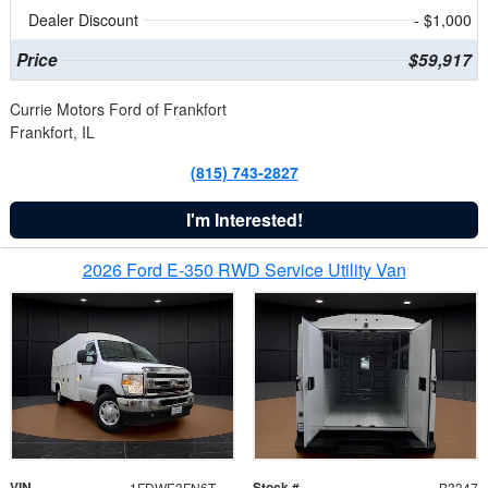
Dealer Discount
- $1,000
Price
$59,917
Currie Motors Ford of Frankfort
Frankfort, IL
(815) 743-2827
I'm Interested!
2026 Ford E-350 RWD Service Utility Van
VIN
Stock #
1FDWE3FN6TDD39404
B3347