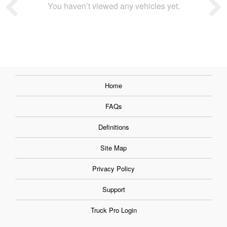
You haven’t viewed any vehicles yet.
Home
FAQs
Definitions
Site Map
Privacy Policy
Support
Truck Pro Login