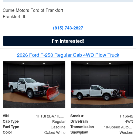
Currie Motors Ford of Frankfort
Frankfort, IL
(815) 743-2827
I'm Interested!
2026 Ford F-250 Regular Cab 4WD Plow Truck
VIN
Stock #
1FTBF2BA7TED31741
H16642
Cab Type
Drivetrain
Regular
4WD
Fuel Type
Transmission
Gasoline
10-Speed Automatic
Color
Snowplow
Oxford White
Western