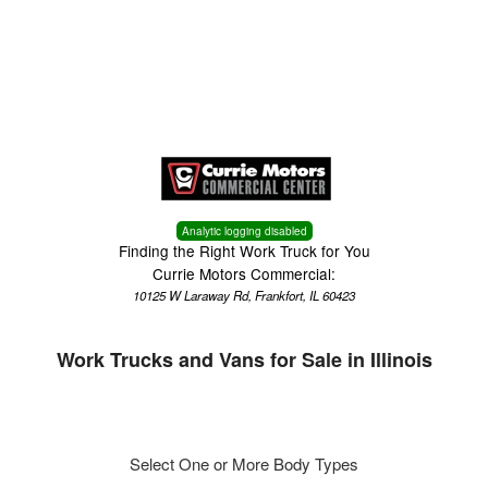
Menu
Truck Pro Login
Analytic logging disabled
Finding the Right Work Truck for You
Currie Motors Commercial:
10125 W Laraway Rd, Frankfort, IL 60423
Work Trucks and Vans for Sale in Illinois
Select One or More Body Types