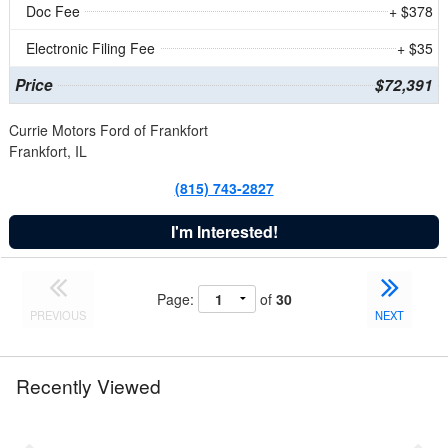
Doc Fee
+ $378
Electronic Filing Fee
+ $35
Price
$72,391
Currie Motors Ford of Frankfort
Frankfort, IL
(815) 743-2827
I'm Interested!
Page:
of
30
PREVIOUS
NEXT
Recently Viewed