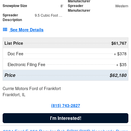
Manufacturer
Snowplow Size
Spreader
8'
Western
Manufacturer
Spreader
9.5 Cubic Foot Capacity 475 lb
Description
See More Details
List Price
$61,767
Doc Fee
+ $378
Electronic Filing Fee
+ $35
Price
$62,180
Currie Motors Ford of Frankfort
Frankfort, IL
(815) 743-2827
I'm Interested!