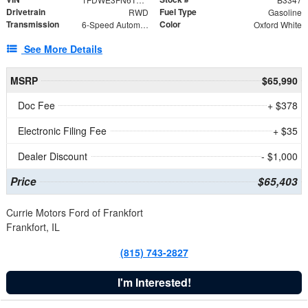
Drivetrain
Fuel Type
RWD
Gasoline
Transmission
Color
6-Speed Automatic with Overdrive
Oxford White
See More Details
MSRP
$65,990
Doc Fee
+ $378
Electronic Filing Fee
+ $35
Dealer Discount
- $1,000
Price
$65,403
Currie Motors Ford of Frankfort
Frankfort, IL
(815) 743-2827
I'm Interested!