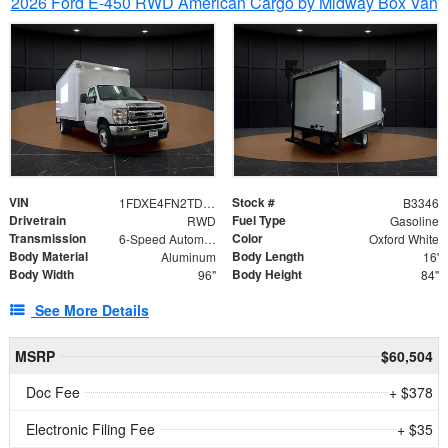
2026 Ford E-450 RWD American Cargo by Midway Box Van
VIN
Stock #
1FDXE4FN2TDD27342
B3346
Drivetrain
Fuel Type
RWD
Gasoline
Transmission
Color
6-Speed Automatic with Overdrive
Oxford White
Body Material
Body Length
Aluminum
16'
Body Width
Body Height
96"
84"
See More Details
MSRP
$60,504
Doc Fee
+ $378
Electronic Filing Fee
+ $35