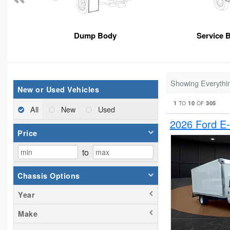
Dump Body
Service 
Showing Everythi
New or Used Vehicles
1
10
305
TO
OF
All
New
Used
2026 Ford E
Price
to
Chassis Options
Year
Make