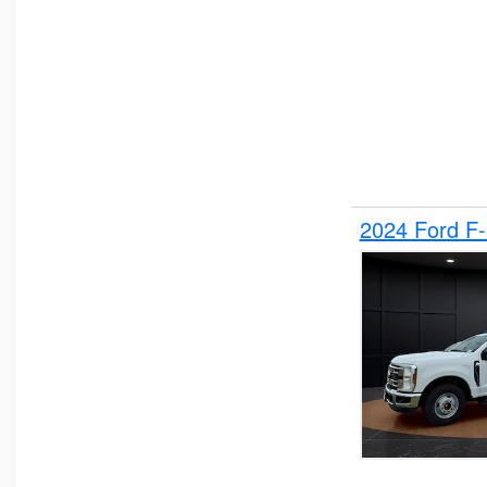
2024 Ford F