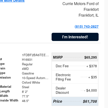
ee More Details
Currie Motors Ford of
Frankfort
Frankfort, IL
(815) 743-2827
I'm Interested!
1FDBF2BA6TEE05050
MSRP
$65,295
 #
H16931
ype
Regular
Doc Fee
+ $378
rain
4WD
Type
Gasoline
Electronic
+ $35
mission
10-Speed Automatic
Filing Fee
Oxford White
Material
Steel
Dealer
- $4,000
Length
8' 2"
Discount
Width
77.5"
Inside Width
48.5"
Price
$61,708