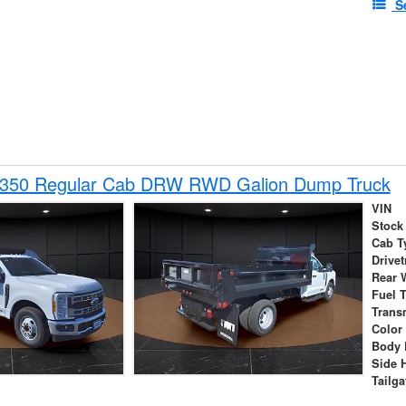
S
-350 Regular Cab DRW RWD Galion Dump Truck
VIN
Stock
Cab T
Drivet
Rear 
Fuel 
Trans
Color
Body 
Side 
Tailga