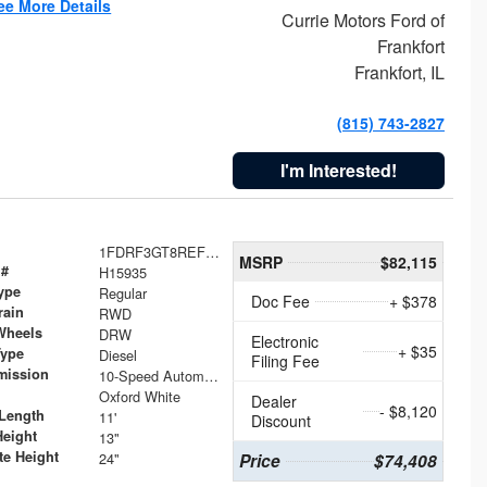
ee More Details
Currie Motors Ford of
Frankfort
Frankfort, IL
(815) 743-2827
I'm Interested!
1FDRF3GT8REF07196
MSRP
$82,115
 #
H15935
ype
Regular
Doc Fee
+ $378
rain
RWD
Wheels
DRW
Electronic
+ $35
Type
Diesel
Filing Fee
mission
10-Speed Automatic
Oxford White
Dealer
- $8,120
Length
11'
Discount
Height
13"
te Height
24"
Price
$74,408