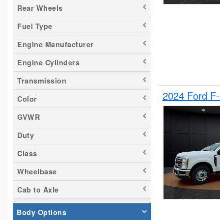
Rear Wheels
Silverado 2500
Fuel Type
Tacoma
Titan
Engine Manufacturer
Transit 150
Engine Cylinders
Transit 250
Transmission
Transit 350
2024 Ford F
Color
GVWR
Duty
Class
Wheelbase
Cab to Axle
Body Options