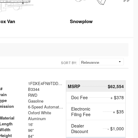
ox Van
Snowplow
SORT BY:
1FDXE4FN9TDD24213
MSRP
$62,554
 #
B3344
rain
RWD
Doc Fee
+ $378
Type
Gasoline
mission
6-Speed Automatic with Overdrive
Electronic
+ $35
Oxford White
Filing Fee
Material
Aluminum
Length
16'
Dealer
- $1,000
Width
96"
Discount
Height
84"