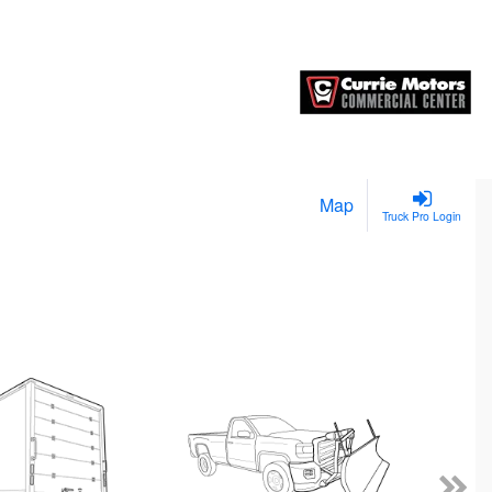
Map
Truck Pro Login