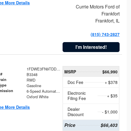
ee More Details
Currie Motors Ford of
Frankfort
Frankfort, IL
(815) 743-2827
I'm Interested!
1FDWE3FN9TDD41860
MSRP
$66,990
 #
B3348
rain
RWD
Doc Fee
+ $378
Type
Gasoline
mission
6-Speed Automatic with Overdrive
Electronic
+ $35
Oxford White
Filing Fee
ee More Details
Dealer
- $1,000
Discount
Price
$66,403