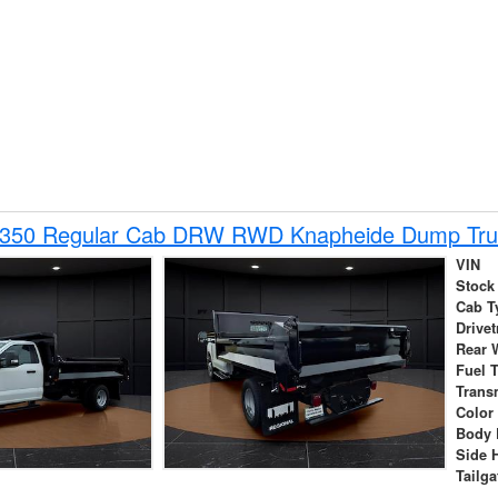
-350 Regular Cab DRW RWD Knapheide Dump Tru
VIN
Stock
Cab T
Drivet
Rear 
Fuel 
Trans
Color
Body 
Side 
Tailga