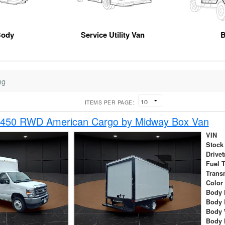
Body
Service Utility Van
B
ng
ITEMS PER PAGE:
-450 RWD American Cargo by Midway Box Van
VIN
Stock
Drivet
Fuel 
Trans
Color
Body 
Body 
Body 
Body 