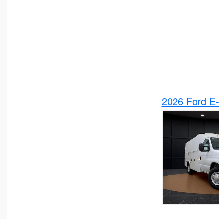
2026 Ford E-