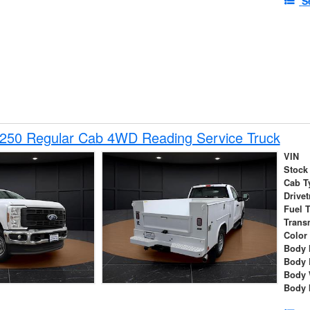
S
-250 Regular Cab 4WD Reading Service Truck
VIN
Stock
Cab T
Drivet
Fuel 
Trans
Color
Body 
Body 
Body 
Body 