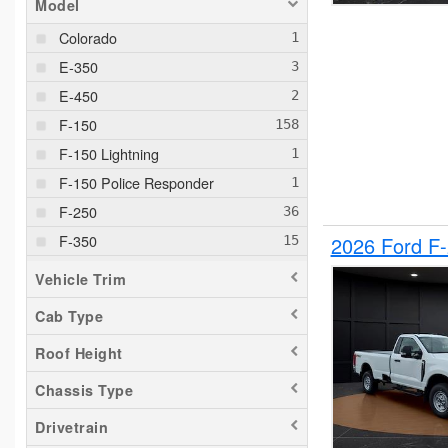
Model
Colorado
E-350
E-450
F-150
F-150 Lightning
F-150 Police Responder
F-250
F-350
2026 Ford F
F-550
Vehicle Trim
F-650
Cab Type
Maverick
Roof Height
Pacifica
Ram 1500
Chassis Type
Ranger
Drivetrain
Silverado 1500