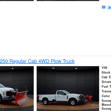
S
-250 Regular Cab 4WD Plow Truck
VIN
Stock
Cab T
Drivet
Fuel 
Trans
Color
Snow
Manuf
Snowp