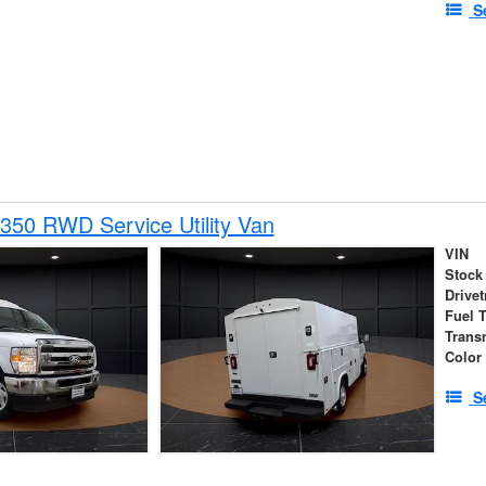
S
350 RWD Service Utility Van
VIN
Stock
Drivet
Fuel 
Trans
Color
S