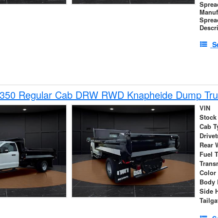
Sprea
Manuf
Sprea
Descr
S
-350 Regular Cab DRW RWD Knapheide Dump Tru
VIN
Stock
Cab T
Drivet
Rear 
Fuel 
Trans
Color
Body 
Side 
Tailga