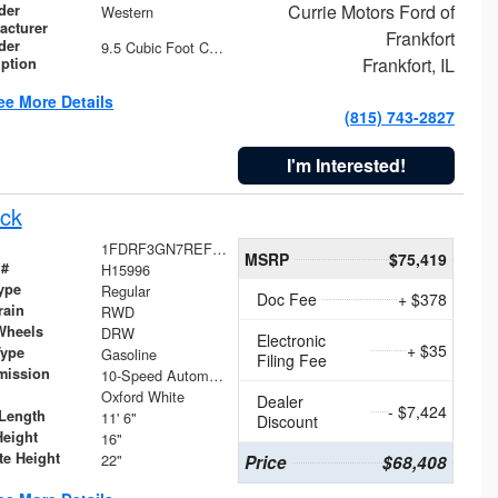
Currie Motors Ford of
der
Western
acturer
Frankfort
der
9.5 Cubic Foot Capacity 475 lb
Frankfort, IL
iption
ee More Details
(815) 743-2827
I'm Interested!
ck
1FDRF3GN7REF42152
MSRP
$75,419
 #
H15996
ype
Regular
Doc Fee
+ $378
rain
RWD
Wheels
DRW
Electronic
+ $35
Type
Gasoline
Filing Fee
mission
10-Speed Automatic
Oxford White
Dealer
- $7,424
Length
11' 6"
Discount
Height
16"
te Height
22"
Price
$68,408