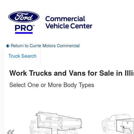
Return to Currie Motors Commercial
Truck Search
Work Trucks and Vans for Sale in Ill
Select One or More Body Types