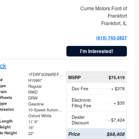
Currie Motors Ford of
Frankfort
Frankfort, IL
(815) 743-2827
I'm Interested!
ck
1FDRF3GN9REF41519
MSRP
$75,419
 #
H15997
ype
Regular
Doc Fee
+ $378
rain
RWD
Wheels
DRW
Electronic
+ $35
Type
Gasoline
Filing Fee
mission
10-Speed Automatic
Oxford White
Dealer
- $7,424
Length
11' 6"
Discount
Height
16"
te Height
22"
Price
$68,408