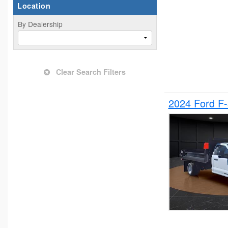
Location
By Dealership
Clear Search Filters
2024 Ford F