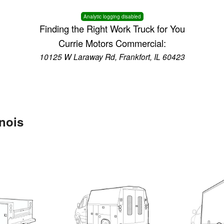
Analytic logging disabled
Finding the Right Work Truck for You
Currie Motors Commercial:
10125 W Laraway Rd, Frankfort, IL 60423
inois