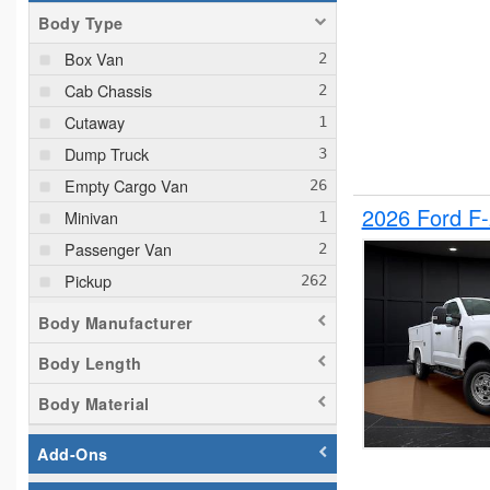
Body Type
Box Van
Cab Chassis
Cutaway
Dump Truck
Empty Cargo Van
2026 Ford F
Minivan
Passenger Van
Pickup
Plow Truck
Body Manufacturer
Service Truck
Body Length
Service Utility Van
Body Material
Add-Ons