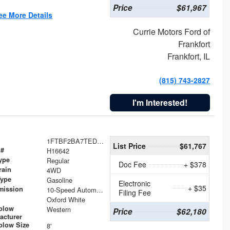
Price
$61,967
ee More Details
Currie Motors Ford of
Frankfort
Frankfort, IL
(815) 743-2827
I'm Interested!
1FTBF2BA7TED31741
List Price
$61,767
 #
H16642
ype
Regular
Doc Fee
+ $378
rain
4WD
Type
Gasoline
Electronic
+ $35
mission
10-Speed Automatic
Filing Fee
Oxford White
plow
Western
Price
$62,180
acturer
low Size
8'