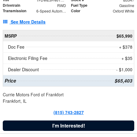
Drivetrain
Fuel Type
RWD
Gasoline
Transmission
Color
6-Speed Automatic with Overdrive
Oxford White
See More Details
MSRP
$65,990
Doc Fee
+ $378
Electronic Filing Fee
+ $35
Dealer Discount
- $1,000
Price
$65,403
Currie Motors Ford of Frankfort
Frankfort, IL
(815) 743-2827
I'm Interested!