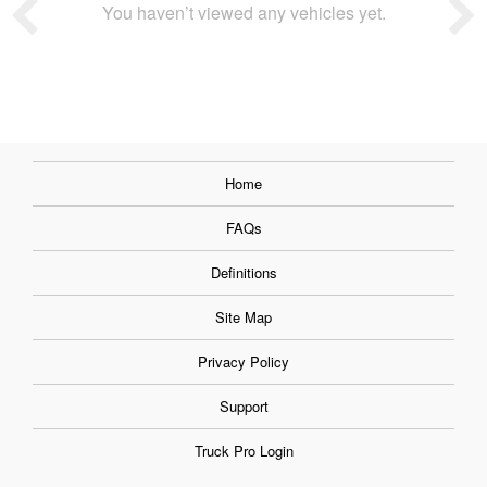
You haven’t viewed any vehicles yet.
Home
FAQs
Definitions
Site Map
Privacy Policy
Support
Truck Pro Login