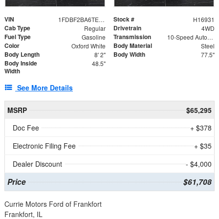
VIN
Stock #
1FDBF2BA6TEE05050
H16931
Cab Type
Drivetrain
Regular
4WD
Fuel Type
Transmission
Gasoline
10-Speed Automatic
Color
Body Material
Oxford White
Steel
Body Length
Body Width
8' 2"
77.5"
Body Inside
48.5"
Width
See More Details
MSRP
$65,295
Doc Fee
+ $378
Electronic Filing Fee
+ $35
Dealer Discount
- $4,000
Price
$61,708
Currie Motors Ford of Frankfort
Frankfort, IL