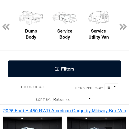
Lube
ck
Dump
Service
Service
Bo
Body
Body
Utility Van
Filters
1
10
305
TO
OF
ITEMS PER PAGE:
SORT BY:
2026 Ford E-450 RWD American Cargo by Midway Box Van