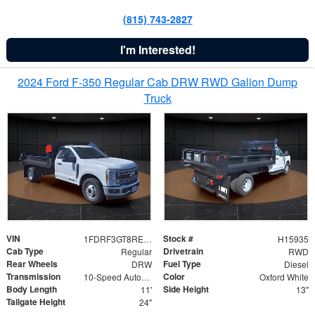
(815) 743-2827
I'm Interested!
2024 Ford F-350 Regular Cab DRW RWD Galion Dump
Truck
VIN
Stock #
1FDRF3GT8REF07196
H15935
Cab Type
Drivetrain
Regular
RWD
Rear Wheels
Fuel Type
DRW
Diesel
Transmission
Color
10-Speed Automatic
Oxford White
Body Length
Side Height
11'
13"
Tailgate Height
24"