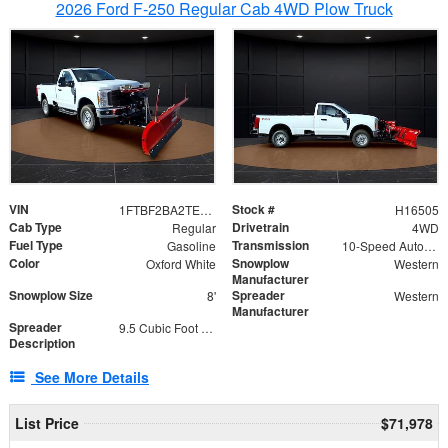
2026 Ford F-250 Regular Cab 4WD Plow Truck
VIN
Stock #
1FTBF2BA2TEC06582
H16505
Cab Type
Drivetrain
Regular
4WD
Fuel Type
Transmission
Gasoline
10-Speed Automatic
Color
Snowplow
Oxford White
Western
Manufacturer
Snowplow Size
Spreader
8'
Western
Manufacturer
Spreader
9.5 Cubic Foot Capacity 475lb
Description
See More Details
List Price
$71,978