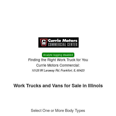
Menu
Truck Pro Login
Analytic logging disabled
Finding the Right Work Truck for You
Currie Motors Commercial:
10125 W Laraway Rd, Frankfort, IL 60423
Work Trucks and Vans for Sale in Illinois
Select One or More Body Types