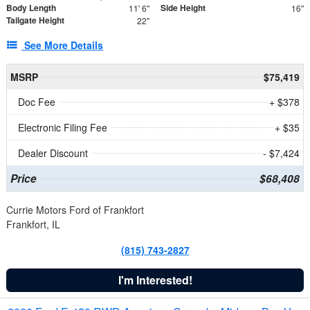
Body Length
Side Height
11' 6"
16"
Tailgate Height
22"
See More Details
MSRP
$75,419
Doc Fee
+ $378
Electronic Filing Fee
+ $35
Dealer Discount
- $7,424
Price
$68,408
Currie Motors Ford of Frankfort
Frankfort, IL
(815) 743-2827
I'm Interested!