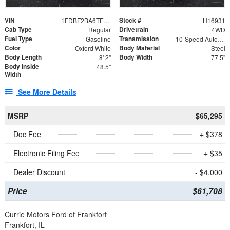
VIN
Stock #
1FDBF2BA6TEE05050
H16931
Cab Type
Drivetrain
Regular
4WD
Fuel Type
Transmission
Gasoline
10-Speed Automatic
Color
Body Material
Oxford White
Steel
Body Length
Body Width
8' 2"
77.5"
Body Inside
48.5"
Width
See More Details
MSRP
$65,295
Doc Fee
+ $378
Electronic Filing Fee
+ $35
Dealer Discount
- $4,000
Price
$61,708
Currie Motors Ford of Frankfort
Frankfort, IL