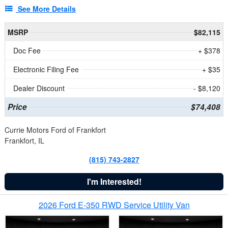
See More Details
MSRP
$82,115
Doc Fee
+ $378
Electronic Filing Fee
+ $35
Dealer Discount
- $8,120
Price
$74,408
Currie Motors Ford of Frankfort
Frankfort, IL
(815) 743-2827
I'm Interested!
2026 Ford E-350 RWD Service Utility Van