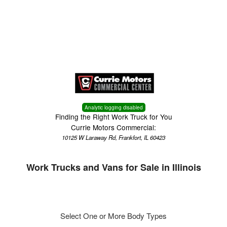
Menu
Truck Pro Login
Analytic logging disabled
Finding the Right Work Truck for You
Currie Motors Commercial:
10125 W Laraway Rd, Frankfort, IL 60423
Work Trucks and Vans for Sale in Illinois
Select One or More Body Types