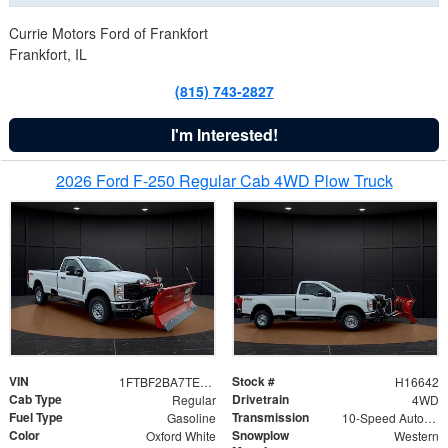
Currie Motors Ford of Frankfort
Frankfort, IL
(815) 743-2827
I'm Interested!
2026 Ford F-250 Regular Cab 4WD Plow Truck
VIN
Stock #
1FTBF2BA7TED31741
H16642
Cab Type
Drivetrain
Regular
4WD
Fuel Type
Transmission
Gasoline
10-Speed Automatic
Color
Snowplow
Oxford White
Western