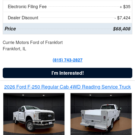
Electronic Filing Fee
+ $35
Dealer Discount
- $7,424
Price
$68,408
Currie Motors Ford of Frankfort
Frankfort, IL
(815) 743-2827
I'm Interested!
2026 Ford F-250 Regular Cab 4WD Reading Service Truck