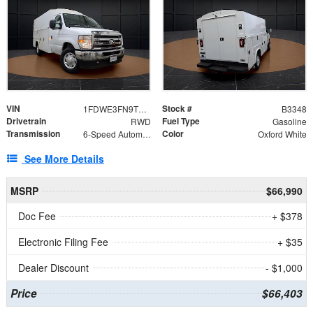
VIN
Stock #
1FDWE3FN9TDD41860
B3348
Drivetrain
Fuel Type
RWD
Gasoline
Transmission
Color
6-Speed Automatic with Overdrive
Oxford White
See More Details
MSRP
$66,990
Doc Fee
+ $378
Electronic Filing Fee
+ $35
Dealer Discount
- $1,000
Price
$66,403