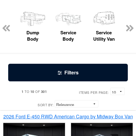
Lube
ck
Dump
Service
Service
Bo
Body
Body
Utility Van
Filters
1
10
301
TO
OF
ITEMS PER PAGE:
SORT BY:
2026 Ford E-450 RWD American Cargo by Midway Box Van