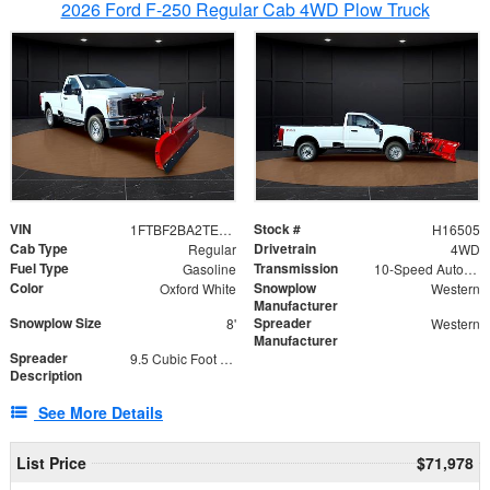
2026 Ford F-250 Regular Cab 4WD Plow Truck
VIN
Stock #
1FTBF2BA2TEC06582
H16505
Cab Type
Drivetrain
Regular
4WD
Fuel Type
Transmission
Gasoline
10-Speed Automatic
Color
Snowplow
Oxford White
Western
Manufacturer
Snowplow Size
Spreader
8'
Western
Manufacturer
Spreader
9.5 Cubic Foot Capacity 475lb
Description
See More Details
List Price
$71,978