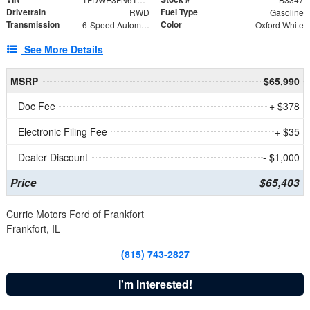
Drivetrain
Fuel Type
RWD
Gasoline
Transmission
Color
6-Speed Automatic with Overdrive
Oxford White
See More Details
MSRP
$65,990
Doc Fee
+ $378
Electronic Filing Fee
+ $35
Dealer Discount
- $1,000
Price
$65,403
Currie Motors Ford of Frankfort
Frankfort, IL
(815) 743-2827
I'm Interested!