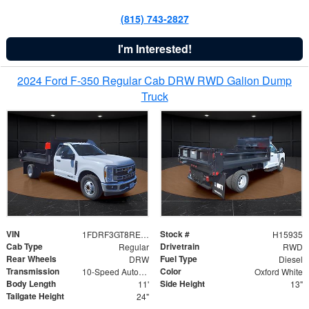
(815) 743-2827
I'm Interested!
2024 Ford F-350 Regular Cab DRW RWD Galion Dump
Truck
VIN
Stock #
1FDRF3GT8REF07196
H15935
Cab Type
Drivetrain
Regular
RWD
Rear Wheels
Fuel Type
DRW
Diesel
Transmission
Color
10-Speed Automatic
Oxford White
Body Length
Side Height
11'
13"
Tailgate Height
24"