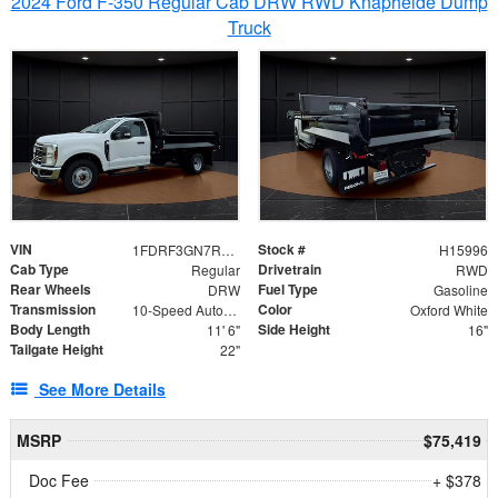
2024 Ford F-350 Regular Cab DRW RWD Knapheide Dump
Truck
VIN
Stock #
1FDRF3GN7REF42152
H15996
Cab Type
Drivetrain
Regular
RWD
Rear Wheels
Fuel Type
DRW
Gasoline
Transmission
Color
10-Speed Automatic
Oxford White
Body Length
Side Height
11' 6"
16"
Tailgate Height
22"
See More Details
MSRP
$75,419
Doc Fee
+ $378