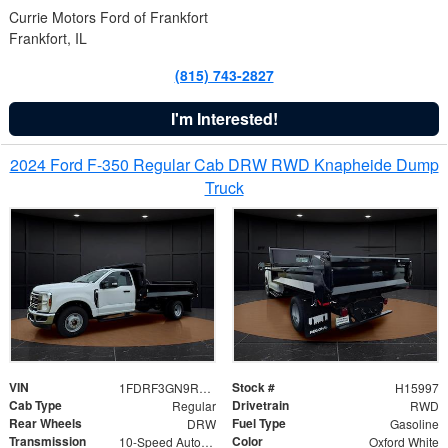
Currie Motors Ford of Frankfort
Frankfort, IL
(815) 743-2827
I'm Interested!
2024 Ford F-350 Regular Cab DRW RWD Knapheide Dump
Truck
VIN
Stock #
1FDRF3GN9REF41519
H15997
Cab Type
Drivetrain
Regular
RWD
Rear Wheels
Fuel Type
DRW
Gasoline
Transmission
Color
10-Speed Automatic
Oxford White