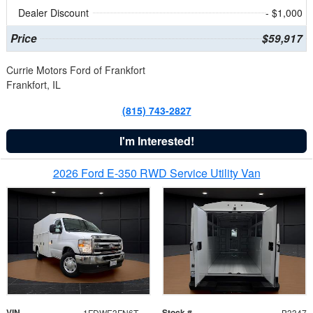
Dealer Discount
- $1,000
Price
$59,917
Currie Motors Ford of Frankfort
Frankfort, IL
(815) 743-2827
I'm Interested!
2026 Ford E-350 RWD Service Utility Van
VIN
Stock #
1FDWE3FN6TDD39404
B3347