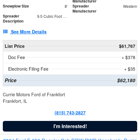
Manufacturer
Snowplow Size
Spreader
8'
Western
Manufacturer
Spreader
9.5 Cubic Foot Capacity 475 lb
Description
See More Details
List Price
$61,767
Doc Fee
+ $378
Electronic Filing Fee
+ $35
Price
$62,180
Currie Motors Ford of Frankfort
Frankfort, IL
(815) 743-2827
I'm Interested!