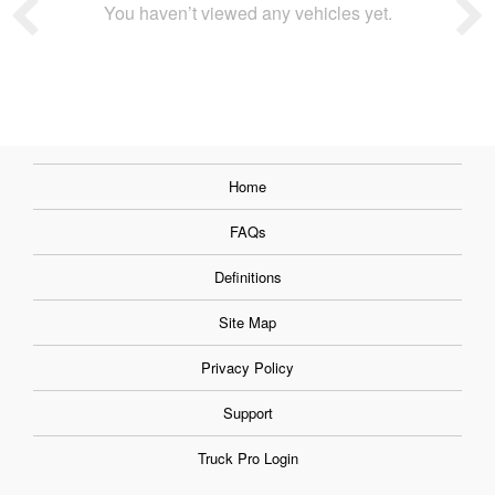
You haven’t viewed any vehicles yet.
Home
FAQs
Definitions
Site Map
Privacy Policy
Support
Truck Pro Login