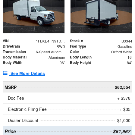
VIN
Stock #
1FDXE4FN9TDD24213
B3344
Drivetrain
Fuel Type
RWD
Gasoline
Transmission
Color
6-Speed Automatic with Overdrive
Oxford White
Body Material
Body Length
Aluminum
16'
Body Width
Body Height
96"
84"
See More Details
MSRP
$62,554
Doc Fee
+ $378
Electronic Filing Fee
+ $35
Dealer Discount
- $1,000
Price
$61,967