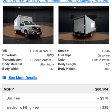
2026 Ford E-450 RWD American Cargo by Midway Box Van
VIN
Stock #
1FDXE4FN2TDD27342
B3346
Drivetrain
Fuel Type
RWD
Gasoline
Transmission
Color
6-Speed Automatic with Overdrive
Oxford White
Body Material
Body Length
Aluminum
16'
Body Width
Body Height
96"
84"
See More Details
MSRP
$60,504
Doc Fee
+ $378
Electronic Filing Fee
+ $35