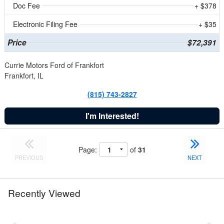
Doc Fee
+ $378
Electronic Filing Fee
+ $35
Price
$72,391
Currie Motors Ford of Frankfort
Frankfort, IL
(815) 743-2827
I'm Interested!
Page:
of
31
PREVIOUS
NEXT
Recently Viewed