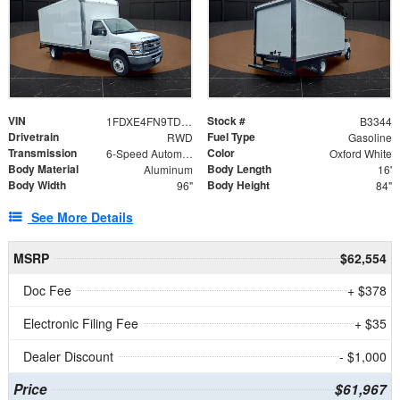
VIN
Stock #
1FDXE4FN9TDD24213
B3344
Drivetrain
Fuel Type
RWD
Gasoline
Transmission
Color
6-Speed Automatic with Overdrive
Oxford White
Body Material
Body Length
Aluminum
16'
Body Width
Body Height
96"
84"
See More Details
MSRP
$62,554
Doc Fee
+ $378
Electronic Filing Fee
+ $35
Dealer Discount
- $1,000
Price
$61,967