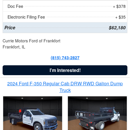
Doc Fee
+ $378
Electronic Filing Fee
+ $35
Price
$62,180
Currie Motors Ford of Frankfort
Frankfort, IL
(815) 743-2827
I'm Interested!
2024 Ford F-350 Regular Cab DRW RWD Galion Dump
Truck