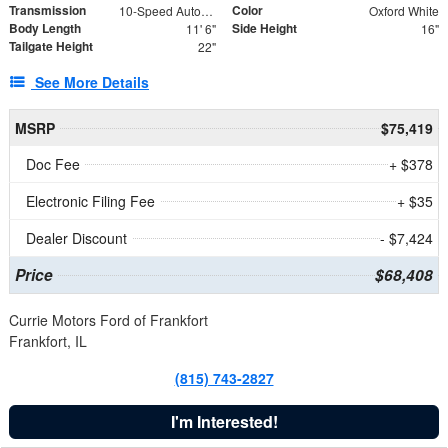
Transmission
Color
10-Speed Automatic
Oxford White
Body Length
Side Height
11' 6"
16"
Tailgate Height
22"
See More Details
MSRP
$75,419
Doc Fee
+ $378
Electronic Filing Fee
+ $35
Dealer Discount
- $7,424
Price
$68,408
Currie Motors Ford of Frankfort
Frankfort, IL
(815) 743-2827
I'm Interested!