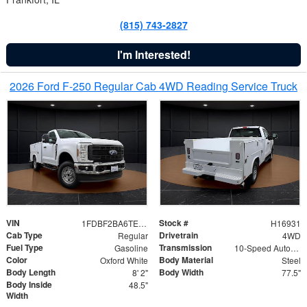
(815) 743-2827
I'm Interested!
2026 Ford F-250 Regular Cab 4WD Reading Service Truck
VIN
Stock #
1FDBF2BA6TEE05050
H16931
Cab Type
Drivetrain
Regular
4WD
Fuel Type
Transmission
Gasoline
10-Speed Automatic
Color
Body Material
Oxford White
Steel
Body Length
Body Width
8' 2"
77.5"
Body Inside
48.5"
Width