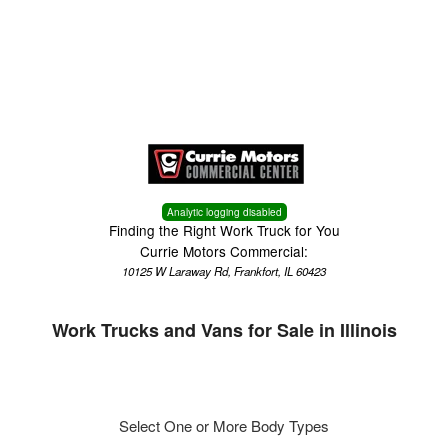
Menu
Truck Pro Login
Analytic logging disabled
Finding the Right Work Truck for You
Currie Motors Commercial:
10125 W Laraway Rd, Frankfort, IL 60423
Work Trucks and Vans for Sale in Illinois
Select One or More Body Types