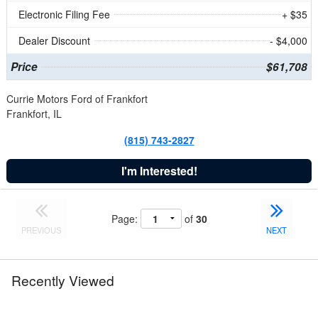
Electronic Filing Fee
+ $35
Dealer Discount
- $4,000
Price
$61,708
Currie Motors Ford of Frankfort
Frankfort, IL
(815) 743-2827
I'm Interested!
Page:
of
30
PREVIOUS
NEXT
Recently Viewed