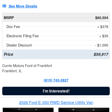
See More Details
MSRP
$60,504
Doc Fee
+ $378
Electronic Filing Fee
+ $35
Dealer Discount
- $1,000
Price
$59,917
Currie Motors Ford of Frankfort
Frankfort, IL
(815) 743-2827
I'm Interested!
2026 Ford E-350 RWD Service Utility Van