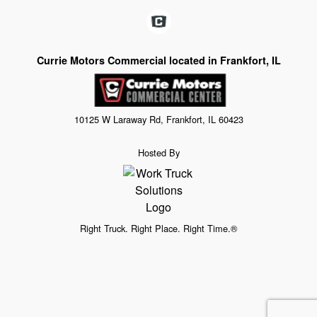
Currie Motors Commercial located in Frankfort, IL
10125 W Laraway Rd, Frankfort, IL 60423
Hosted By
Right Truck. Right Place. Right Time.®