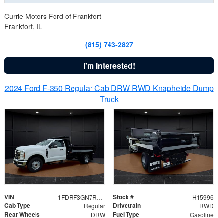
Currie Motors Ford of Frankfort
Frankfort, IL
(815) 743-2827
I'm Interested!
2024 Ford F-350 Regular Cab DRW RWD Knapheide Dump
Truck
VIN
Stock #
1FDRF3GN7REF42152
H15996
Cab Type
Drivetrain
Regular
RWD
Rear Wheels
Fuel Type
DRW
Gasoline