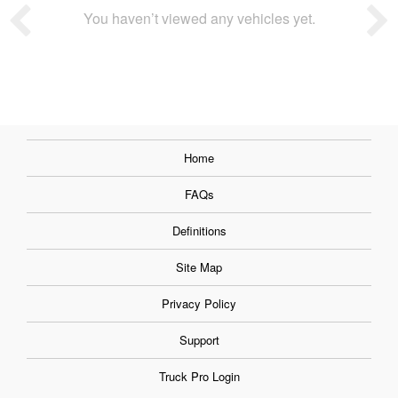
You haven’t viewed any vehicles yet.
Home
FAQs
Definitions
Site Map
Privacy Policy
Support
Truck Pro Login