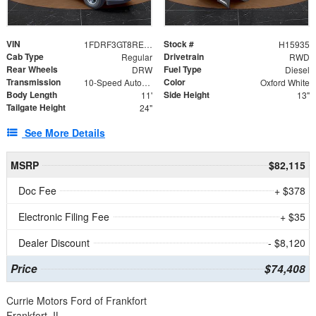
VIN
Stock #
1FDRF3GT8REF07196
H15935
Cab Type
Drivetrain
Regular
RWD
Rear Wheels
Fuel Type
DRW
Diesel
Transmission
Color
10-Speed Automatic
Oxford White
Body Length
Side Height
11'
13"
Tailgate Height
24"
See More Details
MSRP
$82,115
Doc Fee
+ $378
Electronic Filing Fee
+ $35
Dealer Discount
- $8,120
Price
$74,408
Currie Motors Ford of Frankfort
Frankfort, IL