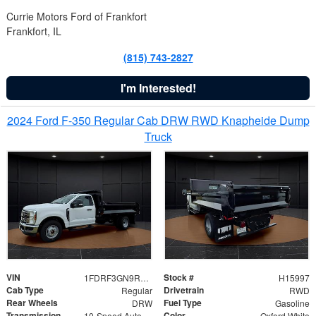
Currie Motors Ford of Frankfort
Frankfort, IL
(815) 743-2827
I'm Interested!
2024 Ford F-350 Regular Cab DRW RWD Knapheide Dump
Truck
VIN
Stock #
1FDRF3GN9REF41519
H15997
Cab Type
Drivetrain
Regular
RWD
Rear Wheels
Fuel Type
DRW
Gasoline
Transmission
Color
10-Speed Automatic
Oxford White