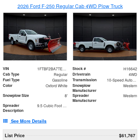
2026 Ford F-250 Regular Cab 4WD Plow Truck
VIN
Stock #
1FTBF2BA7TED31741
H16642
Cab Type
Drivetrain
Regular
4WD
Fuel Type
Transmission
Gasoline
10-Speed Automatic
Color
Snowplow
Oxford White
Western
Manufacturer
Snowplow Size
Spreader
8'
Western
Manufacturer
Spreader
9.5 Cubic Foot Capacity 475 lb
Description
See More Details
List Price
$61,767