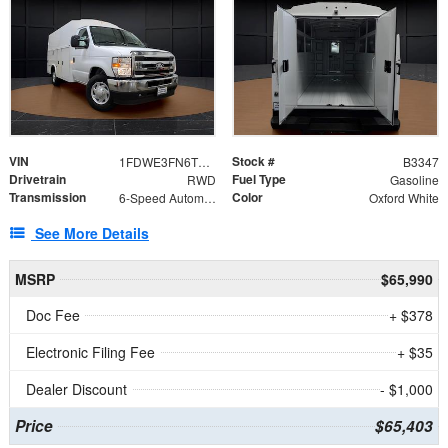
VIN
Stock #
1FDWE3FN6TDD39404
B3347
Drivetrain
Fuel Type
RWD
Gasoline
Transmission
Color
6-Speed Automatic with Overdrive
Oxford White
See More Details
MSRP
$65,990
Doc Fee
+ $378
Electronic Filing Fee
+ $35
Dealer Discount
- $1,000
Price
$65,403