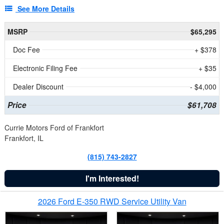
See More Details
MSRP
$65,295
Doc Fee
+ $378
Electronic Filing Fee
+ $35
Dealer Discount
- $4,000
Price
$61,708
Currie Motors Ford of Frankfort
Frankfort, IL
(815) 743-2827
I'm Interested!
2026 Ford E-350 RWD Service Utility Van