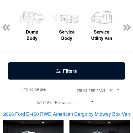
Lube
ck
Dump
Service
Service
Bo
Body
Body
Utility Van
Filters
1
10
298
TO
OF
ITEMS PER PAGE:
SORT BY:
2026 Ford E-450 RWD American Cargo by Midway Box Van