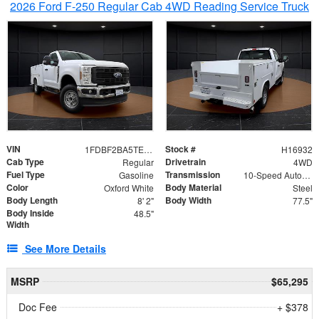
2026 Ford F-250 Regular Cab 4WD Reading Service Truck
VIN
Stock #
1FDBF2BA5TEE06416
H16932
Cab Type
Drivetrain
Regular
4WD
Fuel Type
Transmission
Gasoline
10-Speed Automatic
Color
Body Material
Oxford White
Steel
Body Length
Body Width
8' 2"
77.5"
Body Inside
48.5"
Width
See More Details
MSRP
$65,295
Doc Fee
+ $378