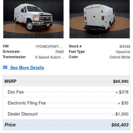
VIN
Stock #
1FDWE3FN9TDD41860
B3348
Drivetrain
Fuel Type
RWD
Gasoline
Transmission
Color
6-Speed Automatic with Overdrive
Oxford White
See More Details
MSRP
$66,990
Doc Fee
+ $378
Electronic Filing Fee
+ $35
Dealer Discount
- $1,000
Price
$66,403