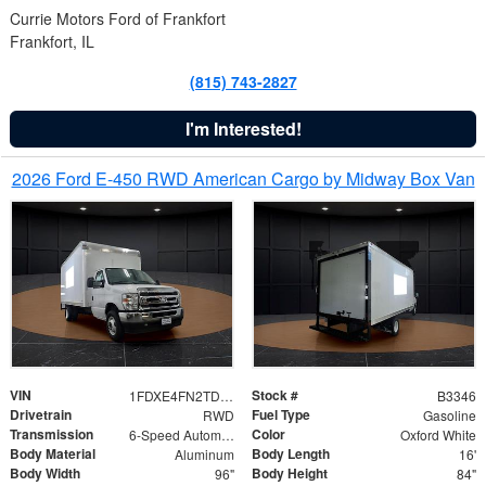
Currie Motors Ford of Frankfort
Frankfort, IL
(815) 743-2827
I'm Interested!
2026 Ford E-450 RWD American Cargo by Midway Box Van
VIN
Stock #
1FDXE4FN2TDD27342
B3346
Drivetrain
Fuel Type
RWD
Gasoline
Transmission
Color
6-Speed Automatic with Overdrive
Oxford White
Body Material
Body Length
Aluminum
16'
Body Width
Body Height
96"
84"