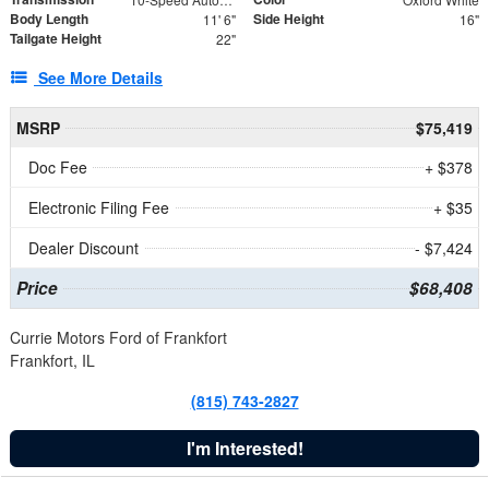
Body Length
Side Height
11' 6"
16"
Tailgate Height
22"
See More Details
MSRP
$75,419
Doc Fee
+ $378
Electronic Filing Fee
+ $35
Dealer Discount
- $7,424
Price
$68,408
Currie Motors Ford of Frankfort
Frankfort, IL
(815) 743-2827
I'm Interested!