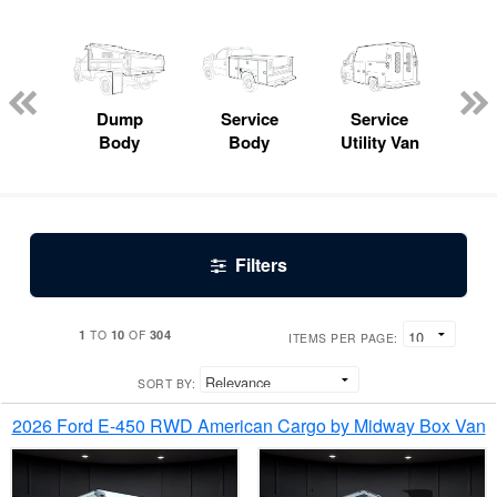
Lube
ck
Dump
Service
Service
Bo
Body
Body
Utility Van
Filters
1
10
304
TO
OF
ITEMS PER PAGE:
SORT BY:
2026 Ford E-450 RWD American Cargo by Midway Box Van