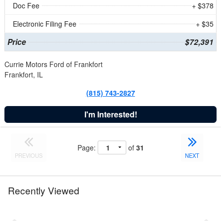
Doc Fee
+ $378
Electronic Filing Fee
+ $35
Price
$72,391
Currie Motors Ford of Frankfort
Frankfort, IL
(815) 743-2827
I'm Interested!
Page:
of
31
PREVIOUS
NEXT
Recently Viewed