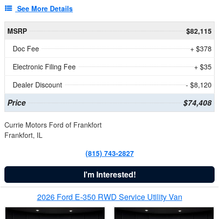
See More Details
MSRP
$82,115
Doc Fee
+ $378
Electronic Filing Fee
+ $35
Dealer Discount
- $8,120
Price
$74,408
Currie Motors Ford of Frankfort
Frankfort, IL
(815) 743-2827
I'm Interested!
2026 Ford E-350 RWD Service Utility Van