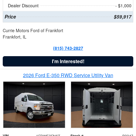
Dealer Discount
- $1,000
Price
$59,917
Currie Motors Ford of Frankfort
Frankfort, IL
(815) 743-2827
I'm Interested!
2026 Ford E-350 RWD Service Utility Van
VIN
Stock #
1FDWE3FN6TDD39404
B3347