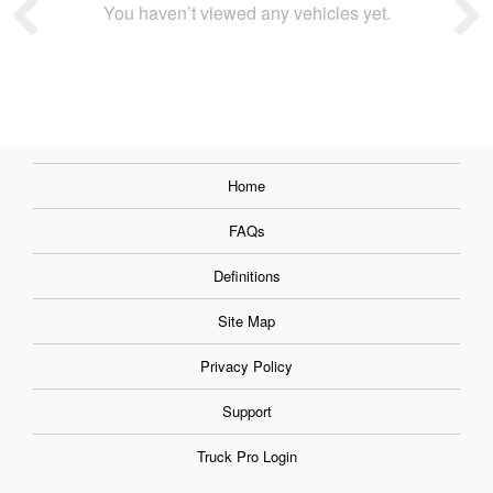
You haven’t viewed any vehicles yet.
Home
FAQs
Definitions
Site Map
Privacy Policy
Support
Truck Pro Login