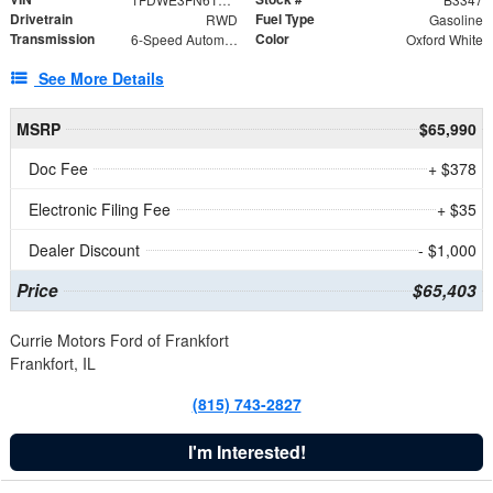
Drivetrain
Fuel Type
RWD
Gasoline
Transmission
Color
6-Speed Automatic with Overdrive
Oxford White
See More Details
MSRP
$65,990
Doc Fee
+ $378
Electronic Filing Fee
+ $35
Dealer Discount
- $1,000
Price
$65,403
Currie Motors Ford of Frankfort
Frankfort, IL
(815) 743-2827
I'm Interested!