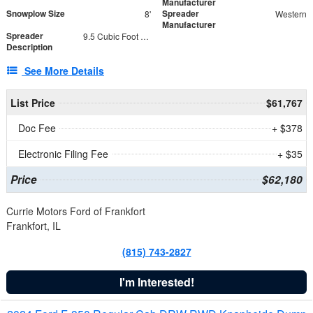
Manufacturer
Snowplow Size
Spreader
8'
Western
Manufacturer
Spreader
9.5 Cubic Foot Capacity 475 lb
Description
See More Details
List Price
$61,767
Doc Fee
+ $378
Electronic Filing Fee
+ $35
Price
$62,180
Currie Motors Ford of Frankfort
Frankfort, IL
(815) 743-2827
I'm Interested!