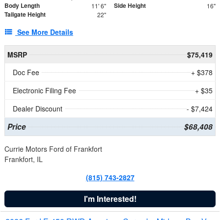
Body Length
Side Height
11' 6"
16"
Tailgate Height
22"
See More Details
MSRP
$75,419
Doc Fee
+ $378
Electronic Filing Fee
+ $35
Dealer Discount
- $7,424
Price
$68,408
Currie Motors Ford of Frankfort
Frankfort, IL
(815) 743-2827
I'm Interested!