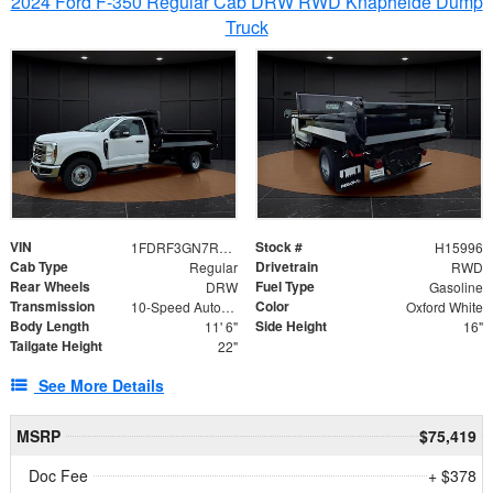
2024 Ford F-350 Regular Cab DRW RWD Knapheide Dump
Truck
VIN
Stock #
1FDRF3GN7REF42152
H15996
Cab Type
Drivetrain
Regular
RWD
Rear Wheels
Fuel Type
DRW
Gasoline
Transmission
Color
10-Speed Automatic
Oxford White
Body Length
Side Height
11' 6"
16"
Tailgate Height
22"
See More Details
MSRP
$75,419
Doc Fee
+ $378