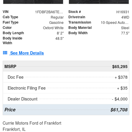
VIN
Stock #
1FDBF2BA6TEE05050
H16931
Cab Type
Drivetrain
Regular
4WD
Fuel Type
Transmission
Gasoline
10-Speed Automatic
Color
Body Material
Oxford White
Steel
Body Length
Body Width
8' 2"
77.5"
Body Inside
48.5"
Width
See More Details
MSRP
$65,295
Doc Fee
+ $378
Electronic Filing Fee
+ $35
Dealer Discount
- $4,000
Price
$61,708
Currie Motors Ford of Frankfort
Frankfort, IL