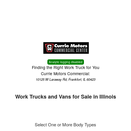
Menu
Truck Pro Login
Analytic logging disabled
Finding the Right Work Truck for You
Currie Motors Commercial:
10125 W Laraway Rd, Frankfort, IL 60423
Work Trucks and Vans for Sale in Illinois
Select One or More Body Types