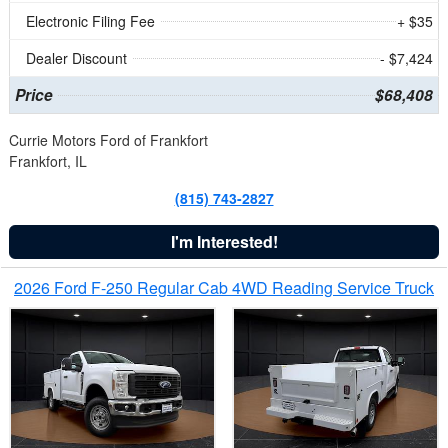
Electronic Filing Fee
+ $35
Dealer Discount
- $7,424
Price
$68,408
Currie Motors Ford of Frankfort
Frankfort, IL
(815) 743-2827
I'm Interested!
2026 Ford F-250 Regular Cab 4WD Reading Service Truck