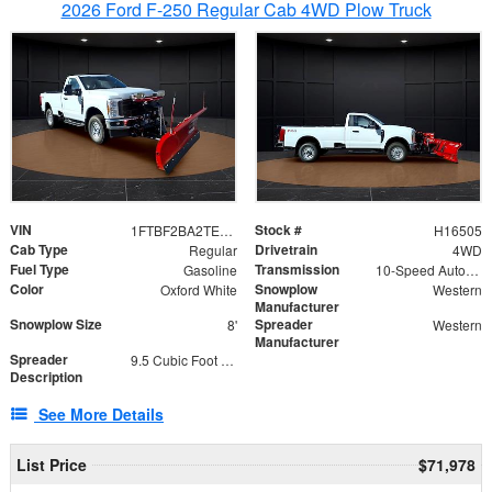
2026 Ford F-250 Regular Cab 4WD Plow Truck
VIN
Stock #
1FTBF2BA2TEC06582
H16505
Cab Type
Drivetrain
Regular
4WD
Fuel Type
Transmission
Gasoline
10-Speed Automatic
Color
Snowplow
Oxford White
Western
Manufacturer
Snowplow Size
Spreader
8'
Western
Manufacturer
Spreader
9.5 Cubic Foot Capacity 475lb
Description
See More Details
List Price
$71,978