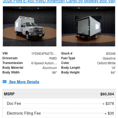
2026 Ford E-450 RWD American Cargo by Midway Box Van
VIN
Stock #
1FDXE4FN2TDD27342
B3346
Drivetrain
Fuel Type
RWD
Gasoline
Transmission
Color
6-Speed Automatic with Overdrive
Oxford White
Body Material
Body Length
Aluminum
16'
Body Width
Body Height
96"
84"
See More Details
MSRP
$60,504
Doc Fee
+ $378
Electronic Filing Fee
+ $35