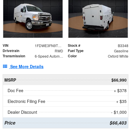
VIN
Stock #
1FDWE3FN9TDD41860
B3348
Drivetrain
Fuel Type
RWD
Gasoline
Transmission
Color
6-Speed Automatic with Overdrive
Oxford White
See More Details
MSRP
$66,990
Doc Fee
+ $378
Electronic Filing Fee
+ $35
Dealer Discount
- $1,000
Price
$66,403