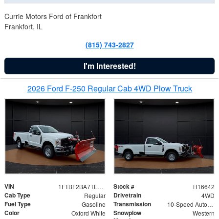
Currie Motors Ford of Frankfort
Frankfort, IL
(815) 743-2827
I'm Interested!
2026 Ford F-250 Regular Cab 4WD Plow Truck
VIN
Stock #
1FTBF2BA7TED31741
H16642
Cab Type
Drivetrain
Regular
4WD
Fuel Type
Transmission
Gasoline
10-Speed Automatic
Color
Snowplow
Oxford White
Western