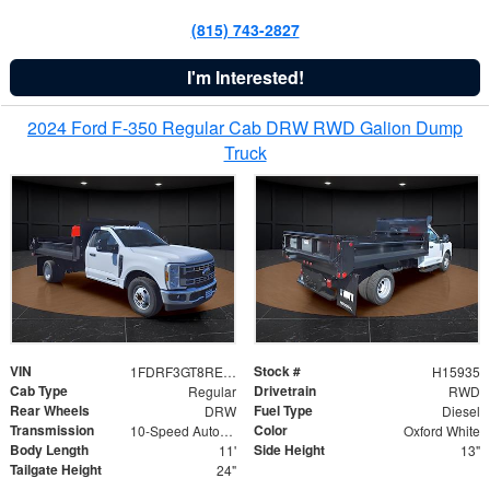
(815) 743-2827
I'm Interested!
2024 Ford F-350 Regular Cab DRW RWD Galion Dump
Truck
VIN
Stock #
1FDRF3GT8REF07196
H15935
Cab Type
Drivetrain
Regular
RWD
Rear Wheels
Fuel Type
DRW
Diesel
Transmission
Color
10-Speed Automatic
Oxford White
Body Length
Side Height
11'
13"
Tailgate Height
24"