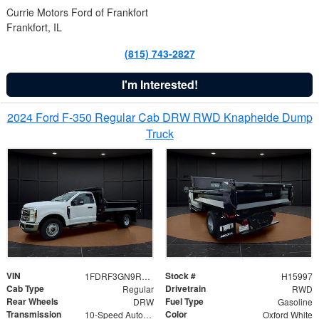
Currie Motors Ford of Frankfort
Frankfort, IL
(815) 743-2827
I'm Interested!
2024 Ford F-350 Regular Cab DRW RWD Knapheide Dump
Truck
VIN
Stock #
1FDRF3GN9REF41519
H15997
Cab Type
Drivetrain
Regular
RWD
Rear Wheels
Fuel Type
DRW
Gasoline
Transmission
Color
10-Speed Automatic
Oxford White