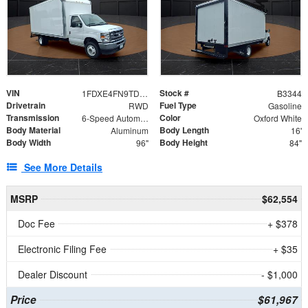
VIN
Stock #
1FDXE4FN9TDD24213
B3344
Drivetrain
Fuel Type
RWD
Gasoline
Transmission
Color
6-Speed Automatic with Overdrive
Oxford White
Body Material
Body Length
Aluminum
16'
Body Width
Body Height
96"
84"
See More Details
MSRP
$62,554
Doc Fee
+ $378
Electronic Filing Fee
+ $35
Dealer Discount
- $1,000
Price
$61,967