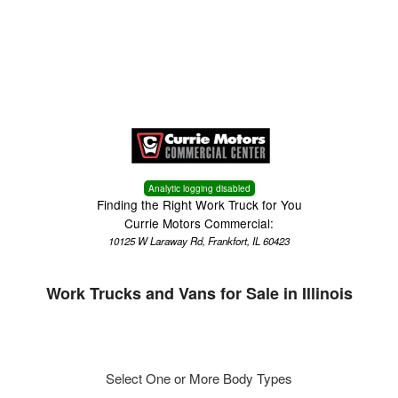
Menu
Truck Pro Login
Analytic logging disabled
Finding the Right Work Truck for You
Currie Motors Commercial:
10125 W Laraway Rd, Frankfort, IL 60423
Work Trucks and Vans for Sale in Illinois
Select One or More Body Types