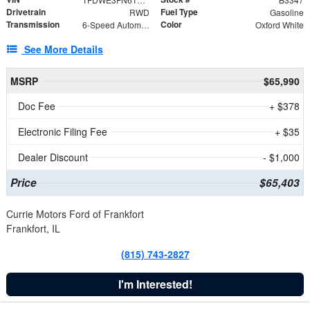
Drivetrain
Fuel Type
RWD
Gasoline
Transmission
Color
6-Speed Automatic with Overdrive
Oxford White
See More Details
MSRP
$65,990
Doc Fee
+ $378
Electronic Filing Fee
+ $35
Dealer Discount
- $1,000
Price
$65,403
Currie Motors Ford of Frankfort
Frankfort, IL
(815) 743-2827
I'm Interested!