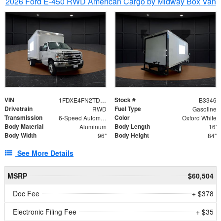
2026 Ford E-450 RWD American Cargo by Midway Box Van
VIN
Stock #
1FDXE4FN2TDD27342
B3346
Drivetrain
Fuel Type
RWD
Gasoline
Transmission
Color
6-Speed Automatic with Overdrive
Oxford White
Body Material
Body Length
Aluminum
16'
Body Width
Body Height
96"
84"
See More Details
MSRP
$60,504
Doc Fee
+ $378
Electronic Filing Fee
+ $35