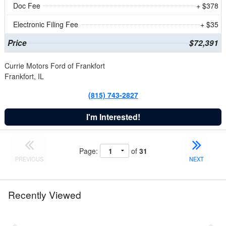
Doc Fee
+ $378
Electronic Filing Fee
+ $35
Price
$72,391
Currie Motors Ford of Frankfort
Frankfort, IL
(815) 743-2827
I'm Interested!
Page:
of
31
PREVIOUS
NEXT
Recently Viewed