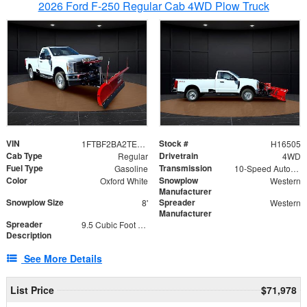
2026 Ford F-250 Regular Cab 4WD Plow Truck
VIN
Stock #
1FTBF2BA2TEC06582
H16505
Cab Type
Drivetrain
Regular
4WD
Fuel Type
Transmission
Gasoline
10-Speed Automatic
Color
Snowplow
Oxford White
Western
Manufacturer
Snowplow Size
Spreader
8'
Western
Manufacturer
Spreader
9.5 Cubic Foot Capacity 475lb
Description
See More Details
List Price
$71,978