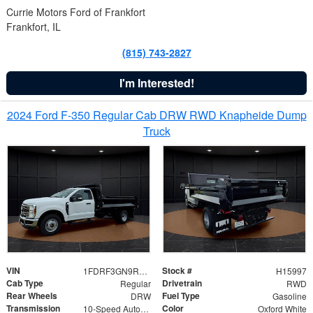
Currie Motors Ford of Frankfort
Frankfort, IL
(815) 743-2827
I'm Interested!
2024 Ford F-350 Regular Cab DRW RWD Knapheide Dump
Truck
VIN
Stock #
1FDRF3GN9REF41519
H15997
Cab Type
Drivetrain
Regular
RWD
Rear Wheels
Fuel Type
DRW
Gasoline
Transmission
Color
10-Speed Automatic
Oxford White