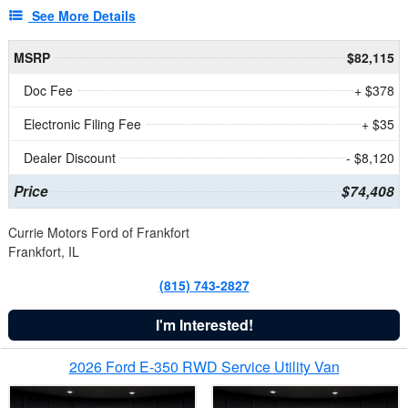
See More Details
MSRP
$82,115
Doc Fee
+ $378
Electronic Filing Fee
+ $35
Dealer Discount
- $8,120
Price
$74,408
Currie Motors Ford of Frankfort
Frankfort, IL
(815) 743-2827
I'm Interested!
2026 Ford E-350 RWD Service Utility Van