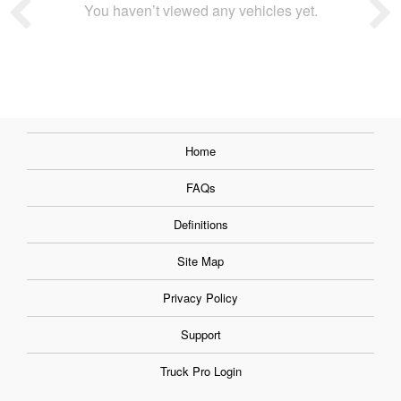
You haven’t viewed any vehicles yet.
Home
FAQs
Definitions
Site Map
Privacy Policy
Support
Truck Pro Login