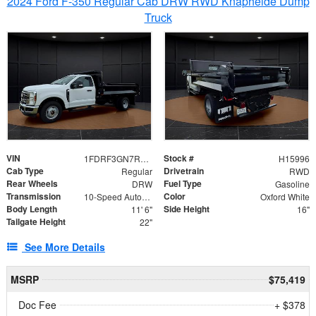
2024 Ford F-350 Regular Cab DRW RWD Knapheide Dump
Truck
VIN
Stock #
1FDRF3GN7REF42152
H15996
Cab Type
Drivetrain
Regular
RWD
Rear Wheels
Fuel Type
DRW
Gasoline
Transmission
Color
10-Speed Automatic
Oxford White
Body Length
Side Height
11' 6"
16"
Tailgate Height
22"
See More Details
MSRP
$75,419
Doc Fee
+ $378