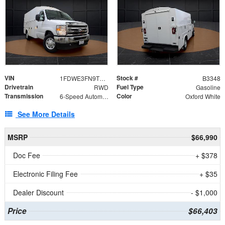
VIN
Stock #
1FDWE3FN9TDD41860
B3348
Drivetrain
Fuel Type
RWD
Gasoline
Transmission
Color
6-Speed Automatic with Overdrive
Oxford White
See More Details
MSRP
$66,990
Doc Fee
+ $378
Electronic Filing Fee
+ $35
Dealer Discount
- $1,000
Price
$66,403