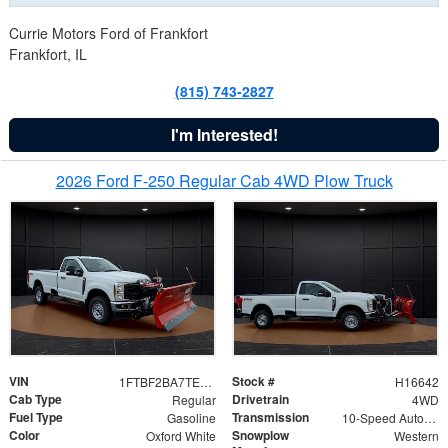
Currie Motors Ford of Frankfort
Frankfort, IL
(815) 743-2827
I'm Interested!
2026 Ford F-250 Regular Cab 4WD Plow Truck
VIN
Stock #
1FTBF2BA7TED31741
H16642
Cab Type
Drivetrain
Regular
4WD
Fuel Type
Transmission
Gasoline
10-Speed Automatic
Color
Snowplow
Oxford White
Western