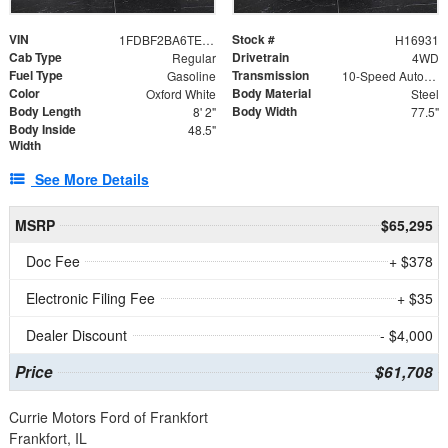
VIN
Stock #
1FDBF2BA6TEE05050
H16931
Cab Type
Drivetrain
Regular
4WD
Fuel Type
Transmission
Gasoline
10-Speed Automatic
Color
Body Material
Oxford White
Steel
Body Length
Body Width
8' 2"
77.5"
Body Inside
48.5"
Width
See More Details
MSRP
$65,295
Doc Fee
+ $378
Electronic Filing Fee
+ $35
Dealer Discount
- $4,000
Price
$61,708
Currie Motors Ford of Frankfort
Frankfort, IL