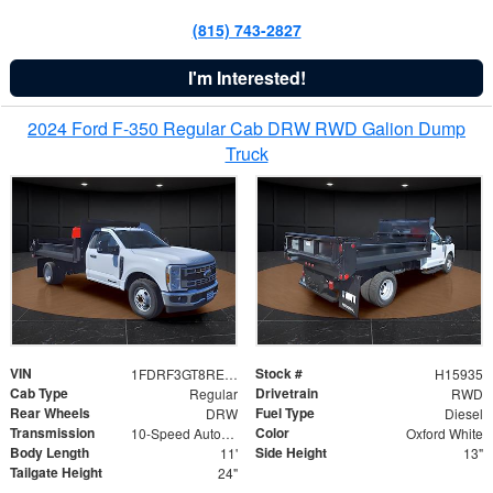
(815) 743-2827
I'm Interested!
2024 Ford F-350 Regular Cab DRW RWD Galion Dump
Truck
VIN
Stock #
1FDRF3GT8REF07196
H15935
Cab Type
Drivetrain
Regular
RWD
Rear Wheels
Fuel Type
DRW
Diesel
Transmission
Color
10-Speed Automatic
Oxford White
Body Length
Side Height
11'
13"
Tailgate Height
24"