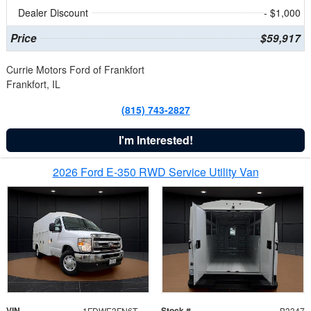
Dealer Discount
- $1,000
Price
$59,917
Currie Motors Ford of Frankfort
Frankfort, IL
(815) 743-2827
I'm Interested!
2026 Ford E-350 RWD Service Utility Van
VIN
Stock #
1FDWE3FN6TDD39404
B3347