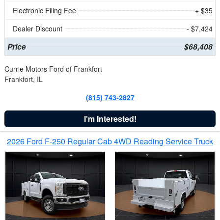
Electronic Filing Fee
+ $35
Dealer Discount
- $7,424
Price
$68,408
Currie Motors Ford of Frankfort
Frankfort, IL
(815) 743-2827
I'm Interested!
2026 Ford F-250 Regular Cab 4WD Reading Service Truck