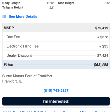
Body Length
Side Height
11' 6"
16"
Tailgate Height
22"
See More Details
MSRP
$75,419
Doc Fee
+ $378
Electronic Filing Fee
+ $35
Dealer Discount
- $7,424
Price
$68,408
Currie Motors Ford of Frankfort
Frankfort, IL
(815) 743-2827
I'm Interested!