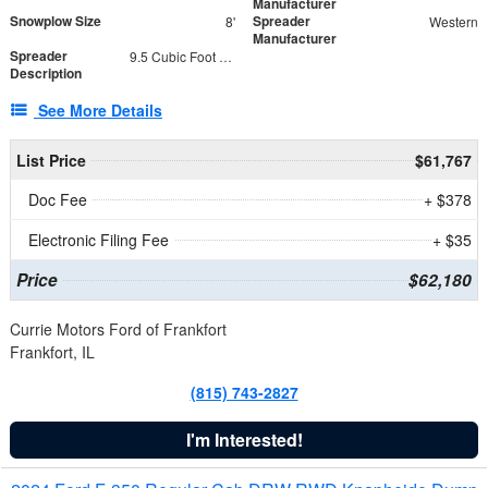
Manufacturer
Snowplow Size
Spreader
8'
Western
Manufacturer
Spreader
9.5 Cubic Foot Capacity 475 lb
Description
See More Details
List Price
$61,767
Doc Fee
+ $378
Electronic Filing Fee
+ $35
Price
$62,180
Currie Motors Ford of Frankfort
Frankfort, IL
(815) 743-2827
I'm Interested!