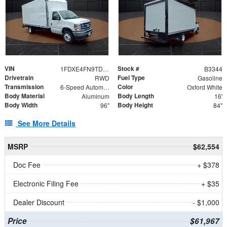
VIN
Stock #
1FDXE4FN9TDD24213
B3344
Drivetrain
Fuel Type
RWD
Gasoline
Transmission
Color
6-Speed Automatic with Overdrive
Oxford White
Body Material
Body Length
Aluminum
16'
Body Width
Body Height
96"
84"
See More Details
MSRP
$62,554
Doc Fee
+ $378
Electronic Filing Fee
+ $35
Dealer Discount
- $1,000
Price
$61,967