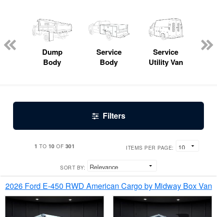
Lube
ck
Dump
Service
Service
Bo
Body
Body
Utility Van
Filters
1
10
301
TO
OF
ITEMS PER PAGE:
SORT BY:
2026 Ford E-450 RWD American Cargo by Midway Box Van