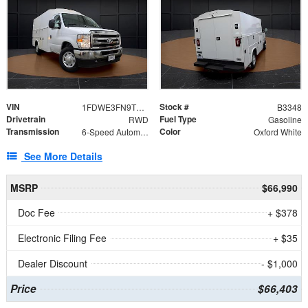
VIN
Stock #
1FDWE3FN9TDD41860
B3348
Drivetrain
Fuel Type
RWD
Gasoline
Transmission
Color
6-Speed Automatic with Overdrive
Oxford White
See More Details
MSRP
$66,990
Doc Fee
+ $378
Electronic Filing Fee
+ $35
Dealer Discount
- $1,000
Price
$66,403