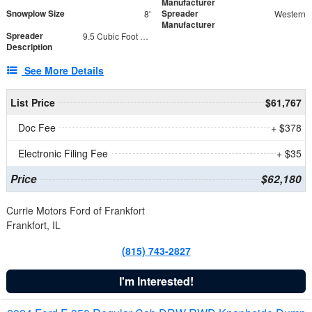
Manufacturer
Snowplow Size
Spreader
8'
Western
Manufacturer
Spreader
9.5 Cubic Foot Capacity 475 lb
Description
See More Details
List Price
$61,767
Doc Fee
+ $378
Electronic Filing Fee
+ $35
Price
$62,180
Currie Motors Ford of Frankfort
Frankfort, IL
(815) 743-2827
I'm Interested!