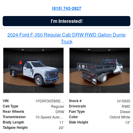
(815) 743-2827
I'm Interested!
2024 Ford F-350 Regular Cab DRW RWD Galion Dump
Truck
VIN
Stock #
1FDRF3GT8REF07196
H15935
Cab Type
Drivetrain
Regular
RWD
Rear Wheels
Fuel Type
DRW
Diesel
Transmission
Color
10-Speed Automatic
Oxford White
Body Length
Side Height
11'
13"
Tailgate Height
24"