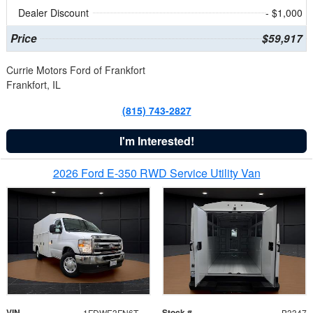
Dealer Discount
- $1,000
Price
$59,917
Currie Motors Ford of Frankfort
Frankfort, IL
(815) 743-2827
I'm Interested!
2026 Ford E-350 RWD Service Utility Van
VIN
Stock #
1FDWE3FN6TDD39404
B3347