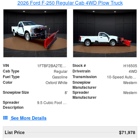
2026 Ford F-250 Regular Cab 4WD Plow Truck
VIN
Stock #
1FTBF2BA2TEC06582
H16505
Cab Type
Drivetrain
Regular
4WD
Fuel Type
Transmission
Gasoline
10-Speed Automatic
Color
Snowplow
Oxford White
Western
Manufacturer
Snowplow Size
Spreader
8'
Western
Manufacturer
Spreader
9.5 Cubic Foot Capacity 475lb
Description
See More Details
List Price
$71,978