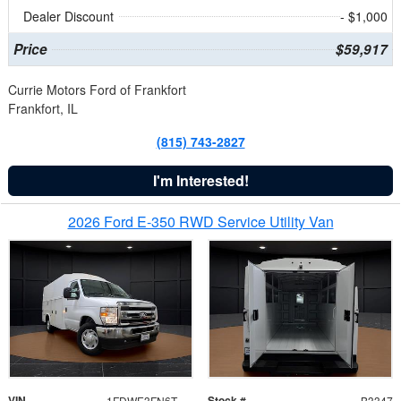
Dealer Discount
- $1,000
Price
$59,917
Currie Motors Ford of Frankfort
Frankfort, IL
(815) 743-2827
I'm Interested!
2026 Ford E-350 RWD Service Utility Van
VIN
Stock #
1FDWE3FN6TDD39404
B3347