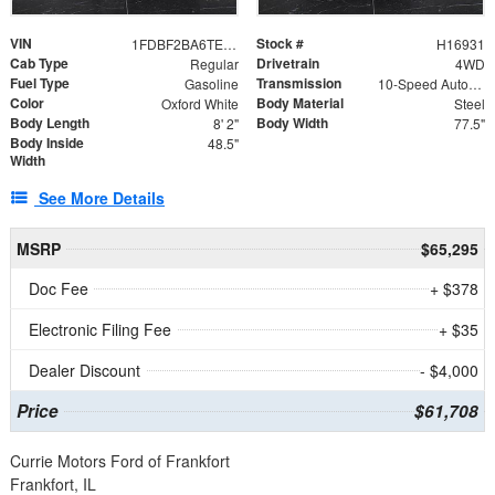
VIN
Stock #
1FDBF2BA6TEE05050
H16931
Cab Type
Drivetrain
Regular
4WD
Fuel Type
Transmission
Gasoline
10-Speed Automatic
Color
Body Material
Oxford White
Steel
Body Length
Body Width
8' 2"
77.5"
Body Inside
48.5"
Width
See More Details
MSRP
$65,295
Doc Fee
+ $378
Electronic Filing Fee
+ $35
Dealer Discount
- $4,000
Price
$61,708
Currie Motors Ford of Frankfort
Frankfort, IL