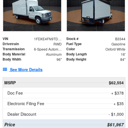
VIN
Stock #
1FDXE4FN9TDD24213
B3344
Drivetrain
Fuel Type
RWD
Gasoline
Transmission
Color
6-Speed Automatic with Overdrive
Oxford White
Body Material
Body Length
Aluminum
16'
Body Width
Body Height
96"
84"
See More Details
MSRP
$62,554
Doc Fee
+ $378
Electronic Filing Fee
+ $35
Dealer Discount
- $1,000
Price
$61,967