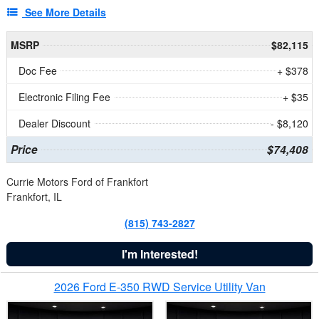
See More Details
MSRP
$82,115
Doc Fee
+ $378
Electronic Filing Fee
+ $35
Dealer Discount
- $8,120
Price
$74,408
Currie Motors Ford of Frankfort
Frankfort, IL
(815) 743-2827
I'm Interested!
2026 Ford E-350 RWD Service Utility Van