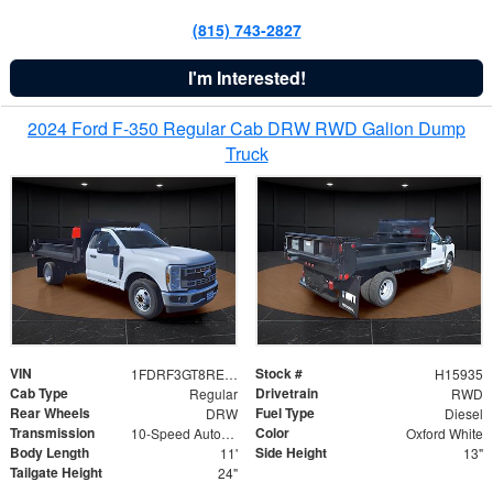
(815) 743-2827
I'm Interested!
2024 Ford F-350 Regular Cab DRW RWD Galion Dump
Truck
VIN
Stock #
1FDRF3GT8REF07196
H15935
Cab Type
Drivetrain
Regular
RWD
Rear Wheels
Fuel Type
DRW
Diesel
Transmission
Color
10-Speed Automatic
Oxford White
Body Length
Side Height
11'
13"
Tailgate Height
24"