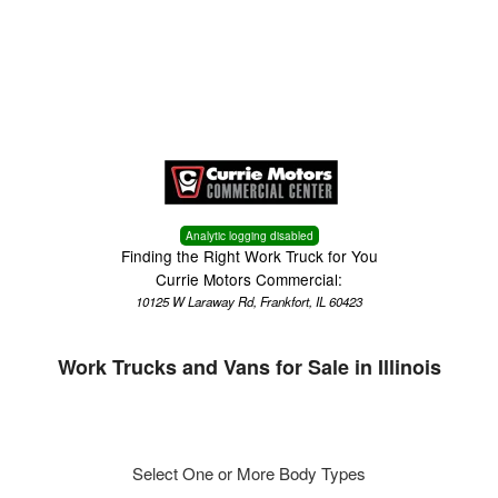
Menu
Truck Pro Login
Analytic logging disabled
Finding the Right Work Truck for You
Currie Motors Commercial:
10125 W Laraway Rd, Frankfort, IL 60423
Work Trucks and Vans for Sale in Illinois
Select One or More Body Types