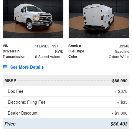
VIN
Stock #
1FDWE3FN9TDD41860
B3348
Drivetrain
Fuel Type
RWD
Gasoline
Transmission
Color
6-Speed Automatic with Overdrive
Oxford White
See More Details
MSRP
$66,990
Doc Fee
+ $378
Electronic Filing Fee
+ $35
Dealer Discount
- $1,000
Price
$66,403