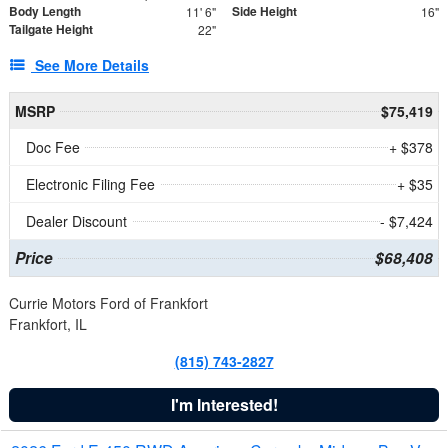
Body Length
Side Height
11' 6"
16"
Tailgate Height
22"
See More Details
MSRP
$75,419
Doc Fee
+ $378
Electronic Filing Fee
+ $35
Dealer Discount
- $7,424
Price
$68,408
Currie Motors Ford of Frankfort
Frankfort, IL
(815) 743-2827
I'm Interested!