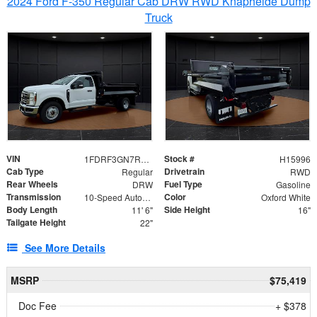
2024 Ford F-350 Regular Cab DRW RWD Knapheide Dump
Truck
VIN
Stock #
1FDRF3GN7REF42152
H15996
Cab Type
Drivetrain
Regular
RWD
Rear Wheels
Fuel Type
DRW
Gasoline
Transmission
Color
10-Speed Automatic
Oxford White
Body Length
Side Height
11' 6"
16"
Tailgate Height
22"
See More Details
MSRP
$75,419
Doc Fee
+ $378