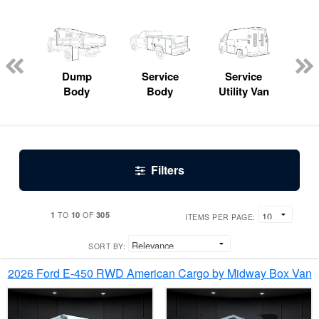
Lube
ck
Dump
Service
Service
Bo
Body
Body
Utility Van
Filters
1
10
305
TO
OF
ITEMS PER PAGE:
SORT BY:
2026 Ford E-450 RWD American Cargo by Midway Box Van