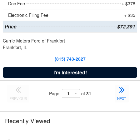
Doc Fee
+ $378
Electronic Filing Fee
+ $35
Price
$72,391
Currie Motors Ford of Frankfort
Frankfort, IL
(815) 743-2827
I'm Interested!
Page:
of
31
PREVIOUS
NEXT
Recently Viewed