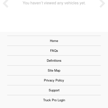
You haven’t viewed any vehicles yet.
Home
FAQs
Definitions
Site Map
Privacy Policy
Support
Truck Pro Login