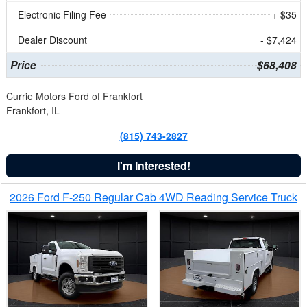
Electronic Filing Fee
+ $35
Dealer Discount
- $7,424
Price
$68,408
Currie Motors Ford of Frankfort
Frankfort, IL
(815) 743-2827
I'm Interested!
2026 Ford F-250 Regular Cab 4WD Reading Service Truck