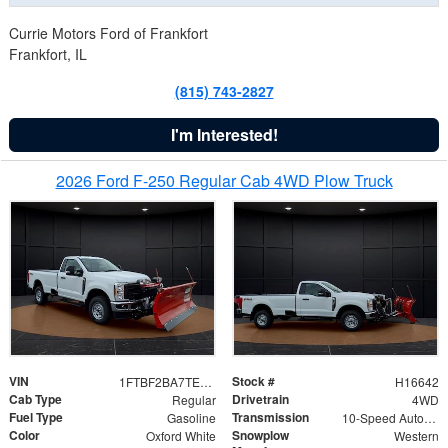
Currie Motors Ford of Frankfort
Frankfort, IL
(815) 743-2827
I'm Interested!
2026 Ford F-250 Regular Cab 4WD Plow Truck
VIN
Stock #
1FTBF2BA7TED31741
H16642
Cab Type
Drivetrain
Regular
4WD
Fuel Type
Transmission
Gasoline
10-Speed Automatic
Color
Snowplow
Oxford White
Western