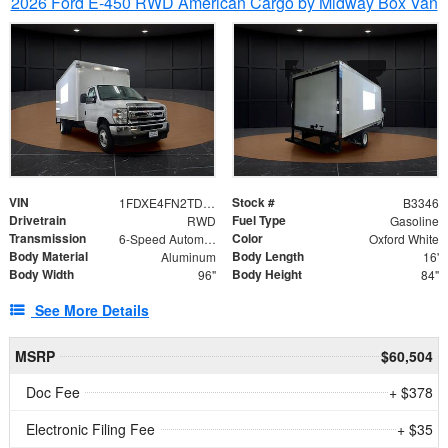
2026 Ford E-450 RWD American Cargo by Midway Box Van
VIN
Stock #
1FDXE4FN2TDD27342
B3346
Drivetrain
Fuel Type
RWD
Gasoline
Transmission
Color
6-Speed Automatic with Overdrive
Oxford White
Body Material
Body Length
Aluminum
16'
Body Width
Body Height
96"
84"
See More Details
MSRP
$60,504
Doc Fee
+ $378
Electronic Filing Fee
+ $35