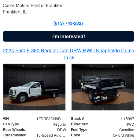
Currie Motors Ford of Frankfort
Frankfort, IL
(815) 743-2827
I'm Interested!
2024 Ford F-350 Regular Cab DRW RWD Knapheide Dump
Truck
VIN
Stock #
1FDRF3GN9REF41519
H15997
Cab Type
Drivetrain
Regular
RWD
Rear Wheels
Fuel Type
DRW
Gasoline
Transmission
Color
10-Speed Automatic
Oxford White