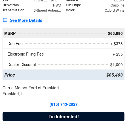
Drivetrain
Fuel Type
RWD
Gasoline
Transmission
Color
6-Speed Automatic with Overdrive
Oxford White
See More Details
MSRP
$65,990
Doc Fee
+ $378
Electronic Filing Fee
+ $35
Dealer Discount
- $1,000
Price
$65,403
Currie Motors Ford of Frankfort
Frankfort, IL
(815) 743-2827
I'm Interested!