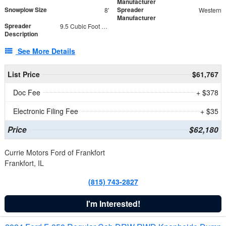
Manufacturer
Snowplow Size
Spreader
8'
Western
Manufacturer
Spreader
9.5 Cubic Foot Capacity 475 lb
Description
See More Details
List Price
$61,767
Doc Fee
+ $378
Electronic Filing Fee
+ $35
Price
$62,180
Currie Motors Ford of Frankfort
Frankfort, IL
(815) 743-2827
I'm Interested!