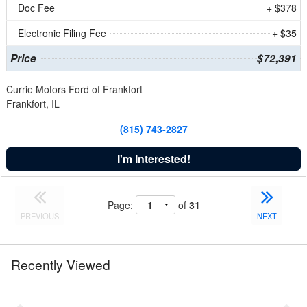
Doc Fee
+ $378
Electronic Filing Fee
+ $35
Price
$72,391
Currie Motors Ford of Frankfort
Frankfort, IL
(815) 743-2827
I'm Interested!
Page:
of
31
PREVIOUS
NEXT
Recently Viewed