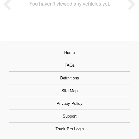
You haven’t viewed any vehicles yet.
Home
FAQs
Definitions
Site Map
Privacy Policy
Support
Truck Pro Login