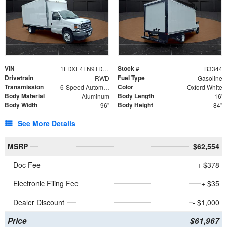
VIN
Stock #
1FDXE4FN9TDD24213
B3344
Drivetrain
Fuel Type
RWD
Gasoline
Transmission
Color
6-Speed Automatic with Overdrive
Oxford White
Body Material
Body Length
Aluminum
16'
Body Width
Body Height
96"
84"
See More Details
MSRP
$62,554
Doc Fee
+ $378
Electronic Filing Fee
+ $35
Dealer Discount
- $1,000
Price
$61,967