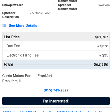
Manufacturer
Snowplow Size
Spreader
8'
Western
Manufacturer
Spreader
9.5 Cubic Foot Capacity 475 lb
Description
See More Details
List Price
$61,767
Doc Fee
+ $378
Electronic Filing Fee
+ $35
Price
$62,180
Currie Motors Ford of Frankfort
Frankfort, IL
(815) 743-2827
I'm Interested!