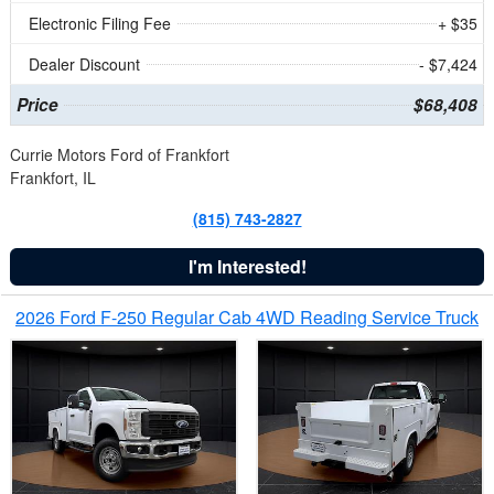
Electronic Filing Fee
+ $35
Dealer Discount
- $7,424
Price
$68,408
Currie Motors Ford of Frankfort
Frankfort, IL
(815) 743-2827
I'm Interested!
2026 Ford F-250 Regular Cab 4WD Reading Service Truck