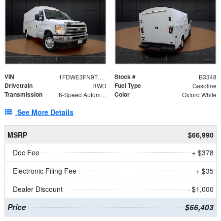
VIN
Stock #
1FDWE3FN9TDD41860
B3348
Drivetrain
Fuel Type
RWD
Gasoline
Transmission
Color
6-Speed Automatic with Overdrive
Oxford White
See More Details
MSRP
$66,990
Doc Fee
+ $378
Electronic Filing Fee
+ $35
Dealer Discount
- $1,000
Price
$66,403