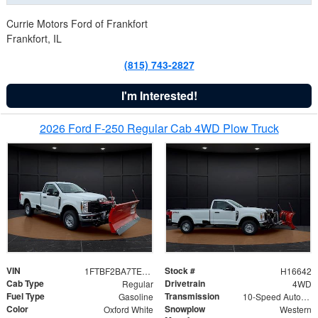
Currie Motors Ford of Frankfort
Frankfort, IL
(815) 743-2827
I'm Interested!
2026 Ford F-250 Regular Cab 4WD Plow Truck
VIN
Stock #
1FTBF2BA7TED31741
H16642
Cab Type
Drivetrain
Regular
4WD
Fuel Type
Transmission
Gasoline
10-Speed Automatic
Color
Snowplow
Oxford White
Western