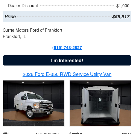
Dealer Discount
- $1,000
Price
$59,917
Currie Motors Ford of Frankfort
Frankfort, IL
(815) 743-2827
I'm Interested!
2026 Ford E-350 RWD Service Utility Van
VIN
Stock #
1FDWE3FN6TDD39404
B3347