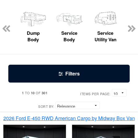
Lube
ck
Dump
Service
Service
Bo
Body
Body
Utility Van
Filters
1
10
301
TO
OF
ITEMS PER PAGE:
SORT BY:
2026 Ford E-450 RWD American Cargo by Midway Box Van