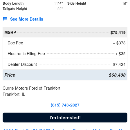
Body Length
Side Height
11' 6"
16"
Tailgate Height
22"
See More Details
MSRP
$75,419
Doc Fee
+ $378
Electronic Filing Fee
+ $35
Dealer Discount
- $7,424
Price
$68,408
Currie Motors Ford of Frankfort
Frankfort, IL
(815) 743-2827
I'm Interested!