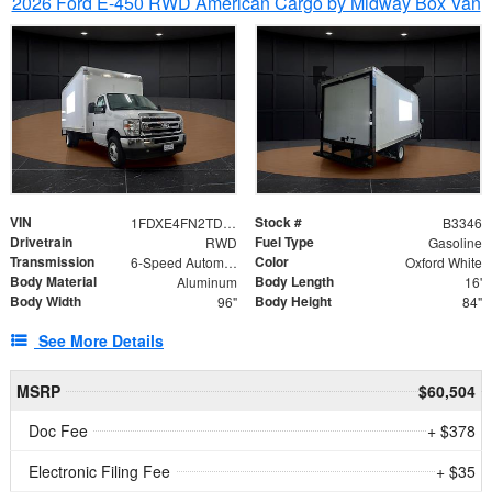
2026 Ford E-450 RWD American Cargo by Midway Box Van
VIN
Stock #
1FDXE4FN2TDD27342
B3346
Drivetrain
Fuel Type
RWD
Gasoline
Transmission
Color
6-Speed Automatic with Overdrive
Oxford White
Body Material
Body Length
Aluminum
16'
Body Width
Body Height
96"
84"
See More Details
MSRP
$60,504
Doc Fee
+ $378
Electronic Filing Fee
+ $35