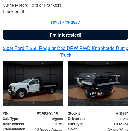
Currie Motors Ford of Frankfort
Frankfort, IL
(815) 743-2827
I'm Interested!
2024 Ford F-350 Regular Cab DRW RWD Knapheide Dump
Truck
VIN
Stock #
1FDRF3GN9REF41519
H15997
Cab Type
Drivetrain
Regular
RWD
Rear Wheels
Fuel Type
DRW
Gasoline
Transmission
Color
10-Speed Automatic
Oxford White