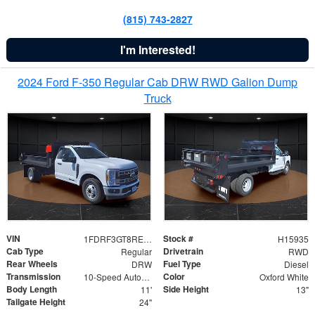
(815) 743-2827
I'm Interested!
2024 Ford F-350 Regular Cab DRW RWD Galion Dump
Truck
VIN
Stock #
1FDRF3GT8REF07196
H15935
Cab Type
Drivetrain
Regular
RWD
Rear Wheels
Fuel Type
DRW
Diesel
Transmission
Color
10-Speed Automatic
Oxford White
Body Length
Side Height
11'
13"
Tailgate Height
24"