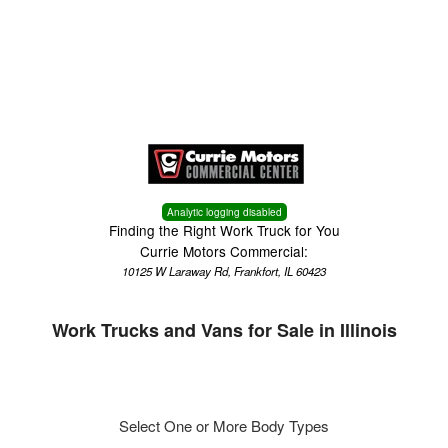
Menu
Truck Pro Login
Analytic logging disabled
Finding the Right Work Truck for You
Currie Motors Commercial:
10125 W Laraway Rd, Frankfort, IL 60423
Work Trucks and Vans for Sale in Illinois
Select One or More Body Types