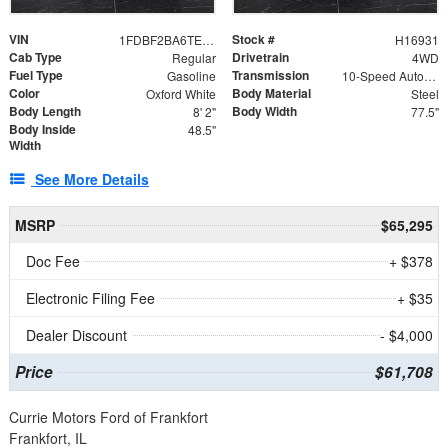
VIN
Stock #
1FDBF2BA6TEE05050
H16931
Cab Type
Drivetrain
Regular
4WD
Fuel Type
Transmission
Gasoline
10-Speed Automatic
Color
Body Material
Oxford White
Steel
Body Length
Body Width
8' 2"
77.5"
Body Inside
48.5"
Width
See More Details
MSRP
$65,295
Doc Fee
+ $378
Electronic Filing Fee
+ $35
Dealer Discount
- $4,000
Price
$61,708
Currie Motors Ford of Frankfort
Frankfort, IL