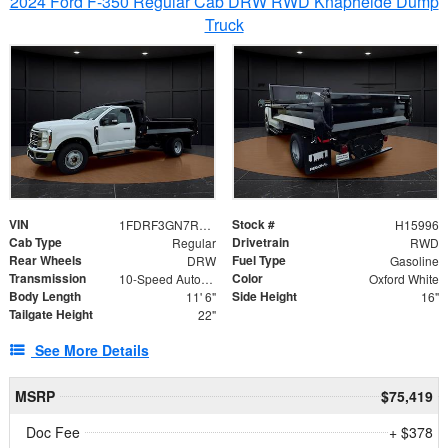
2024 Ford F-350 Regular Cab DRW RWD Knapheide Dump
Truck
VIN
Stock #
1FDRF3GN7REF42152
H15996
Cab Type
Drivetrain
Regular
RWD
Rear Wheels
Fuel Type
DRW
Gasoline
Transmission
Color
10-Speed Automatic
Oxford White
Body Length
Side Height
11' 6"
16"
Tailgate Height
22"
See More Details
MSRP
$75,419
Doc Fee
+ $378