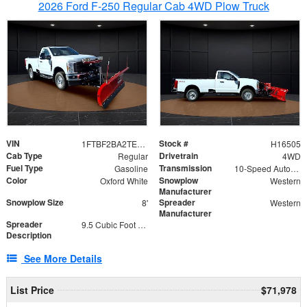
2026 Ford F-250 Regular Cab 4WD Plow Truck
VIN
Stock #
1FTBF2BA2TEC06582
H16505
Cab Type
Drivetrain
Regular
4WD
Fuel Type
Transmission
Gasoline
10-Speed Automatic
Color
Snowplow
Oxford White
Western
Manufacturer
Snowplow Size
Spreader
8'
Western
Manufacturer
Spreader
9.5 Cubic Foot Capacity 475lb
Description
See More Details
List Price
$71,978