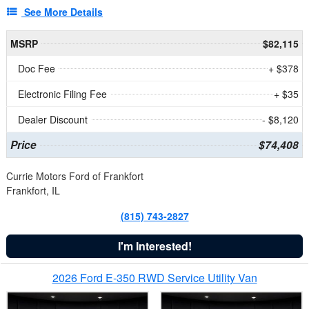
See More Details
MSRP
$82,115
Doc Fee
+ $378
Electronic Filing Fee
+ $35
Dealer Discount
- $8,120
Price
$74,408
Currie Motors Ford of Frankfort
Frankfort, IL
(815) 743-2827
I'm Interested!
2026 Ford E-350 RWD Service Utility Van