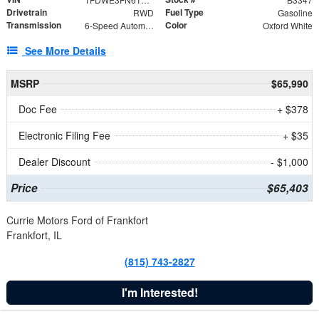
Drivetrain
Fuel Type
RWD
Gasoline
Transmission
Color
6-Speed Automatic with Overdrive
Oxford White
See More Details
MSRP
$65,990
Doc Fee
+ $378
Electronic Filing Fee
+ $35
Dealer Discount
- $1,000
Price
$65,403
Currie Motors Ford of Frankfort
Frankfort, IL
(815) 743-2827
I'm Interested!