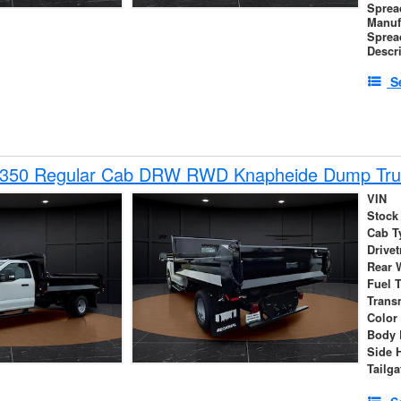
Sprea
Manuf
Sprea
Descr
S
-350 Regular Cab DRW RWD Knapheide Dump Tru
VIN
Stock
Cab T
Drivet
Rear 
Fuel 
Trans
Color
Body 
Side 
Tailga