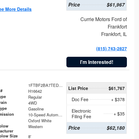
Price
$61,967
ee More Details
Currie Motors Ford of
Frankfort
Frankfort, IL
(815) 743-2827
I'm Interested!
1FTBF2BA7TED31741
List Price
$61,767
 #
H16642
ype
Regular
Doc Fee
+ $378
rain
4WD
Type
Gasoline
Electronic
+ $35
mission
10-Speed Automatic
Filing Fee
Oxford White
plow
Western
Price
$62,180
acturer
low Size
8'