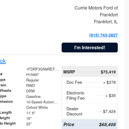
Currie Motors Ford of
Frankfort
Frankfort, IL
(815) 743-2827
I'm Interested!
ck
1FDRF3GN9REF41519
MSRP
$75,419
 #
H15997
ype
Regular
Doc Fee
+ $378
rain
RWD
Wheels
DRW
Electronic
+ $35
Type
Gasoline
Filing Fee
mission
10-Speed Automatic
Oxford White
Dealer
- $7,424
Length
11' 6"
Discount
Height
16"
te Height
22"
Price
$68,408