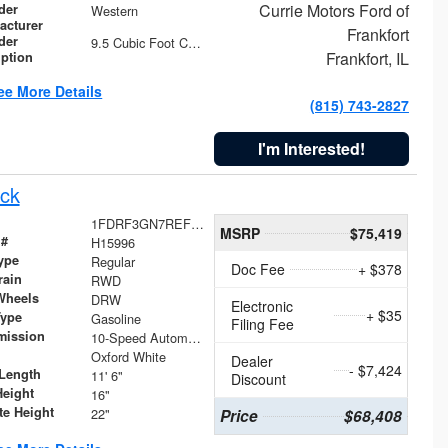
Currie Motors Ford of
der
Western
acturer
Frankfort
der
9.5 Cubic Foot Capacity 475 lb
Frankfort, IL
iption
ee More Details
(815) 743-2827
I'm Interested!
ck
1FDRF3GN7REF42152
MSRP
$75,419
 #
H15996
ype
Regular
Doc Fee
+ $378
rain
RWD
Wheels
DRW
Electronic
+ $35
Type
Gasoline
Filing Fee
mission
10-Speed Automatic
Oxford White
Dealer
- $7,424
Length
11' 6"
Discount
Height
16"
te Height
22"
Price
$68,408