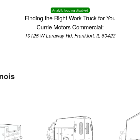
Analytic logging disabled
Finding the Right Work Truck for You
Currie Motors Commercial:
10125 W Laraway Rd, Frankfort, IL 60423
inois