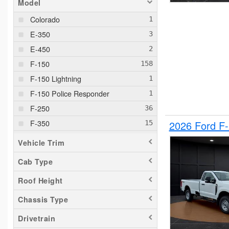
Model
Colorado
E-350
E-450
F-150
F-150 Lightning
F-150 Police Responder
F-250
F-350
2026 Ford F
F-550
Vehicle Trim
F-650
Cab Type
Maverick
Roof Height
Pacifica
Ram 1500
Chassis Type
Ranger
Drivetrain
Silverado 1500