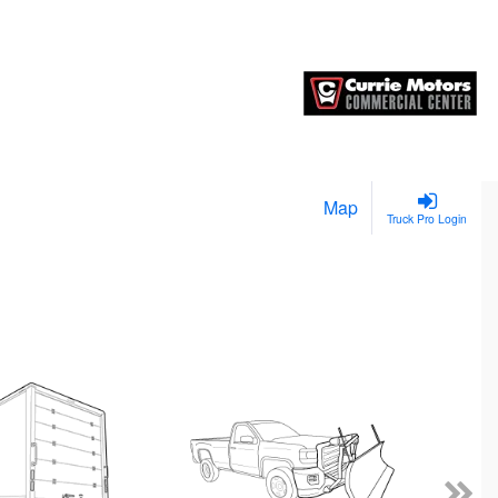
Map
Truck Pro Login