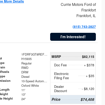
ee More Details
Currie Motors Ford of
Frankfort
Frankfort, IL
(815) 743-2827
I'm Interested!
1FDRF3GT8REF07196
MSRP
$82,115
 #
H15935
ype
Regular
Doc Fee
+ $378
rain
RWD
Wheels
DRW
Electronic
+ $35
Type
Diesel
Filing Fee
mission
10-Speed Automatic
Oxford White
Dealer
- $8,120
Length
11'
Discount
Height
13"
te Height
24"
Price
$74,408