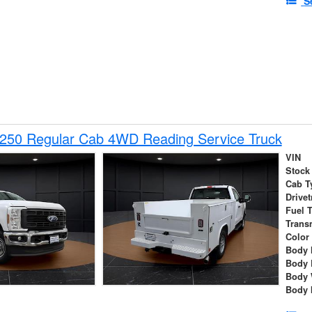
S
-250 Regular Cab 4WD Reading Service Truck
VIN
Stock
Cab T
Drivet
Fuel 
Trans
Color
Body 
Body 
Body 
Body 