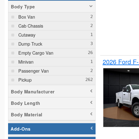
Body Type
Box Van
Cab Chassis
Cutaway
Dump Truck
Empty Cargo Van
2026 Ford F
Minivan
Passenger Van
Pickup
Plow Truck
Body Manufacturer
Service Truck
Body Length
Service Utility Van
Body Material
Add-Ons