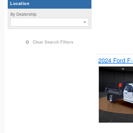
Location
By Dealership
Clear Search Filters
2024 Ford F