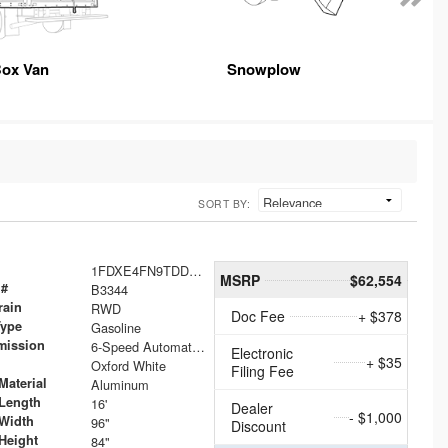
ox Van
Snowplow
SORT BY:
1FDXE4FN9TDD24213
MSRP
$62,554
 #
B3344
rain
RWD
Doc Fee
+ $378
Type
Gasoline
mission
6-Speed Automatic with Overdrive
Electronic
+ $35
Oxford White
Filing Fee
Material
Aluminum
Length
16'
Dealer
- $1,000
Width
96"
Discount
Height
84"