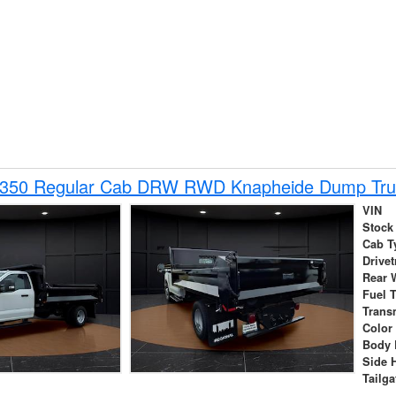
-350 Regular Cab DRW RWD Knapheide Dump Tru
VIN
Stock
Cab T
Drivet
Rear 
Fuel 
Trans
Color
Body 
Side 
Tailga