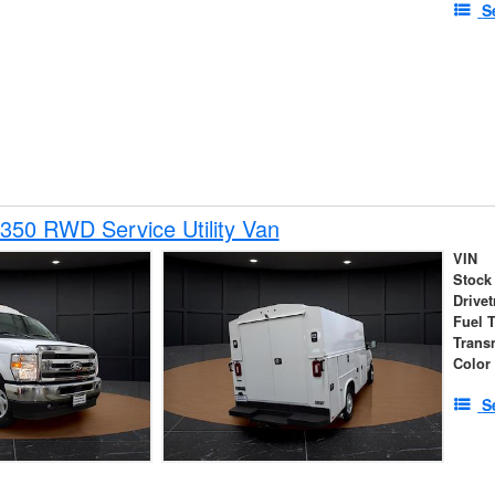
S
350 RWD Service Utility Van
VIN
Stock
Drivet
Fuel 
Trans
Color
S