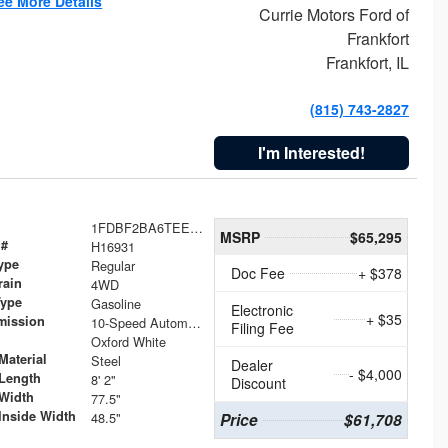
ee More Details
Currie Motors Ford of
Frankfort
Frankfort, IL
(815) 743-2827
I'm Interested!
1FDBF2BA6TEE05050
MSRP
$65,295
 #
H16931
ype
Regular
Doc Fee
+ $378
rain
4WD
Type
Gasoline
Electronic
+ $35
mission
10-Speed Automatic
Filing Fee
Oxford White
Material
Steel
Dealer
- $4,000
Length
8' 2"
Discount
Width
77.5"
Inside Width
48.5"
Price
$61,708