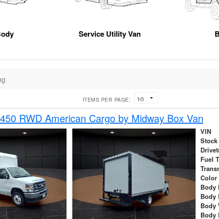
Body
Service Utility Van
B
ng
ITEMS PER PAGE:
-450 RWD American Cargo by Midway Box Van
VIN
Stock
Drivet
Fuel 
Trans
Color
Body 
Body 
Body 
Body 