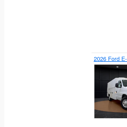
2026 Ford E-