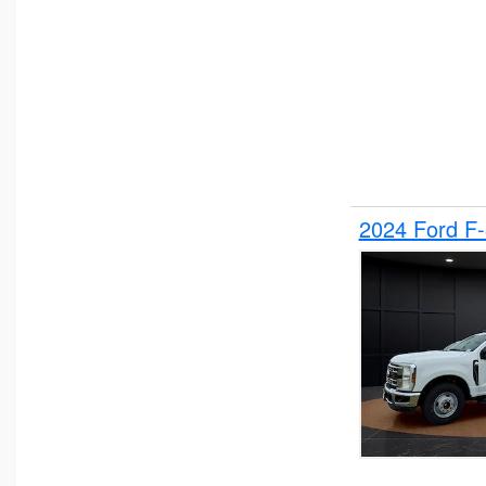
2024 Ford F