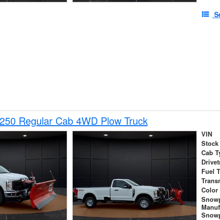
S
-250 Regular Cab 4WD Plow Truck
VIN
Stock
Cab T
Drivet
Fuel 
Trans
Color
Snow
Manuf
Snowp