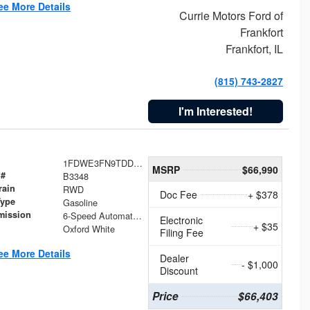
ee More Details
Currie Motors Ford of
Frankfort
Frankfort, IL
(815) 743-2827
I'm Interested!
1FDWE3FN9TDD41860
MSRP
$66,990
 #
B3348
rain
RWD
Doc Fee
+ $378
Type
Gasoline
mission
6-Speed Automatic with Overdrive
Electronic
+ $35
Oxford White
Filing Fee
ee More Details
Dealer
- $1,000
Discount
Price
$66,403