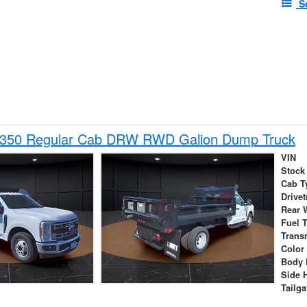
S
-350 Regular Cab DRW RWD Galion Dump Truck
VIN
Stock
Cab T
Drivet
Rear 
Fuel 
Trans
Color
Body 
Side 
Tailga