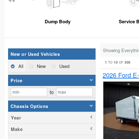
Dump Body
Service 
Showing Everythi
New or Used Vehicles
1
10
305
TO
OF
All
New
Used
2026 Ford E
Price
to
Chassis Options
Year
Make