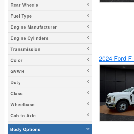
Rear Wheels
Silverado 2500
Fuel Type
Tacoma
Titan
Engine Manufacturer
Transit 150
Engine Cylinders
Transit 250
Transmission
Transit 350
2024 Ford F
Color
GVWR
Duty
Class
Wheelbase
Cab to Axle
Body Options