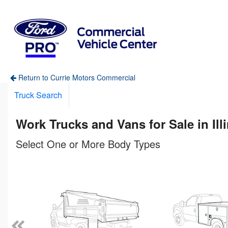
Return to Currie Motors Commercial
Truck Search
Work Trucks and Vans for Sale in Ill
Select One or More Body Types