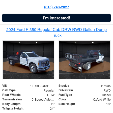
(815) 743-2827
I'm Interested!
2024 Ford F-350 Regular Cab DRW RWD Galion Dump
Truck
VIN
Stock #
1FDRF3GT8REF07196
H15935
Cab Type
Drivetrain
Regular
RWD
Rear Wheels
Fuel Type
DRW
Diesel
Transmission
Color
10-Speed Automatic
Oxford White
Body Length
Side Height
11'
13"
Tailgate Height
24"