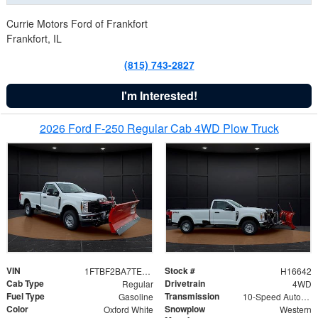
Currie Motors Ford of Frankfort
Frankfort, IL
(815) 743-2827
I'm Interested!
2026 Ford F-250 Regular Cab 4WD Plow Truck
VIN
Stock #
1FTBF2BA7TED31741
H16642
Cab Type
Drivetrain
Regular
4WD
Fuel Type
Transmission
Gasoline
10-Speed Automatic
Color
Snowplow
Oxford White
Western