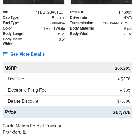
VIN
Stock #
1FDBF2BA6TEE05050
H16931
Cab Type
Drivetrain
Regular
4WD
Fuel Type
Transmission
Gasoline
10-Speed Automatic
Color
Body Material
Oxford White
Steel
Body Length
Body Width
8' 2"
77.5"
Body Inside
48.5"
Width
See More Details
MSRP
$65,295
Doc Fee
+ $378
Electronic Filing Fee
+ $35
Dealer Discount
- $4,000
Price
$61,708
Currie Motors Ford of Frankfort
Frankfort, IL