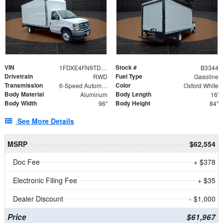
VIN
Stock #
1FDXE4FN9TDD24213
B3344
Drivetrain
Fuel Type
RWD
Gasoline
Transmission
Color
6-Speed Automatic with Overdrive
Oxford White
Body Material
Body Length
Aluminum
16'
Body Width
Body Height
96"
84"
See More Details
MSRP
$62,554
Doc Fee
+ $378
Electronic Filing Fee
+ $35
Dealer Discount
- $1,000
Price
$61,967