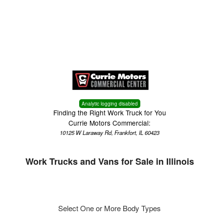
Menu
Truck Pro Login
Analytic logging disabled
Finding the Right Work Truck for You
Currie Motors Commercial:
10125 W Laraway Rd, Frankfort, IL 60423
Work Trucks and Vans for Sale in Illinois
Select One or More Body Types