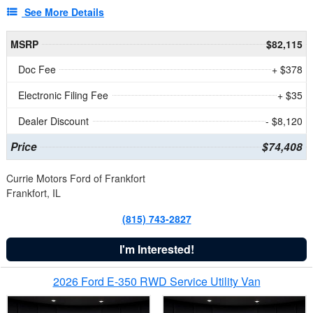
See More Details
MSRP
$82,115
Doc Fee
+ $378
Electronic Filing Fee
+ $35
Dealer Discount
- $8,120
Price
$74,408
Currie Motors Ford of Frankfort
Frankfort, IL
(815) 743-2827
I'm Interested!
2026 Ford E-350 RWD Service Utility Van