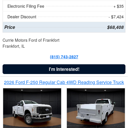
Electronic Filing Fee
+ $35
Dealer Discount
- $7,424
Price
$68,408
Currie Motors Ford of Frankfort
Frankfort, IL
(815) 743-2827
I'm Interested!
2026 Ford F-250 Regular Cab 4WD Reading Service Truck