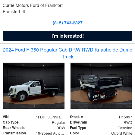
Currie Motors Ford of Frankfort
Frankfort, IL
(815) 743-2827
I'm Interested!
2024 Ford F-350 Regular Cab DRW RWD Knapheide Dump
Truck
VIN
Stock #
1FDRF3GN9REF41519
H15997
Cab Type
Drivetrain
Regular
RWD
Rear Wheels
Fuel Type
DRW
Gasoline
Transmission
Color
10-Speed Automatic
Oxford White