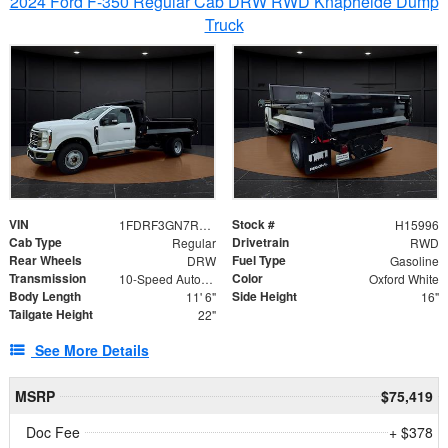
2024 Ford F-350 Regular Cab DRW RWD Knapheide Dump
Truck
VIN
Stock #
1FDRF3GN7REF42152
H15996
Cab Type
Drivetrain
Regular
RWD
Rear Wheels
Fuel Type
DRW
Gasoline
Transmission
Color
10-Speed Automatic
Oxford White
Body Length
Side Height
11' 6"
16"
Tailgate Height
22"
See More Details
MSRP
$75,419
Doc Fee
+ $378