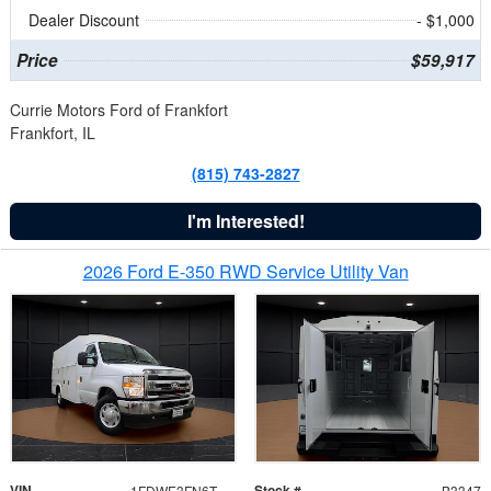
Dealer Discount
- $1,000
Price
$59,917
Currie Motors Ford of Frankfort
Frankfort, IL
(815) 743-2827
I'm Interested!
2026 Ford E-350 RWD Service Utility Van
VIN
Stock #
1FDWE3FN6TDD39404
B3347