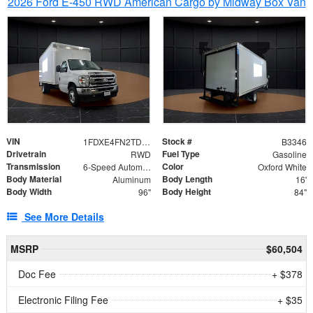
2026 Ford E-450 RWD American Cargo by Midway Box Van
VIN
Stock #
1FDXE4FN2TDD27342
B3346
Drivetrain
Fuel Type
RWD
Gasoline
Transmission
Color
6-Speed Automatic with Overdrive
Oxford White
Body Material
Body Length
Aluminum
16'
Body Width
Body Height
96"
84"
See More Details
MSRP
$60,504
Doc Fee
+ $378
Electronic Filing Fee
+ $35