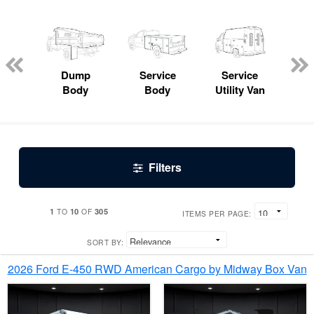
Lube
ck
Dump
Service
Service
Bo
Body
Body
Utility Van
Filters
1
10
305
TO
OF
ITEMS PER PAGE:
SORT BY:
2026 Ford E-450 RWD American Cargo by Midway Box Van