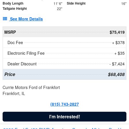
Body Length
Side Height
11' 6"
16"
Tailgate Height
22"
See More Details
MSRP
$75,419
Doc Fee
+ $378
Electronic Filing Fee
+ $35
Dealer Discount
- $7,424
Price
$68,408
Currie Motors Ford of Frankfort
Frankfort, IL
(815) 743-2827
I'm Interested!