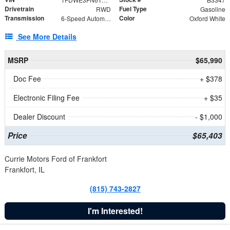
Drivetrain
Fuel Type
RWD
Gasoline
Transmission
Color
6-Speed Automatic with Overdrive
Oxford White
See More Details
MSRP
$65,990
Doc Fee
+ $378
Electronic Filing Fee
+ $35
Dealer Discount
- $1,000
Price
$65,403
Currie Motors Ford of Frankfort
Frankfort, IL
(815) 743-2827
I'm Interested!