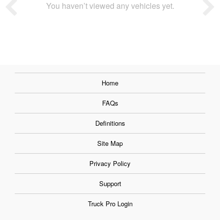
You haven’t viewed any vehicles yet.
Home
FAQs
Definitions
Site Map
Privacy Policy
Support
Truck Pro Login