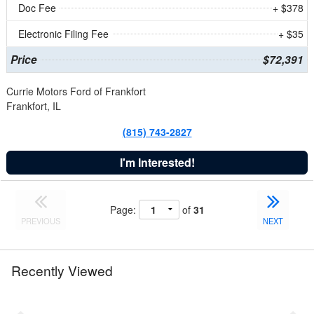
Doc Fee
+ $378
Electronic Filing Fee
+ $35
Price
$72,391
Currie Motors Ford of Frankfort
Frankfort, IL
(815) 743-2827
I'm Interested!
Page:
of
31
PREVIOUS
NEXT
Recently Viewed