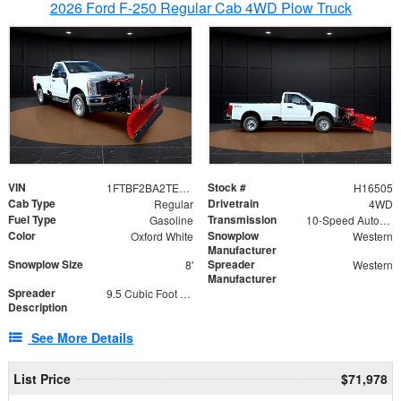
2026 Ford F-250 Regular Cab 4WD Plow Truck
VIN
Stock #
1FTBF2BA2TEC06582
H16505
Cab Type
Drivetrain
Regular
4WD
Fuel Type
Transmission
Gasoline
10-Speed Automatic
Color
Snowplow
Oxford White
Western
Manufacturer
Snowplow Size
Spreader
8'
Western
Manufacturer
Spreader
9.5 Cubic Foot Capacity 475lb
Description
See More Details
List Price
$71,978