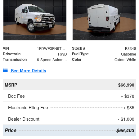
VIN
Stock #
1FDWE3FN9TDD41860
B3348
Drivetrain
Fuel Type
RWD
Gasoline
Transmission
Color
6-Speed Automatic with Overdrive
Oxford White
See More Details
MSRP
$66,990
Doc Fee
+ $378
Electronic Filing Fee
+ $35
Dealer Discount
- $1,000
Price
$66,403