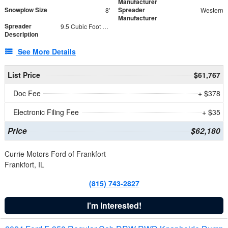
Manufacturer
Snowplow Size
Spreader
8'
Western
Manufacturer
Spreader
9.5 Cubic Foot Capacity 475 lb
Description
See More Details
List Price
$61,767
Doc Fee
+ $378
Electronic Filing Fee
+ $35
Price
$62,180
Currie Motors Ford of Frankfort
Frankfort, IL
(815) 743-2827
I'm Interested!