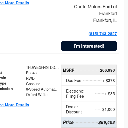
ee More Details
Currie Motors Ford of
Frankfort
Frankfort, IL
(815) 743-2827
I'm Interested!
1FDWE3FN9TDD41860
MSRP
$66,990
 #
B3348
rain
RWD
Doc Fee
+ $378
Type
Gasoline
mission
6-Speed Automatic with Overdrive
Electronic
+ $35
Oxford White
Filing Fee
ee More Details
Dealer
- $1,000
Discount
Price
$66,403