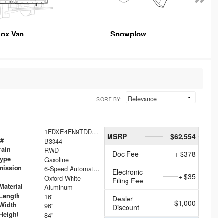
ox Van
Snowplow
SORT BY:
1FDXE4FN9TDD24213
MSRP
$62,554
 #
B3344
rain
RWD
Doc Fee
+ $378
Type
Gasoline
mission
6-Speed Automatic with Overdrive
Electronic
+ $35
Oxford White
Filing Fee
Material
Aluminum
Length
16'
Dealer
- $1,000
Width
96"
Discount
Height
84"