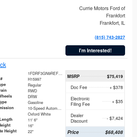
Currie Motors Ford of
Frankfort
Frankfort, IL
(815) 743-2827
I'm Interested!
ck
1FDRF3GN9REF41519
MSRP
$75,419
 #
H15997
ype
Regular
Doc Fee
+ $378
rain
RWD
Wheels
DRW
Electronic
+ $35
Type
Gasoline
Filing Fee
mission
10-Speed Automatic
Oxford White
Dealer
- $7,424
Length
11' 6"
Discount
Height
16"
te Height
22"
Price
$68,408