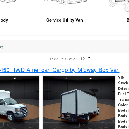
Body
Service Utility Van
B
ng
ITEMS PER PAGE:
-450 RWD American Cargo by Midway Box Van
VIN
Stock
Drivet
Fuel 
Trans
Color
Body 
Body 
Body 
Body 