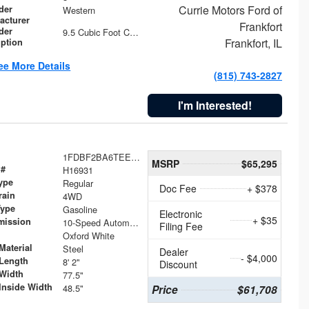
Currie Motors Ford of
der
Western
acturer
Frankfort
der
9.5 Cubic Foot Capacity 475 lb
Frankfort, IL
iption
ee More Details
(815) 743-2827
I'm Interested!
1FDBF2BA6TEE05050
MSRP
$65,295
 #
H16931
ype
Regular
Doc Fee
+ $378
rain
4WD
Type
Gasoline
Electronic
+ $35
mission
10-Speed Automatic
Filing Fee
Oxford White
Material
Steel
Dealer
- $4,000
Length
8' 2"
Discount
Width
77.5"
Inside Width
48.5"
Price
$61,708