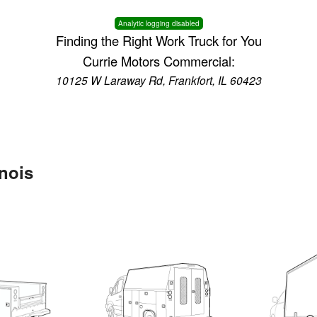
Analytic logging disabled
Finding the Right Work Truck for You
Currie Motors Commercial:
10125 W Laraway Rd, Frankfort, IL 60423
inois