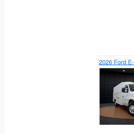
2026 Ford E-