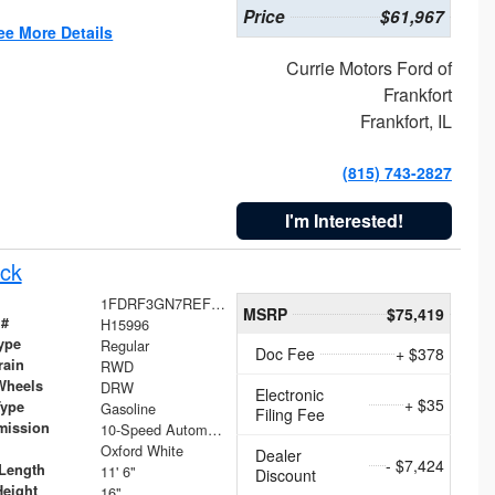
Price
$61,967
ee More Details
Currie Motors Ford of
Frankfort
Frankfort, IL
(815) 743-2827
I'm Interested!
ck
1FDRF3GN7REF42152
MSRP
$75,419
 #
H15996
ype
Regular
Doc Fee
+ $378
rain
RWD
Wheels
DRW
Electronic
+ $35
Type
Gasoline
Filing Fee
mission
10-Speed Automatic
Oxford White
Dealer
- $7,424
Length
11' 6"
Discount
Height
16"