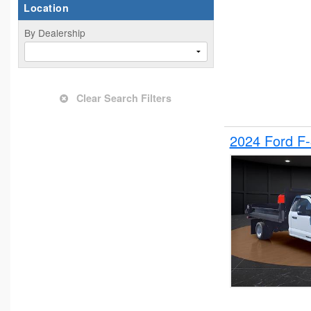
Location
By Dealership
Clear Search Filters
2024 Ford F