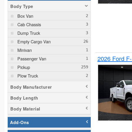
Body Type
Box Van
Cab Chassis
Dump Truck
Empty Cargo Van
Minivan
2026 Ford F
Passenger Van
Pickup
Plow Truck
Service Truck
Body Manufacturer
Service Utility Van
Body Length
Body Material
Add-Ons