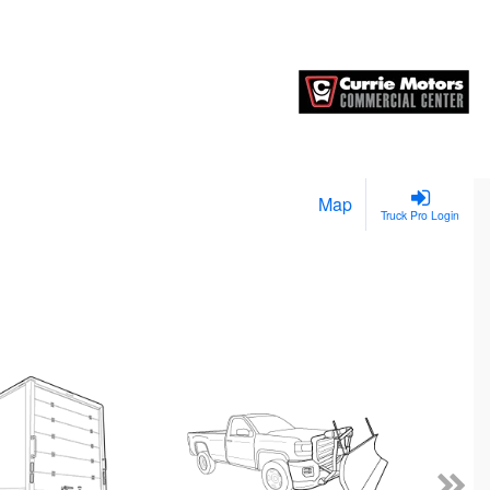
Map
Truck Pro Login