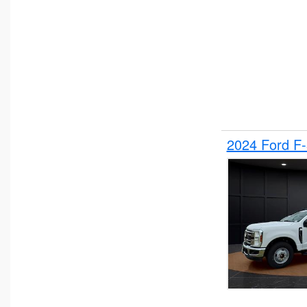
2024 Ford F