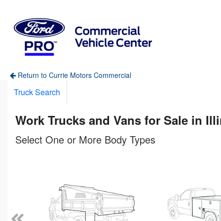
Return to Currie Motors Commercial
Truck Search
Work Trucks and Vans for Sale in Ill
Select One or More Body Types