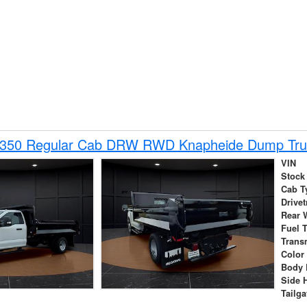
-350 Regular Cab DRW RWD Knapheide Dump Tru
VIN
Stock
Cab T
Drivet
Rear 
Fuel 
Trans
Color
Body 
Side 
Tailga