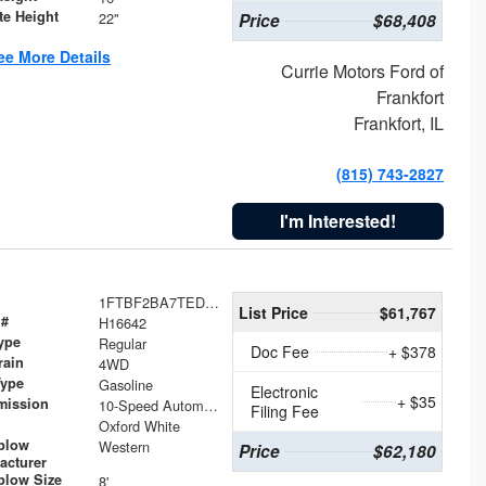
te Height
22"
Price
$68,408
ee More Details
Currie Motors Ford of
Frankfort
Frankfort, IL
(815) 743-2827
I'm Interested!
1FTBF2BA7TED31741
List Price
$61,767
 #
H16642
ype
Regular
Doc Fee
+ $378
rain
4WD
Type
Gasoline
Electronic
+ $35
mission
10-Speed Automatic
Filing Fee
Oxford White
plow
Western
Price
$62,180
acturer
low Size
8'