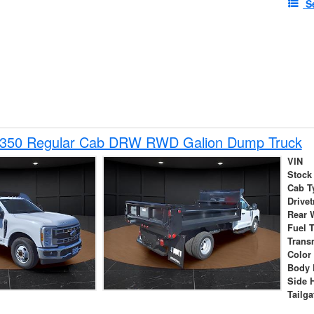
S
-350 Regular Cab DRW RWD Galion Dump Truck
VIN
Stock
Cab T
Drivet
Rear 
Fuel 
Trans
Color
Body 
Side 
Tailga