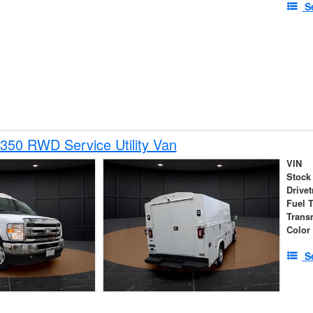
S
350 RWD Service Utility Van
VIN
Stock
Drivet
Fuel 
Trans
Color
S