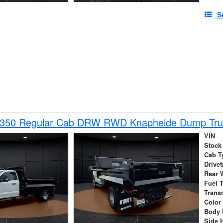
S
-350 Regular Cab DRW RWD Knapheide Dump Tru
VIN
Stock
Cab T
Drivet
Rear 
Fuel 
Trans
Color
Body 
Side 