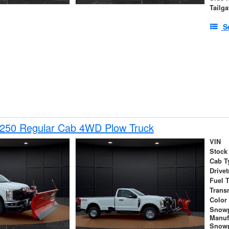
Tailga
S
-250 Regular Cab 4WD Plow Truck
VIN
Stock
Cab T
Drivet
Fuel 
Trans
Color
Snow
Manuf
Snowp