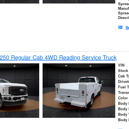
Sprea
Manuf
Sprea
Descr
S
-250 Regular Cab 4WD Reading Service Truck
VIN
Stock
Cab T
Drivet
Fuel 
Trans
Color
Body 
Body 
Body 
Body 