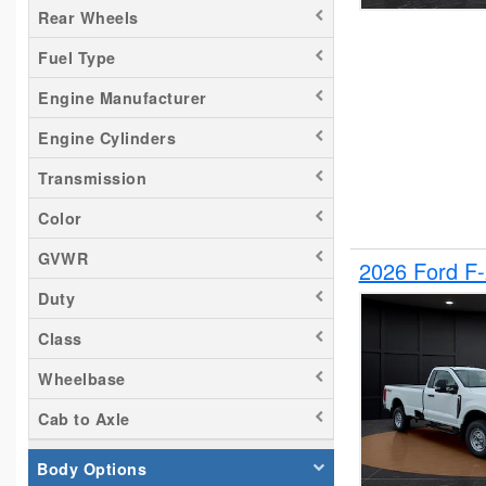
Rear Wheels
Silverado 1500
Fuel Type
Silverado 2500
Tacoma
Engine Manufacturer
Titan
Engine Cylinders
Transit 150
Transmission
Transit 250
Transit 350
Color
GVWR
2026 Ford F
Duty
Class
Wheelbase
Cab to Axle
Body Options