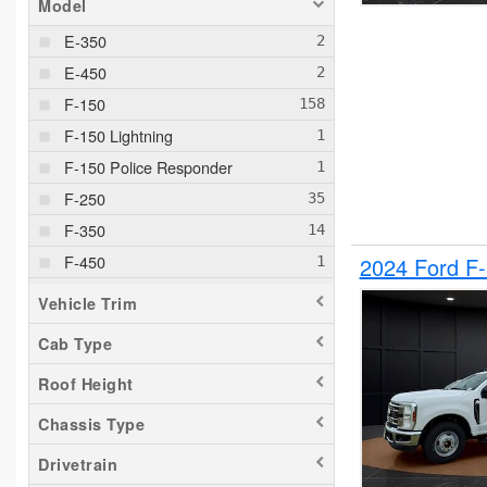
Model
E-350
E-450
F-150
F-150 Lightning
F-150 Police Responder
F-250
F-350
F-450
2024 Ford F
F-550
Vehicle Trim
F-650
Cab Type
Maverick
Roof Height
Pacifica
Ram 1500
Chassis Type
Ranger
Drivetrain
Sierra 2500