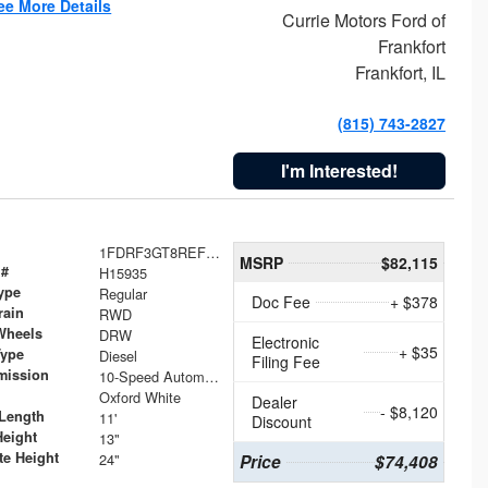
ee More Details
Currie Motors Ford of
Frankfort
Frankfort, IL
(815) 743-2827
I'm Interested!
1FDRF3GT8REF07196
MSRP
$82,115
 #
H15935
ype
Regular
Doc Fee
+ $378
rain
RWD
Wheels
DRW
Electronic
+ $35
Type
Diesel
Filing Fee
mission
10-Speed Automatic
Oxford White
Dealer
- $8,120
Length
11'
Discount
Height
13"
te Height
24"
Price
$74,408