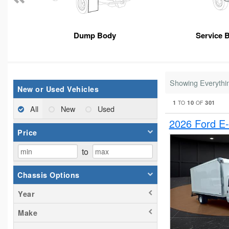
Dump Body
Service 
Showing Everythi
New or Used Vehicles
1
10
301
TO
OF
All
New
Used
2026 Ford E
Price
to
Chassis Options
Year
Make