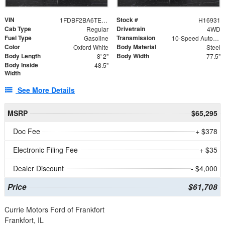
VIN
Stock #
1FDBF2BA6TEE05050
H16931
Cab Type
Drivetrain
Regular
4WD
Fuel Type
Transmission
Gasoline
10-Speed Automatic
Color
Body Material
Oxford White
Steel
Body Length
Body Width
8' 2"
77.5"
Body Inside
48.5"
Width
See More Details
MSRP
$65,295
Doc Fee
+ $378
Electronic Filing Fee
+ $35
Dealer Discount
- $4,000
Price
$61,708
Currie Motors Ford of Frankfort
Frankfort, IL