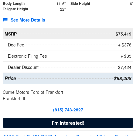
Body Length
Side Height
11' 6"
16"
Tailgate Height
22"
See More Details
MSRP
$75,419
Doc Fee
+ $378
Electronic Filing Fee
+ $35
Dealer Discount
- $7,424
Price
$68,408
Currie Motors Ford of Frankfort
Frankfort, IL
(815) 743-2827
I'm Interested!