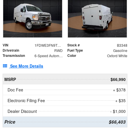
VIN
Stock #
1FDWE3FN9TDD41860
B3348
Drivetrain
Fuel Type
RWD
Gasoline
Transmission
Color
6-Speed Automatic with Overdrive
Oxford White
See More Details
MSRP
$66,990
Doc Fee
+ $378
Electronic Filing Fee
+ $35
Dealer Discount
- $1,000
Price
$66,403