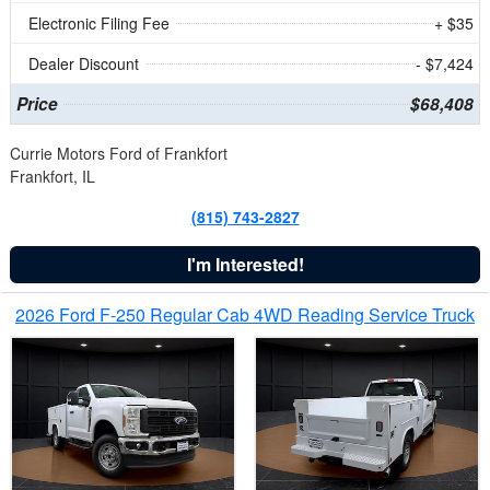
Electronic Filing Fee
+ $35
Dealer Discount
- $7,424
Price
$68,408
Currie Motors Ford of Frankfort
Frankfort, IL
(815) 743-2827
I'm Interested!
2026 Ford F-250 Regular Cab 4WD Reading Service Truck