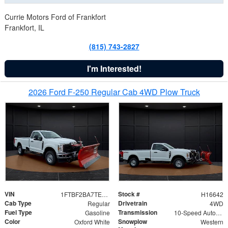
Currie Motors Ford of Frankfort
Frankfort, IL
(815) 743-2827
I'm Interested!
2026 Ford F-250 Regular Cab 4WD Plow Truck
VIN
Stock #
1FTBF2BA7TED31741
H16642
Cab Type
Drivetrain
Regular
4WD
Fuel Type
Transmission
Gasoline
10-Speed Automatic
Color
Snowplow
Oxford White
Western