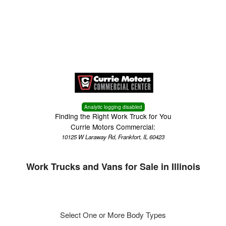
Menu
Truck Pro Login
Analytic logging disabled
Finding the Right Work Truck for You
Currie Motors Commercial:
10125 W Laraway Rd, Frankfort, IL 60423
Work Trucks and Vans for Sale in Illinois
Select One or More Body Types