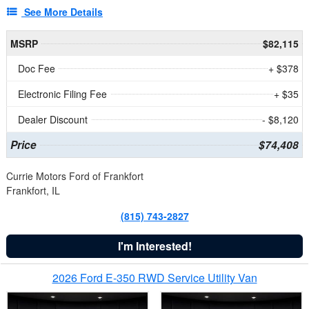
See More Details
MSRP
$82,115
Doc Fee
+ $378
Electronic Filing Fee
+ $35
Dealer Discount
- $8,120
Price
$74,408
Currie Motors Ford of Frankfort
Frankfort, IL
(815) 743-2827
I'm Interested!
2026 Ford E-350 RWD Service Utility Van