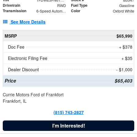
Drivetrain
Fuel Type
RWD
Gasoline
Transmission
Color
6-Speed Automatic with Overdrive
Oxford White
See More Details
MSRP
$65,990
Doc Fee
+ $378
Electronic Filing Fee
+ $35
Dealer Discount
- $1,000
Price
$65,403
Currie Motors Ford of Frankfort
Frankfort, IL
(815) 743-2827
I'm Interested!