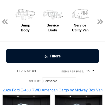
Lube
ck
Dump
Service
Service
Bo
Body
Body
Utility Van
Filters
1
10
301
TO
OF
ITEMS PER PAGE:
SORT BY:
2026 Ford E-450 RWD American Cargo by Midway Box Van