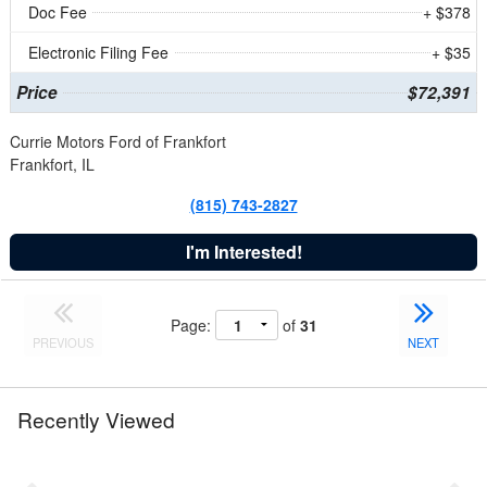
Doc Fee
+ $378
Electronic Filing Fee
+ $35
Price
$72,391
Currie Motors Ford of Frankfort
Frankfort, IL
(815) 743-2827
I'm Interested!
Page:
of
31
PREVIOUS
NEXT
Recently Viewed