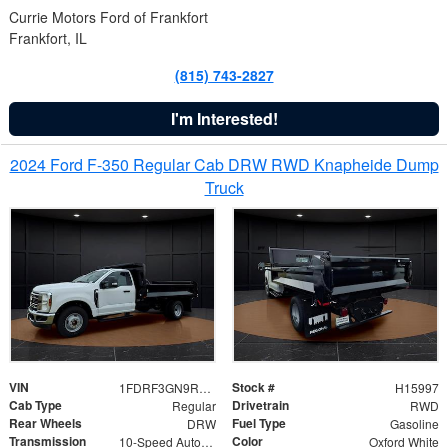
Currie Motors Ford of Frankfort
Frankfort, IL
(815) 743-2827
I'm Interested!
2024 Ford F-350 Regular Cab DRW RWD Knapheide Dump
Truck
VIN
Stock #
1FDRF3GN9REF41519
H15997
Cab Type
Drivetrain
Regular
RWD
Rear Wheels
Fuel Type
DRW
Gasoline
Transmission
Color
10-Speed Automatic
Oxford White