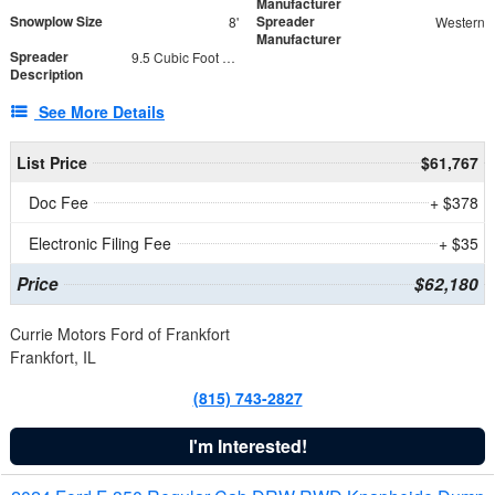
Manufacturer
Snowplow Size
Spreader
8'
Western
Manufacturer
Spreader
9.5 Cubic Foot Capacity 475 lb
Description
See More Details
List Price
$61,767
Doc Fee
+ $378
Electronic Filing Fee
+ $35
Price
$62,180
Currie Motors Ford of Frankfort
Frankfort, IL
(815) 743-2827
I'm Interested!