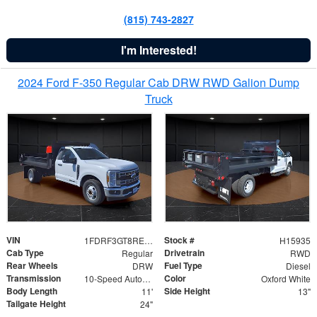
(815) 743-2827
I'm Interested!
2024 Ford F-350 Regular Cab DRW RWD Galion Dump
Truck
VIN
Stock #
1FDRF3GT8REF07196
H15935
Cab Type
Drivetrain
Regular
RWD
Rear Wheels
Fuel Type
DRW
Diesel
Transmission
Color
10-Speed Automatic
Oxford White
Body Length
Side Height
11'
13"
Tailgate Height
24"