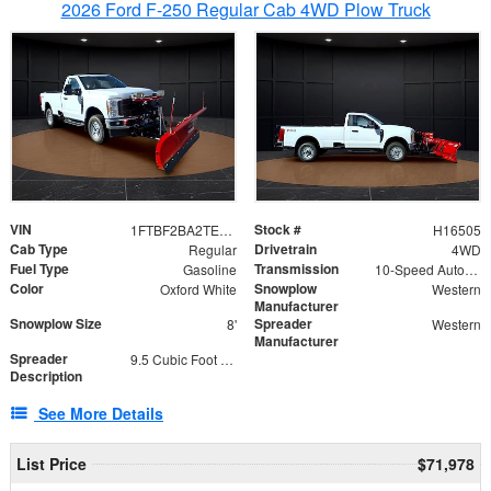
2026 Ford F-250 Regular Cab 4WD Plow Truck
VIN
Stock #
1FTBF2BA2TEC06582
H16505
Cab Type
Drivetrain
Regular
4WD
Fuel Type
Transmission
Gasoline
10-Speed Automatic
Color
Snowplow
Oxford White
Western
Manufacturer
Snowplow Size
Spreader
8'
Western
Manufacturer
Spreader
9.5 Cubic Foot Capacity 475lb
Description
See More Details
List Price
$71,978