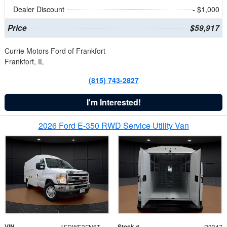
Dealer Discount
- $1,000
Price
$59,917
Currie Motors Ford of Frankfort
Frankfort, IL
(815) 743-2827
I'm Interested!
2026 Ford E-350 RWD Service Utility Van
VIN
Stock #
1FDWE3FN6TDD39404
B3347