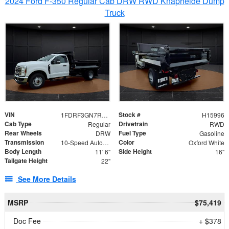
2024 Ford F-350 Regular Cab DRW RWD Knapheide Dump
Truck
VIN
Stock #
1FDRF3GN7REF42152
H15996
Cab Type
Drivetrain
Regular
RWD
Rear Wheels
Fuel Type
DRW
Gasoline
Transmission
Color
10-Speed Automatic
Oxford White
Body Length
Side Height
11' 6"
16"
Tailgate Height
22"
See More Details
MSRP
$75,419
Doc Fee
+ $378