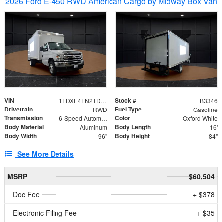
2026 Ford E-450 RWD American Cargo by Midway Box Van
VIN
Stock #
1FDXE4FN2TDD27342
B3346
Drivetrain
Fuel Type
RWD
Gasoline
Transmission
Color
6-Speed Automatic with Overdrive
Oxford White
Body Material
Body Length
Aluminum
16'
Body Width
Body Height
96"
84"
See More Details
MSRP
$60,504
Doc Fee
+ $378
Electronic Filing Fee
+ $35