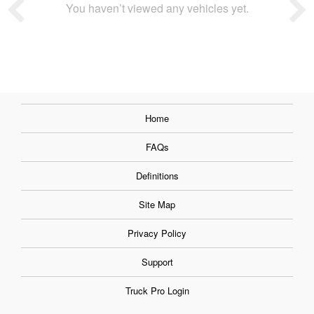
You haven’t viewed any vehicles yet.
Home
FAQs
Definitions
Site Map
Privacy Policy
Support
Truck Pro Login