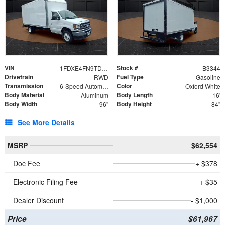
VIN
Stock #
1FDXE4FN9TDD24213
B3344
Drivetrain
Fuel Type
RWD
Gasoline
Transmission
Color
6-Speed Automatic with Overdrive
Oxford White
Body Material
Body Length
Aluminum
16'
Body Width
Body Height
96"
84"
See More Details
MSRP
$62,554
Doc Fee
+ $378
Electronic Filing Fee
+ $35
Dealer Discount
- $1,000
Price
$61,967