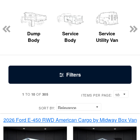
Lube
ck
Dump
Service
Service
Bo
Body
Body
Utility Van
Filters
1
10
305
TO
OF
ITEMS PER PAGE:
SORT BY:
2026 Ford E-450 RWD American Cargo by Midway Box Van