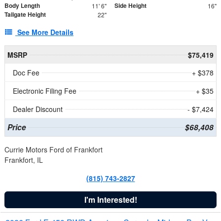
Body Length
Side Height
11' 6"
16"
Tailgate Height
22"
See More Details
MSRP
$75,419
Doc Fee
+ $378
Electronic Filing Fee
+ $35
Dealer Discount
- $7,424
Price
$68,408
Currie Motors Ford of Frankfort
Frankfort, IL
(815) 743-2827
I'm Interested!