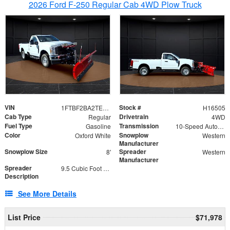
2026 Ford F-250 Regular Cab 4WD Plow Truck
VIN
Stock #
1FTBF2BA2TEC06582
H16505
Cab Type
Drivetrain
Regular
4WD
Fuel Type
Transmission
Gasoline
10-Speed Automatic
Color
Snowplow
Oxford White
Western
Manufacturer
Snowplow Size
Spreader
8'
Western
Manufacturer
Spreader
9.5 Cubic Foot Capacity 475lb
Description
See More Details
List Price
$71,978