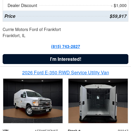
Dealer Discount
- $1,000
Price
$59,917
Currie Motors Ford of Frankfort
Frankfort, IL
(815) 743-2827
I'm Interested!
2026 Ford E-350 RWD Service Utility Van
VIN
Stock #
1FDWE3FN6TDD39404
B3347