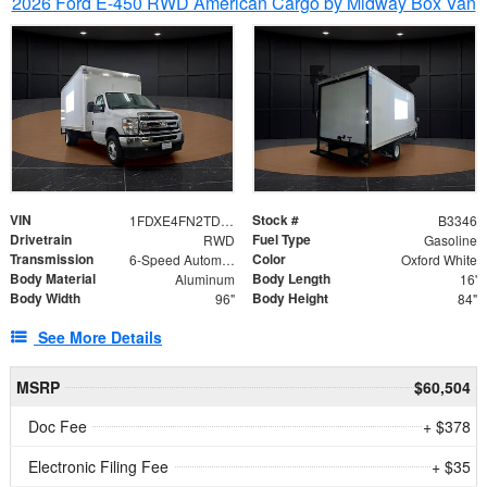
2026 Ford E-450 RWD American Cargo by Midway Box Van
VIN
Stock #
1FDXE4FN2TDD27342
B3346
Drivetrain
Fuel Type
RWD
Gasoline
Transmission
Color
6-Speed Automatic with Overdrive
Oxford White
Body Material
Body Length
Aluminum
16'
Body Width
Body Height
96"
84"
See More Details
MSRP
$60,504
Doc Fee
+ $378
Electronic Filing Fee
+ $35