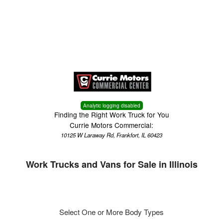
Menu
Truck Pro Login
Analytic logging disabled
Finding the Right Work Truck for You
Currie Motors Commercial:
10125 W Laraway Rd, Frankfort, IL 60423
Work Trucks and Vans for Sale in Illinois
Select One or More Body Types