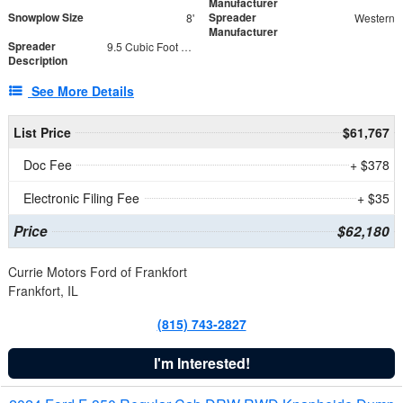
Manufacturer
Snowplow Size
Spreader
8'
Western
Manufacturer
Spreader
9.5 Cubic Foot Capacity 475 lb
Description
See More Details
List Price
$61,767
Doc Fee
+ $378
Electronic Filing Fee
+ $35
Price
$62,180
Currie Motors Ford of Frankfort
Frankfort, IL
(815) 743-2827
I'm Interested!