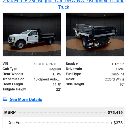
2024 Ford F-350 Regular Cab DRW RWD Knapheide Dump
Truck
VIN
Stock #
1FDRF3GN7REF42152
H15996
Cab Type
Drivetrain
Regular
RWD
Rear Wheels
Fuel Type
DRW
Gasoline
Transmission
Color
10-Speed Automatic
Oxford White
Body Length
Side Height
11' 6"
16"
Tailgate Height
22"
See More Details
MSRP
$75,419
Doc Fee
+ $378