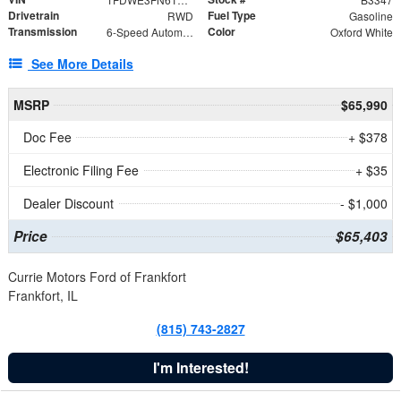
Drivetrain
Fuel Type
RWD
Gasoline
Transmission
Color
6-Speed Automatic with Overdrive
Oxford White
See More Details
MSRP
$65,990
Doc Fee
+ $378
Electronic Filing Fee
+ $35
Dealer Discount
- $1,000
Price
$65,403
Currie Motors Ford of Frankfort
Frankfort, IL
(815) 743-2827
I'm Interested!