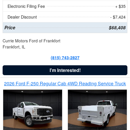
Electronic Filing Fee
+ $35
Dealer Discount
- $7,424
Price
$68,408
Currie Motors Ford of Frankfort
Frankfort, IL
(815) 743-2827
I'm Interested!
2026 Ford F-250 Regular Cab 4WD Reading Service Truck