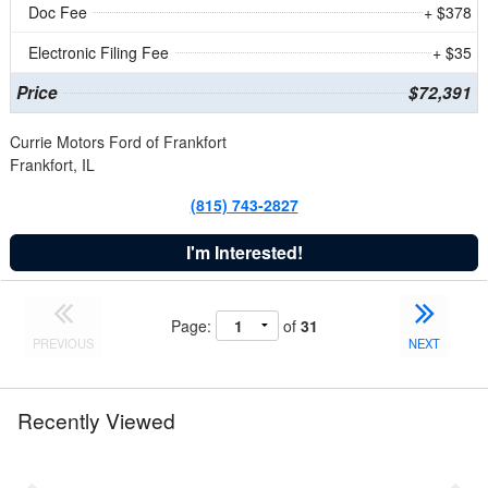
Doc Fee
+ $378
Electronic Filing Fee
+ $35
Price
$72,391
Currie Motors Ford of Frankfort
Frankfort, IL
(815) 743-2827
I'm Interested!
Page:
of
31
PREVIOUS
NEXT
Recently Viewed