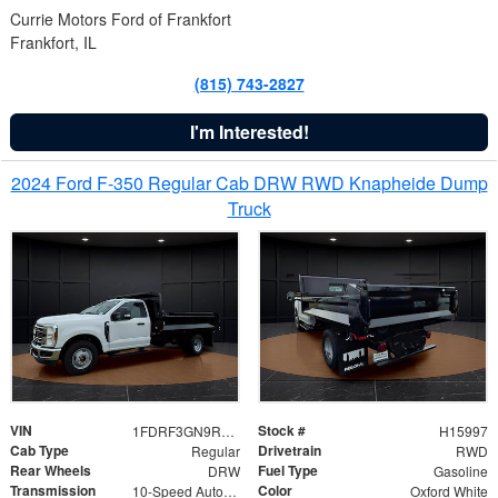
Currie Motors Ford of Frankfort
Frankfort, IL
(815) 743-2827
I'm Interested!
2024 Ford F-350 Regular Cab DRW RWD Knapheide Dump
Truck
VIN
Stock #
1FDRF3GN9REF41519
H15997
Cab Type
Drivetrain
Regular
RWD
Rear Wheels
Fuel Type
DRW
Gasoline
Transmission
Color
10-Speed Automatic
Oxford White