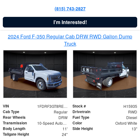
(815) 743-2827
I'm Interested!
2024 Ford F-350 Regular Cab DRW RWD Galion Dump
Truck
VIN
Stock #
1FDRF3GT8REF07196
H15935
Cab Type
Drivetrain
Regular
RWD
Rear Wheels
Fuel Type
DRW
Diesel
Transmission
Color
10-Speed Automatic
Oxford White
Body Length
Side Height
11'
13"
Tailgate Height
24"