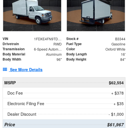
VIN
Stock #
1FDXE4FN9TDD24213
B3344
Drivetrain
Fuel Type
RWD
Gasoline
Transmission
Color
6-Speed Automatic with Overdrive
Oxford White
Body Material
Body Length
Aluminum
16'
Body Width
Body Height
96"
84"
See More Details
MSRP
$62,554
Doc Fee
+ $378
Electronic Filing Fee
+ $35
Dealer Discount
- $1,000
Price
$61,967