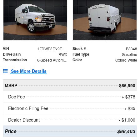
VIN
Stock #
1FDWE3FN9TDD41860
B3348
Drivetrain
Fuel Type
RWD
Gasoline
Transmission
Color
6-Speed Automatic with Overdrive
Oxford White
See More Details
MSRP
$66,990
Doc Fee
+ $378
Electronic Filing Fee
+ $35
Dealer Discount
- $1,000
Price
$66,403