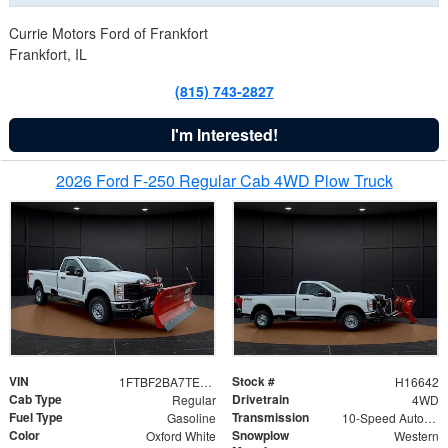
Currie Motors Ford of Frankfort
Frankfort, IL
(815) 743-2827
I'm Interested!
2026 Ford F-250 Regular Cab 4WD Plow Truck
VIN
Stock #
1FTBF2BA7TED31741
H16642
Cab Type
Drivetrain
Regular
4WD
Fuel Type
Transmission
Gasoline
10-Speed Automatic
Color
Snowplow
Oxford White
Western