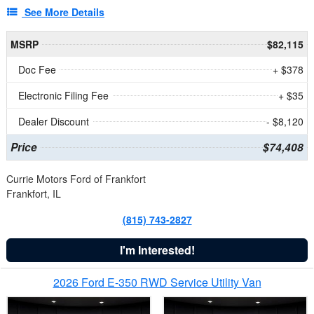
See More Details
MSRP
$82,115
Doc Fee
+ $378
Electronic Filing Fee
+ $35
Dealer Discount
- $8,120
Price
$74,408
Currie Motors Ford of Frankfort
Frankfort, IL
(815) 743-2827
I'm Interested!
2026 Ford E-350 RWD Service Utility Van