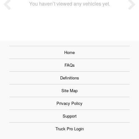
You haven’t viewed any vehicles yet.
Home
FAQs
Definitions
Site Map
Privacy Policy
Support
Truck Pro Login