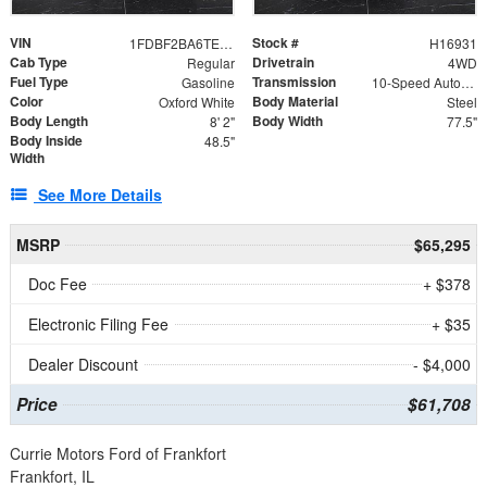
VIN
Stock #
1FDBF2BA6TEE05050
H16931
Cab Type
Drivetrain
Regular
4WD
Fuel Type
Transmission
Gasoline
10-Speed Automatic
Color
Body Material
Oxford White
Steel
Body Length
Body Width
8' 2"
77.5"
Body Inside
48.5"
Width
See More Details
MSRP
$65,295
Doc Fee
+ $378
Electronic Filing Fee
+ $35
Dealer Discount
- $4,000
Price
$61,708
Currie Motors Ford of Frankfort
Frankfort, IL