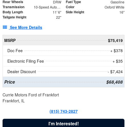
Rear Wheels
Fuel Type
DRW
Gasoline
Transmission
Color
10-Speed Automatic
Oxford White
Body Length
Side Height
11' 6"
16"
Tailgate Height
22"
See More Details
MSRP
$75,419
Doc Fee
+ $378
Electronic Filing Fee
+ $35
Dealer Discount
- $7,424
Price
$68,408
Currie Motors Ford of Frankfort
Frankfort, IL
(815) 743-2827
I'm Interested!