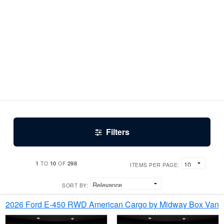
Filters
1
10
298
TO
OF
ITEMS PER PAGE:
SORT BY:
2026 Ford E-450 RWD American Cargo by Midway Box Van