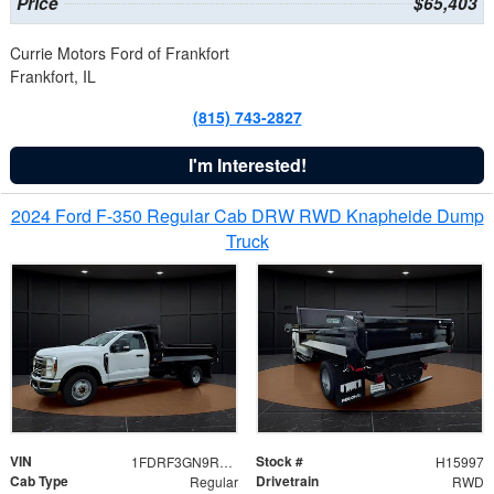
Price
$65,403
Currie Motors Ford of Frankfort
Frankfort, IL
(815) 743-2827
I'm Interested!
2024 Ford F-350 Regular Cab DRW RWD Knapheide Dump
Truck
VIN
Stock #
1FDRF3GN9REF41519
H15997
Cab Type
Drivetrain
Regular
RWD