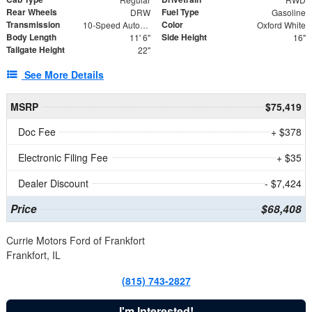
Rear Wheels
Fuel Type
DRW
Gasoline
Transmission
Color
10-Speed Automatic
Oxford White
Body Length
Side Height
11' 6"
16"
Tailgate Height
22"
See More Details
MSRP
$75,419
Doc Fee
+ $378
Electronic Filing Fee
+ $35
Dealer Discount
- $7,424
Price
$68,408
Currie Motors Ford of Frankfort
Frankfort, IL
(815) 743-2827
I'm Interested!