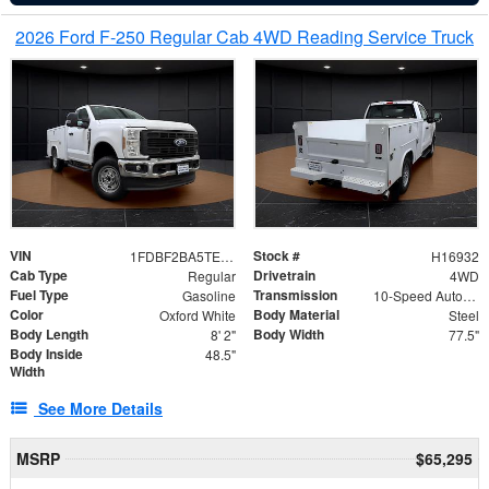
2026 Ford F-250 Regular Cab 4WD Reading Service Truck
VIN
Stock #
1FDBF2BA5TEE06416
H16932
Cab Type
Drivetrain
Regular
4WD
Fuel Type
Transmission
Gasoline
10-Speed Automatic
Color
Body Material
Oxford White
Steel
Body Length
Body Width
8' 2"
77.5"
Body Inside
48.5"
Width
See More Details
MSRP
$65,295