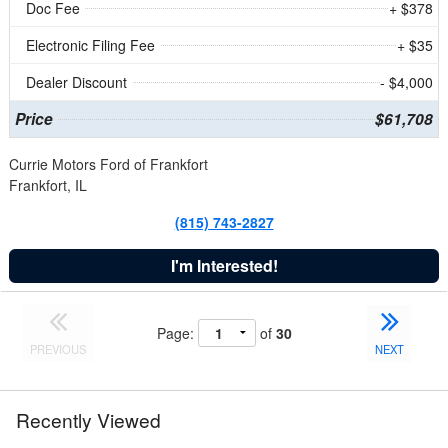
Doc Fee
+ $378
Electronic Filing Fee
+ $35
Dealer Discount
- $4,000
Price
$61,708
Currie Motors Ford of Frankfort
Frankfort, IL
(815) 743-2827
I'm Interested!
Page:
of
30
PREVIOUS
NEXT
Recently Viewed