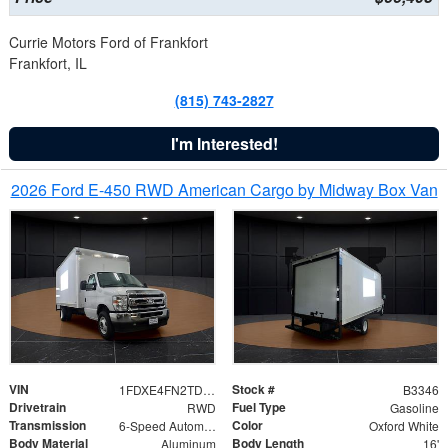
Currie Motors Ford of Frankfort
Frankfort, IL
(815) 743-2827
I'm Interested!
2026 Ford E-450 RWD American Cargo by Midway Box Van
VIN
Stock #
1FDXE4FN2TDD27342
B3346
Drivetrain
Fuel Type
RWD
Gasoline
Transmission
Color
6-Speed Automatic with Overdrive
Oxford White
Body Material
Body Length
Aluminum
16'