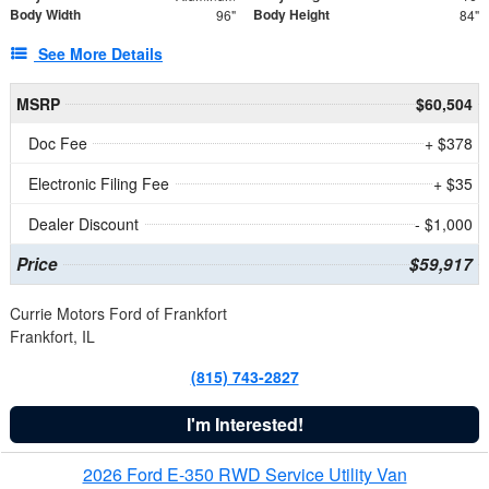
Body Width
Body Height
96"
84"
See More Details
MSRP
$60,504
Doc Fee
+ $378
Electronic Filing Fee
+ $35
Dealer Discount
- $1,000
Price
$59,917
Currie Motors Ford of Frankfort
Frankfort, IL
(815) 743-2827
I'm Interested!
2026 Ford E-350 RWD Service Utility Van