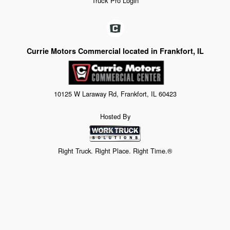
Truck Pro Login
Currie Motors Commercial located in Frankfort, IL
10125 W Laraway Rd, Frankfort, IL 60423
Hosted By
Right Truck. Right Place. Right Time.®