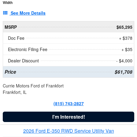
Width
See More Details
MSRP
$65,295
Doc Fee
+ $378
Electronic Filing Fee
+ $35
Dealer Discount
- $4,000
Price
$61,708
Currie Motors Ford of Frankfort
Frankfort, IL
(815) 743-2827
I'm Interested!
2026 Ford E-350 RWD Service Utility Van