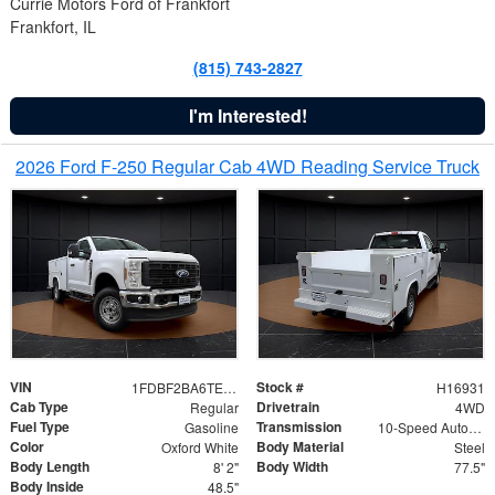
Currie Motors Ford of Frankfort
Frankfort, IL
(815) 743-2827
I'm Interested!
2026 Ford F-250 Regular Cab 4WD Reading Service Truck
VIN
Stock #
1FDBF2BA6TEE05050
H16931
Cab Type
Drivetrain
Regular
4WD
Fuel Type
Transmission
Gasoline
10-Speed Automatic
Color
Body Material
Oxford White
Steel
Body Length
Body Width
8' 2"
77.5"
Body Inside
48.5"