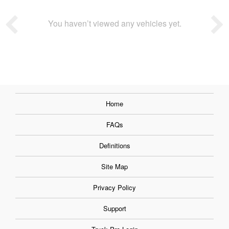
You haven’t viewed any vehicles yet.
Home
FAQs
Definitions
Site Map
Privacy Policy
Support