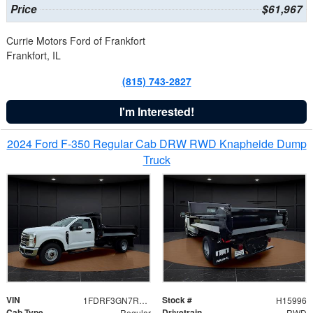
Price
$61,967
Currie Motors Ford of Frankfort
Frankfort, IL
(815) 743-2827
I'm Interested!
2024 Ford F-350 Regular Cab DRW RWD Knapheide Dump
Truck
VIN
Stock #
1FDRF3GN7REF42152
H15996
Cab Type
Drivetrain
Regular
RWD