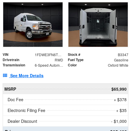
VIN
Stock #
1FDWE3FN6TDD39404
B3347
Drivetrain
Fuel Type
RWD
Gasoline
Transmission
Color
6-Speed Automatic with Overdrive
Oxford White
See More Details
MSRP
$65,990
Doc Fee
+ $378
Electronic Filing Fee
+ $35
Dealer Discount
- $1,000