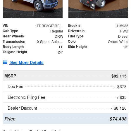
VIN
Stock #
1FDRF3GT8REF07196
H15935
Cab Type
Drivetrain
Regular
RWD
Rear Wheels
Fuel Type
DRW
Diesel
Transmission
Color
10-Speed Automatic
Oxford White
Body Length
Side Height
11'
13"
Tailgate Height
24"
See More Details
MSRP
$82,115
Doc Fee
+ $378
Electronic Filing Fee
+ $35
Dealer Discount
- $8,120
Price
$74,408