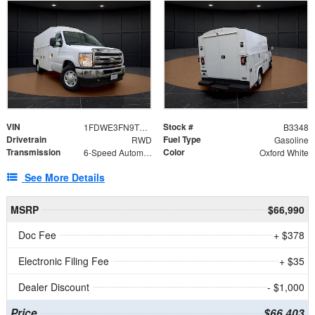
VIN
Stock #
1FDWE3FN9TDD41860
B3348
Drivetrain
Fuel Type
RWD
Gasoline
Transmission
Color
6-Speed Automatic with Overdrive
Oxford White
See More Details
MSRP
$66,990
Doc Fee
+ $378
Electronic Filing Fee
+ $35
Dealer Discount
- $1,000
Price
$66,403