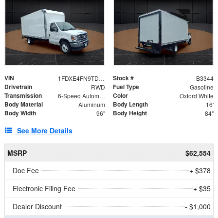
VIN
Stock #
1FDXE4FN9TDD24213
B3344
Drivetrain
Fuel Type
RWD
Gasoline
Transmission
Color
6-Speed Automatic with Overdrive
Oxford White
Body Material
Body Length
Aluminum
16'
Body Width
Body Height
96"
84"
See More Details
MSRP
$62,554
Doc Fee
+ $378
Electronic Filing Fee
+ $35
Dealer Discount
- $1,000