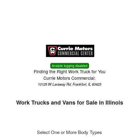
Menu
Analytic logging disabled
Finding the Right Work Truck for You
Currie Motors Commercial:
10125 W Laraway Rd, Frankfort, IL 60423
Work Trucks and Vans for Sale in Illinois
Select One or More Body Types