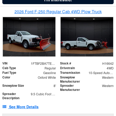
2026 Ford F-250 Regular Cab 4WD Plow Truck
VIN
Stock #
1FTBF2BA7TED31741
H16642
Cab Type
Drivetrain
Regular
4WD
Fuel Type
Transmission
Gasoline
10-Speed Automatic
Color
Snowplow
Oxford White
Western
Manufacturer
Snowplow Size
Spreader
8'
Western
Manufacturer
Spreader
9.5 Cubic Foot Capacity 475 lb
Description
See More Details