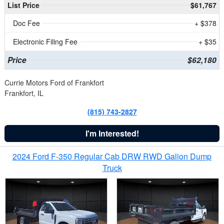
List Price
$61,767
Doc Fee
+ $378
Electronic Filing Fee
+ $35
Price
$62,180
Currie Motors Ford of Frankfort
Frankfort, IL
(815) 743-2827
I'm Interested!
2024 Ford F-350 Regular Cab DRW RWD Galion Dump
Truck