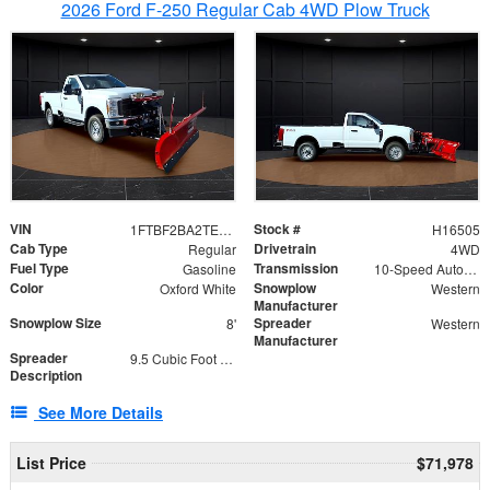
2026 Ford F-250 Regular Cab 4WD Plow Truck
VIN
Stock #
1FTBF2BA2TEC06582
H16505
Cab Type
Drivetrain
Regular
4WD
Fuel Type
Transmission
Gasoline
10-Speed Automatic
Color
Snowplow
Oxford White
Western
Manufacturer
Snowplow Size
Spreader
8'
Western
Manufacturer
Spreader
9.5 Cubic Foot Capacity 475lb
Description
See More Details
List Price
$71,978