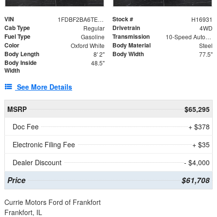
VIN
Stock #
1FDBF2BA6TEE05050
H16931
Cab Type
Drivetrain
Regular
4WD
Fuel Type
Transmission
Gasoline
10-Speed Automatic
Color
Body Material
Oxford White
Steel
Body Length
Body Width
8' 2"
77.5"
Body Inside
48.5"
Width
See More Details
MSRP
$65,295
Doc Fee
+ $378
Electronic Filing Fee
+ $35
Dealer Discount
- $4,000
Price
$61,708
Currie Motors Ford of Frankfort
Frankfort, IL