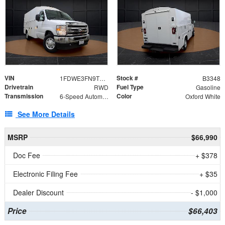
VIN
Stock #
1FDWE3FN9TDD41860
B3348
Drivetrain
Fuel Type
RWD
Gasoline
Transmission
Color
6-Speed Automatic with Overdrive
Oxford White
See More Details
MSRP
$66,990
Doc Fee
+ $378
Electronic Filing Fee
+ $35
Dealer Discount
- $1,000
Price
$66,403