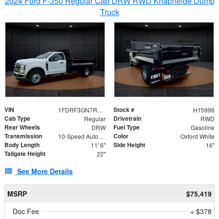
2024 Ford F-350 Regular Cab DRW RWD Knapheide Dump
Truck
VIN
Stock #
1FDRF3GN7REF42152
H15996
Cab Type
Drivetrain
Regular
RWD
Rear Wheels
Fuel Type
DRW
Gasoline
Transmission
Color
10-Speed Automatic
Oxford White
Body Length
Side Height
11' 6"
16"
Tailgate Height
22"
See More Details
MSRP
$75,419
Doc Fee
+ $378