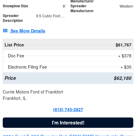
Manufacturer
Snowplow Size
Spreader
8'
Western
Manufacturer
Spreader
9.5 Cubic Foot Capacity 475 lb
Description
See More Details
List Price
$61,767
Doc Fee
+ $378
Electronic Filing Fee
+ $35
Price
$62,180
Currie Motors Ford of Frankfort
Frankfort, IL
(815) 743-2827
I'm Interested!