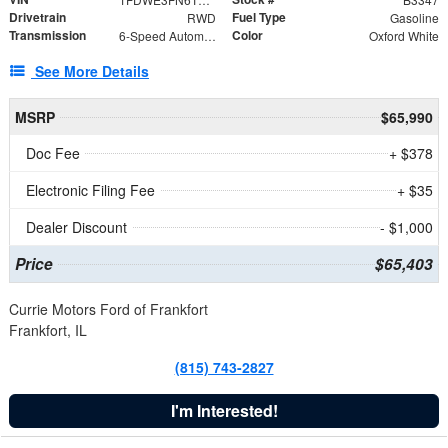
Drivetrain
Fuel Type
RWD
Gasoline
Transmission
Color
6-Speed Automatic with Overdrive
Oxford White
See More Details
MSRP
$65,990
Doc Fee
+ $378
Electronic Filing Fee
+ $35
Dealer Discount
- $1,000
Price
$65,403
Currie Motors Ford of Frankfort
Frankfort, IL
(815) 743-2827
I'm Interested!