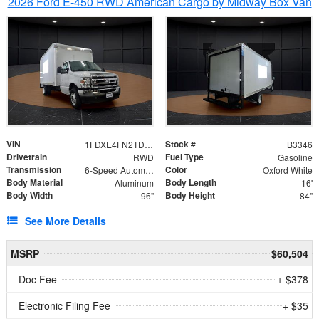
2026 Ford E-450 RWD American Cargo by Midway Box Van
VIN
Stock #
1FDXE4FN2TDD27342
B3346
Drivetrain
Fuel Type
RWD
Gasoline
Transmission
Color
6-Speed Automatic with Overdrive
Oxford White
Body Material
Body Length
Aluminum
16'
Body Width
Body Height
96"
84"
See More Details
MSRP
$60,504
Doc Fee
+ $378
Electronic Filing Fee
+ $35