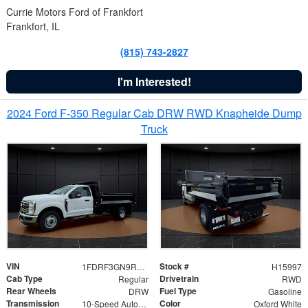
Currie Motors Ford of Frankfort
Frankfort, IL
(815) 743-2827
I'm Interested!
2024 Ford F-350 Regular Cab DRW RWD Knapheide Dump
Truck
VIN
Stock #
1FDRF3GN9REF41519
H15997
Cab Type
Drivetrain
Regular
RWD
Rear Wheels
Fuel Type
DRW
Gasoline
Transmission
Color
10-Speed Automatic
Oxford White