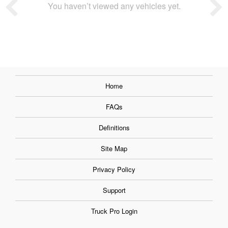
You haven’t viewed any vehicles yet.
Home
FAQs
Definitions
Site Map
Privacy Policy
Support
Truck Pro Login