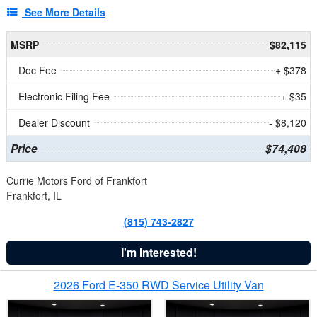
See More Details
MSRP
$82,115
Doc Fee
+ $378
Electronic Filing Fee
+ $35
Dealer Discount
- $8,120
Price
$74,408
Currie Motors Ford of Frankfort
Frankfort, IL
(815) 743-2827
I'm Interested!
2026 Ford E-350 RWD Service Utility Van