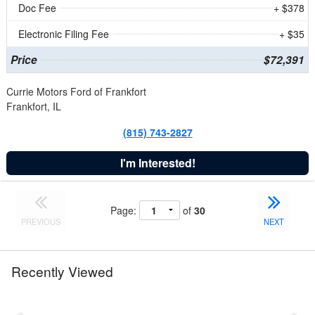
Doc Fee
+ $378
Electronic Filing Fee
+ $35
Price
$72,391
Currie Motors Ford of Frankfort
Frankfort, IL
(815) 743-2827
I'm Interested!
Page:
of
30
PREVIOUS
NEXT
Recently Viewed