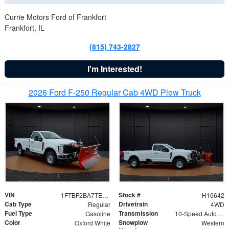
Currie Motors Ford of Frankfort
Frankfort, IL
(815) 743-2827
I'm Interested!
2026 Ford F-250 Regular Cab 4WD Plow Truck
VIN
Stock #
1FTBF2BA7TED31741
H16642
Cab Type
Drivetrain
Regular
4WD
Fuel Type
Transmission
Gasoline
10-Speed Automatic
Color
Snowplow
Oxford White
Western