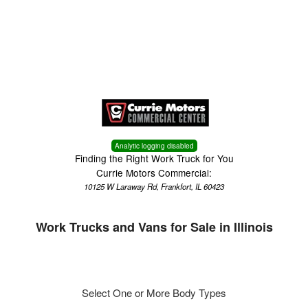
Menu
Truck Pro Login
Analytic logging disabled
Finding the Right Work Truck for You
Currie Motors Commercial:
10125 W Laraway Rd, Frankfort, IL 60423
Work Trucks and Vans for Sale in Illinois
Select One or More Body Types