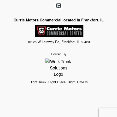
Currie Motors Commercial located in Frankfort, IL
10125 W Laraway Rd, Frankfort, IL 60423
Hosted By
Right Truck. Right Place. Right Time.®