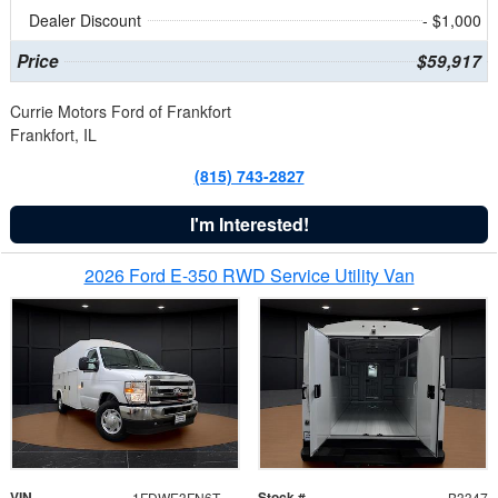
Dealer Discount
- $1,000
Price
$59,917
Currie Motors Ford of Frankfort
Frankfort, IL
(815) 743-2827
I'm Interested!
2026 Ford E-350 RWD Service Utility Van
VIN
Stock #
1FDWE3FN6TDD39404
B3347