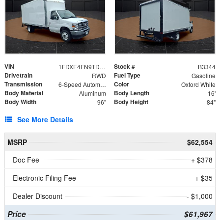
VIN
Stock #
1FDXE4FN9TDD24213
B3344
Drivetrain
Fuel Type
RWD
Gasoline
Transmission
Color
6-Speed Automatic with Overdrive
Oxford White
Body Material
Body Length
Aluminum
16'
Body Width
Body Height
96"
84"
See More Details
MSRP
$62,554
Doc Fee
+ $378
Electronic Filing Fee
+ $35
Dealer Discount
- $1,000
Price
$61,967