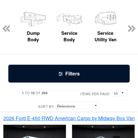
Lube
ck
Dump
Service
Service
Bo
Body
Body
Utility Van
Filters
1
10
298
TO
OF
ITEMS PER PAGE:
SORT BY:
2026 Ford E-450 RWD American Cargo by Midway Box Van