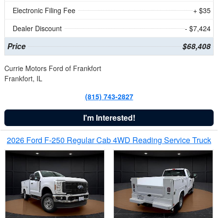
Electronic Filing Fee
+ $35
Dealer Discount
- $7,424
Price
$68,408
Currie Motors Ford of Frankfort
Frankfort, IL
(815) 743-2827
I'm Interested!
2026 Ford F-250 Regular Cab 4WD Reading Service Truck