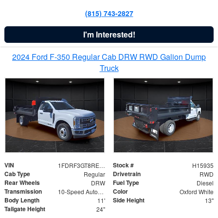
(815) 743-2827
I'm Interested!
2024 Ford F-350 Regular Cab DRW RWD Galion Dump
Truck
VIN
Stock #
1FDRF3GT8REF07196
H15935
Cab Type
Drivetrain
Regular
RWD
Rear Wheels
Fuel Type
DRW
Diesel
Transmission
Color
10-Speed Automatic
Oxford White
Body Length
Side Height
11'
13"
Tailgate Height
24"