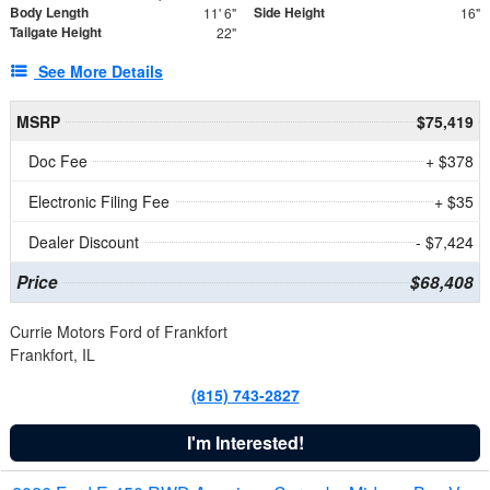
Body Length
Side Height
11' 6"
16"
Tailgate Height
22"
See More Details
MSRP
$75,419
Doc Fee
+ $378
Electronic Filing Fee
+ $35
Dealer Discount
- $7,424
Price
$68,408
Currie Motors Ford of Frankfort
Frankfort, IL
(815) 743-2827
I'm Interested!