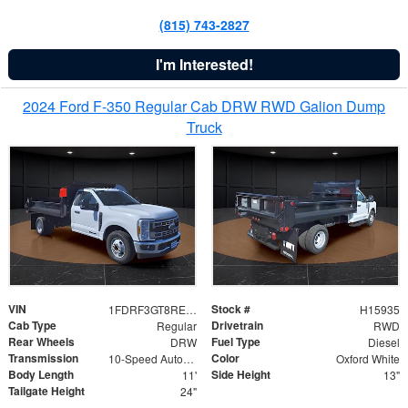
(815) 743-2827
I'm Interested!
2024 Ford F-350 Regular Cab DRW RWD Galion Dump
Truck
VIN
Stock #
1FDRF3GT8REF07196
H15935
Cab Type
Drivetrain
Regular
RWD
Rear Wheels
Fuel Type
DRW
Diesel
Transmission
Color
10-Speed Automatic
Oxford White
Body Length
Side Height
11'
13"
Tailgate Height
24"