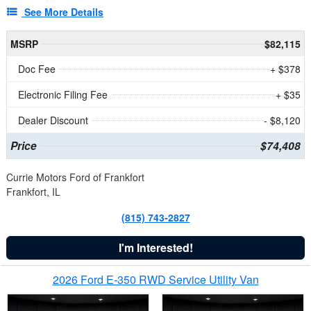
See More Details
MSRP
$82,115
Doc Fee
+ $378
Electronic Filing Fee
+ $35
Dealer Discount
- $8,120
Price
$74,408
Currie Motors Ford of Frankfort
Frankfort, IL
(815) 743-2827
I'm Interested!
2026 Ford E-350 RWD Service Utility Van