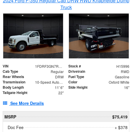
2024 Ford F-350 Regular Cab DRW RWD Knapheide Dump
Truck
VIN
Stock #
1FDRF3GN7REF42152
H15996
Cab Type
Drivetrain
Regular
RWD
Rear Wheels
Fuel Type
DRW
Gasoline
Transmission
Color
10-Speed Automatic
Oxford White
Body Length
Side Height
11' 6"
16"
Tailgate Height
22"
See More Details
MSRP
$75,419
Doc Fee
+ $378