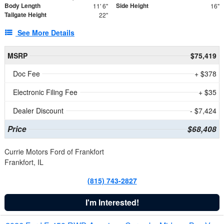
Body Length
Side Height
11' 6"
16"
Tailgate Height
22"
See More Details
MSRP
$75,419
Doc Fee
+ $378
Electronic Filing Fee
+ $35
Dealer Discount
- $7,424
Price
$68,408
Currie Motors Ford of Frankfort
Frankfort, IL
(815) 743-2827
I'm Interested!