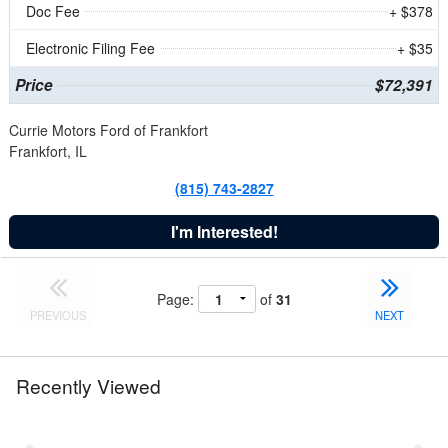
Doc Fee
+ $378
Electronic Filing Fee
+ $35
Price
$72,391
Currie Motors Ford of Frankfort
Frankfort, IL
(815) 743-2827
I'm Interested!
Page:
of
31
PREVIOUS
NEXT
Recently Viewed