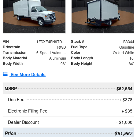
VIN
Stock #
1FDXE4FN9TDD24213
B3344
Drivetrain
Fuel Type
RWD
Gasoline
Transmission
Color
6-Speed Automatic with Overdrive
Oxford White
Body Material
Body Length
Aluminum
16'
Body Width
Body Height
96"
84"
See More Details
MSRP
$62,554
Doc Fee
+ $378
Electronic Filing Fee
+ $35
Dealer Discount
- $1,000
Price
$61,967