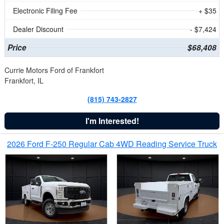
Electronic Filing Fee
+ $35
Dealer Discount
- $7,424
Price
$68,408
Currie Motors Ford of Frankfort
Frankfort, IL
(815) 743-2827
I'm Interested!
2026 Ford F-250 Regular Cab 4WD Reading Service Truck