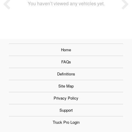
You haven’t viewed any vehicles yet.
Home
FAQs
Definitions
Site Map
Privacy Policy
Support
Truck Pro Login