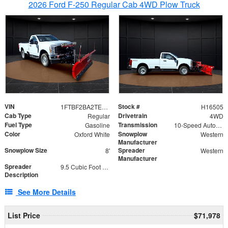
2026 Ford F-250 Regular Cab 4WD Plow Truck
VIN
Stock #
1FTBF2BA2TEC06582
H16505
Cab Type
Drivetrain
Regular
4WD
Fuel Type
Transmission
Gasoline
10-Speed Automatic
Color
Snowplow
Oxford White
Western
Manufacturer
Snowplow Size
Spreader
8'
Western
Manufacturer
Spreader
9.5 Cubic Foot Capacity 475lb
Description
See More Details
List Price
$71,978