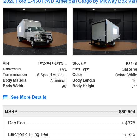
2026 Ford E-450 RWD American Cargo by Midway Box Van
VIN
Stock #
1FDXE4FN2TDD27342
B3346
Drivetrain
Fuel Type
RWD
Gasoline
Transmission
Color
6-Speed Automatic with Overdrive
Oxford White
Body Material
Body Length
Aluminum
16'
Body Width
Body Height
96"
84"
See More Details
MSRP
$60,504
Doc Fee
+ $378
Electronic Filing Fee
+ $35