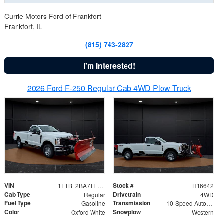
Currie Motors Ford of Frankfort
Frankfort, IL
(815) 743-2827
I'm Interested!
2026 Ford F-250 Regular Cab 4WD Plow Truck
VIN
Stock #
1FTBF2BA7TED31741
H16642
Cab Type
Drivetrain
Regular
4WD
Fuel Type
Transmission
Gasoline
10-Speed Automatic
Color
Snowplow
Oxford White
Western