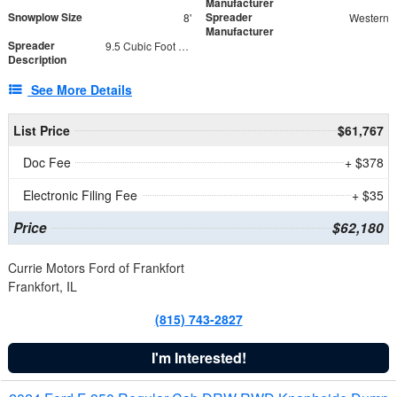
Manufacturer
Snowplow Size
Spreader
8'
Western
Manufacturer
Spreader
9.5 Cubic Foot Capacity 475 lb
Description
See More Details
List Price
$61,767
Doc Fee
+ $378
Electronic Filing Fee
+ $35
Price
$62,180
Currie Motors Ford of Frankfort
Frankfort, IL
(815) 743-2827
I'm Interested!