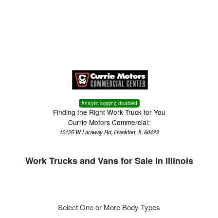
Menu
Truck Pro Login
Analytic logging disabled
Finding the Right Work Truck for You
Currie Motors Commercial:
10125 W Laraway Rd, Frankfort, IL 60423
Work Trucks and Vans for Sale in Illinois
Select One or More Body Types