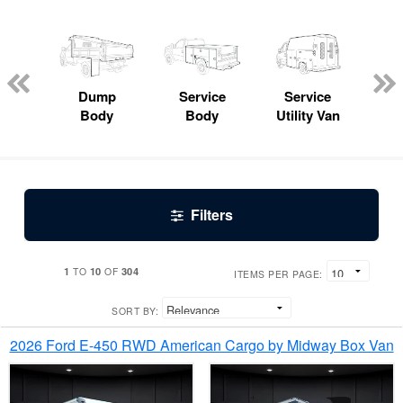
Lube
ck
Dump
Service
Service
Bo
Body
Body
Utility Van
Filters
1
10
304
TO
OF
ITEMS PER PAGE:
SORT BY:
2026 Ford E-450 RWD American Cargo by Midway Box Van