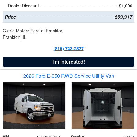
Dealer Discount
- $1,000
Price
$59,917
Currie Motors Ford of Frankfort
Frankfort, IL
(815) 743-2827
I'm Interested!
2026 Ford E-350 RWD Service Utility Van
VIN
Stock #
1FDWE3FN6TDD39404
B3347