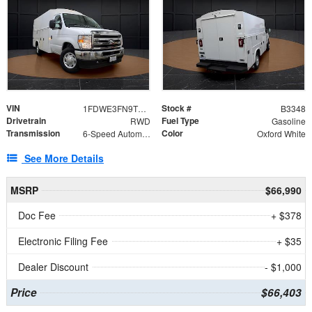
VIN
Stock #
1FDWE3FN9TDD41860
B3348
Drivetrain
Fuel Type
RWD
Gasoline
Transmission
Color
6-Speed Automatic with Overdrive
Oxford White
See More Details
MSRP
$66,990
Doc Fee
+ $378
Electronic Filing Fee
+ $35
Dealer Discount
- $1,000
Price
$66,403