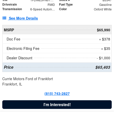
Drivetrain
Fuel Type
RWD
Gasoline
Transmission
Color
6-Speed Automatic with Overdrive
Oxford White
See More Details
MSRP
$65,990
Doc Fee
+ $378
Electronic Filing Fee
+ $35
Dealer Discount
- $1,000
Price
$65,403
Currie Motors Ford of Frankfort
Frankfort, IL
(815) 743-2827
I'm Interested!