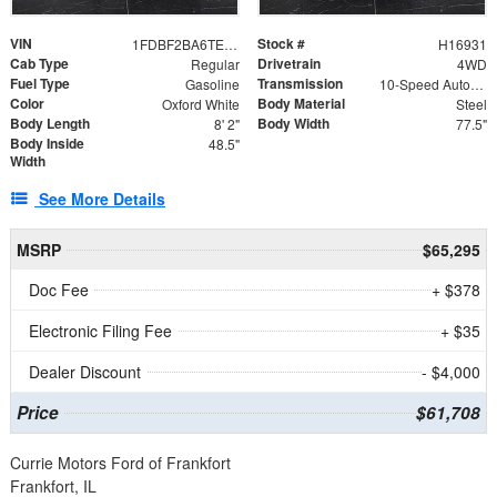
VIN
Stock #
1FDBF2BA6TEE05050
H16931
Cab Type
Drivetrain
Regular
4WD
Fuel Type
Transmission
Gasoline
10-Speed Automatic
Color
Body Material
Oxford White
Steel
Body Length
Body Width
8' 2"
77.5"
Body Inside
48.5"
Width
See More Details
MSRP
$65,295
Doc Fee
+ $378
Electronic Filing Fee
+ $35
Dealer Discount
- $4,000
Price
$61,708
Currie Motors Ford of Frankfort
Frankfort, IL