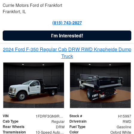
Currie Motors Ford of Frankfort
Frankfort, IL
(815) 743-2827
I'm Interested!
2024 Ford F-350 Regular Cab DRW RWD Knapheide Dump
Truck
VIN
Stock #
1FDRF3GN9REF41519
H15997
Cab Type
Drivetrain
Regular
RWD
Rear Wheels
Fuel Type
DRW
Gasoline
Transmission
Color
10-Speed Automatic
Oxford White