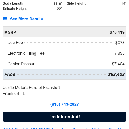
Body Length
Side Height
11' 6"
16"
Tailgate Height
22"
See More Details
MSRP
$75,419
Doc Fee
+ $378
Electronic Filing Fee
+ $35
Dealer Discount
- $7,424
Price
$68,408
Currie Motors Ford of Frankfort
Frankfort, IL
(815) 743-2827
I'm Interested!