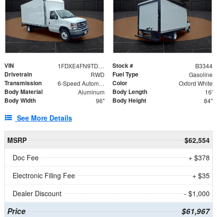
VIN
Stock #
1FDXE4FN9TDD24213
B3344
Drivetrain
Fuel Type
RWD
Gasoline
Transmission
Color
6-Speed Automatic with Overdrive
Oxford White
Body Material
Body Length
Aluminum
16'
Body Width
Body Height
96"
84"
See More Details
MSRP
$62,554
Doc Fee
+ $378
Electronic Filing Fee
+ $35
Dealer Discount
- $1,000
Price
$61,967