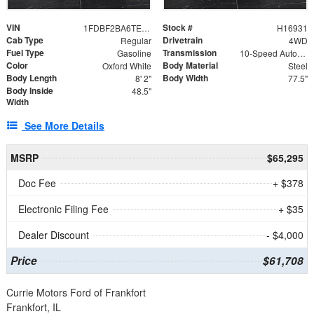
VIN
Stock #
1FDBF2BA6TEE05050
H16931
Cab Type
Drivetrain
Regular
4WD
Fuel Type
Transmission
Gasoline
10-Speed Automatic
Color
Body Material
Oxford White
Steel
Body Length
Body Width
8' 2"
77.5"
Body Inside
48.5"
Width
See More Details
MSRP
$65,295
Doc Fee
+ $378
Electronic Filing Fee
+ $35
Dealer Discount
- $4,000
Price
$61,708
Currie Motors Ford of Frankfort
Frankfort, IL