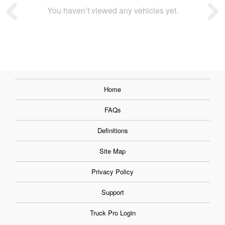
You haven’t viewed any vehicles yet.
Home
FAQs
Definitions
Site Map
Privacy Policy
Support
Truck Pro Login