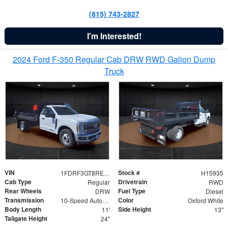
(815) 743-2827
I'm Interested!
2024 Ford F-350 Regular Cab DRW RWD Galion Dump
Truck
VIN
Stock #
1FDRF3GT8REF07196
H15935
Cab Type
Drivetrain
Regular
RWD
Rear Wheels
Fuel Type
DRW
Diesel
Transmission
Color
10-Speed Automatic
Oxford White
Body Length
Side Height
11'
13"
Tailgate Height
24"