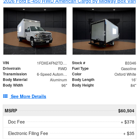
2026 Ford E-450 RWD American Cargo by Midway Box Van
VIN
Stock #
1FDXE4FN2TDD27342
B3346
Drivetrain
Fuel Type
RWD
Gasoline
Transmission
Color
6-Speed Automatic with Overdrive
Oxford White
Body Material
Body Length
Aluminum
16'
Body Width
Body Height
96"
84"
See More Details
MSRP
$60,504
Doc Fee
+ $378
Electronic Filing Fee
+ $35