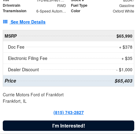
Drivetrain
Fuel Type
RWD
Gasoline
Transmission
Color
6-Speed Automatic with Overdrive
Oxford White
See More Details
MSRP
$65,990
Doc Fee
+ $378
Electronic Filing Fee
+ $35
Dealer Discount
- $1,000
Price
$65,403
Currie Motors Ford of Frankfort
Frankfort, IL
(815) 743-2827
I'm Interested!