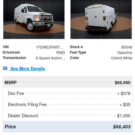
VIN
Stock #
1FDWE3FN9TDD41860
B3348
Drivetrain
Fuel Type
RWD
Gasoline
Transmission
Color
6-Speed Automatic with Overdrive
Oxford White
See More Details
MSRP
$66,990
Doc Fee
+ $378
Electronic Filing Fee
+ $35
Dealer Discount
- $1,000
Price
$66,403