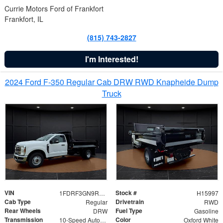
Currie Motors Ford of Frankfort
Frankfort, IL
(815) 743-2827
I'm Interested!
2024 Ford F-350 Regular Cab DRW RWD Knapheide Dump
Truck
VIN
Stock #
1FDRF3GN9REF41519
H15997
Cab Type
Drivetrain
Regular
RWD
Rear Wheels
Fuel Type
DRW
Gasoline
Transmission
Color
10-Speed Automatic
Oxford White