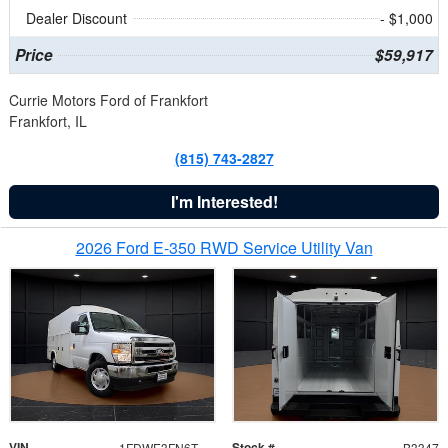
Dealer Discount
- $1,000
Price
$59,917
Currie Motors Ford of Frankfort
Frankfort, IL
(815) 743-2827
I'm Interested!
2026 Ford E-350 RWD Service Utility Van
VIN
Stock #
1FDWE3FN6TDD39404
B3347