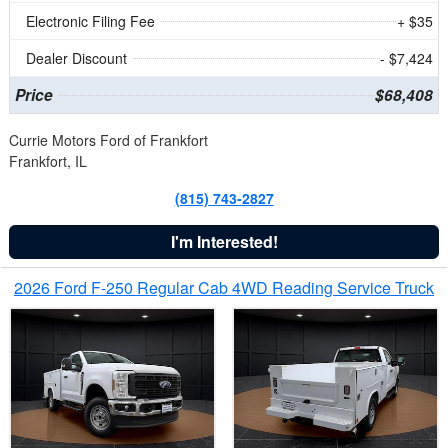
Electronic Filing Fee
+ $35
Dealer Discount
- $7,424
Price
$68,408
Currie Motors Ford of Frankfort
Frankfort, IL
(815) 743-2827
I'm Interested!
2026 Ford F-250 Regular Cab 4WD Reading Service Truck