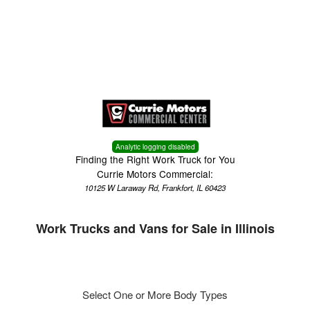
Menu
Truck Pro Login
Analytic logging disabled
Finding the Right Work Truck for You
Currie Motors Commercial:
10125 W Laraway Rd, Frankfort, IL 60423
Work Trucks and Vans for Sale in Illinois
Select One or More Body Types