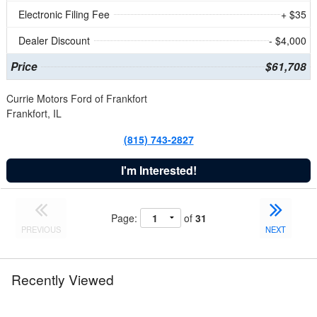
Electronic Filing Fee
+ $35
Dealer Discount
- $4,000
Price
$61,708
Currie Motors Ford of Frankfort
Frankfort, IL
(815) 743-2827
I'm Interested!
Page:
of
31
PREVIOUS
NEXT
Recently Viewed