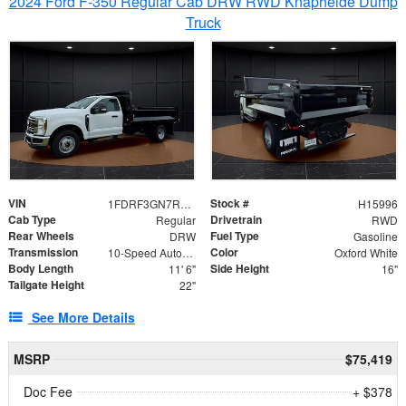
2024 Ford F-350 Regular Cab DRW RWD Knapheide Dump
Truck
VIN
Stock #
1FDRF3GN7REF42152
H15996
Cab Type
Drivetrain
Regular
RWD
Rear Wheels
Fuel Type
DRW
Gasoline
Transmission
Color
10-Speed Automatic
Oxford White
Body Length
Side Height
11' 6"
16"
Tailgate Height
22"
See More Details
MSRP
$75,419
Doc Fee
+ $378