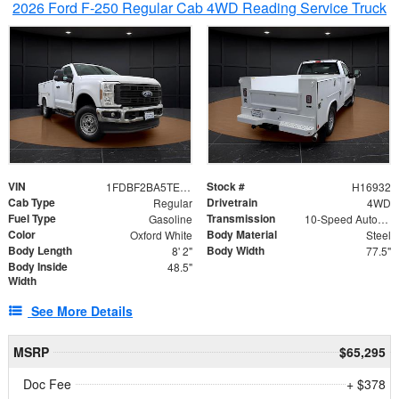
2026 Ford F-250 Regular Cab 4WD Reading Service Truck
VIN
Stock #
1FDBF2BA5TEE06416
H16932
Cab Type
Drivetrain
Regular
4WD
Fuel Type
Transmission
Gasoline
10-Speed Automatic
Color
Body Material
Oxford White
Steel
Body Length
Body Width
8' 2"
77.5"
Body Inside
48.5"
Width
See More Details
MSRP
$65,295
Doc Fee
+ $378