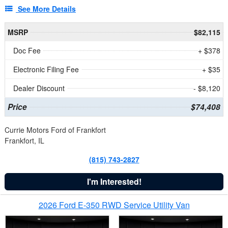
See More Details
MSRP
$82,115
Doc Fee
+ $378
Electronic Filing Fee
+ $35
Dealer Discount
- $8,120
Price
$74,408
Currie Motors Ford of Frankfort
Frankfort, IL
(815) 743-2827
I'm Interested!
2026 Ford E-350 RWD Service Utility Van