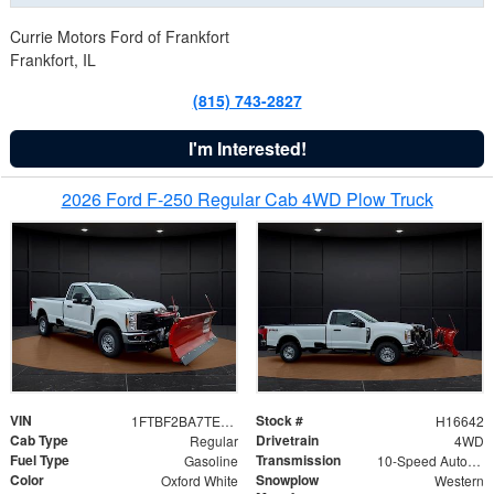
Currie Motors Ford of Frankfort
Frankfort, IL
(815) 743-2827
I'm Interested!
2026 Ford F-250 Regular Cab 4WD Plow Truck
VIN
Stock #
1FTBF2BA7TED31741
H16642
Cab Type
Drivetrain
Regular
4WD
Fuel Type
Transmission
Gasoline
10-Speed Automatic
Color
Snowplow
Oxford White
Western