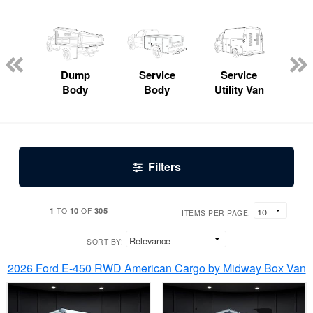
Lube
ck
Dump
Service
Service
Bo
Body
Body
Utility Van
Filters
1
10
305
TO
OF
ITEMS PER PAGE:
SORT BY:
2026 Ford E-450 RWD American Cargo by Midway Box Van