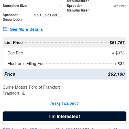
Manufacturer
Snowplow Size
Spreader
8'
Western
Manufacturer
Spreader
9.5 Cubic Foot Capacity 475 lb
Description
See More Details
List Price
$61,767
Doc Fee
+ $378
Electronic Filing Fee
+ $35
Price
$62,180
Currie Motors Ford of Frankfort
Frankfort, IL
(815) 743-2827
I'm Interested!