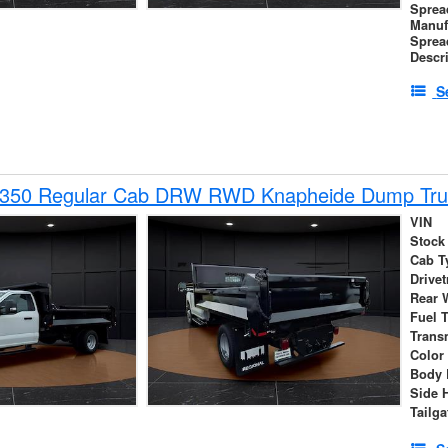
Sprea
Manuf
Sprea
Descr
S
-350 Regular Cab DRW RWD Knapheide Dump Tru
VIN
Stock
Cab T
Drivet
Rear 
Fuel 
Trans
Color
Body 
Side 
Tailga