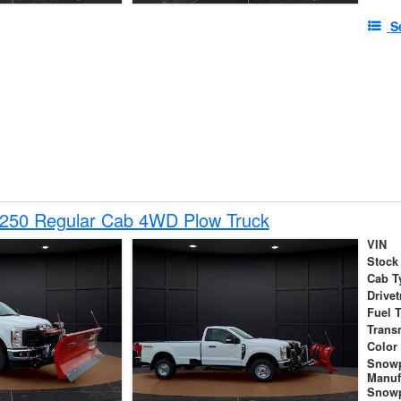
S
-250 Regular Cab 4WD Plow Truck
VIN
Stock
Cab T
Drivet
Fuel 
Trans
Color
Snow
Manuf
Snowp