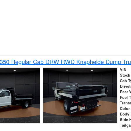
-350 Regular Cab DRW RWD Knapheide Dump Tru
VIN
Stock
Cab T
Drivet
Rear 
Fuel 
Trans
Color
Body 
Side 
Tailga