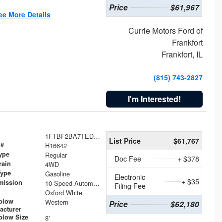
Price
$61,967
ee More Details
Currie Motors Ford of
Frankfort
Frankfort, IL
(815) 743-2827
I'm Interested!
1FTBF2BA7TED31741
List Price
$61,767
 #
H16642
ype
Regular
Doc Fee
+ $378
rain
4WD
Type
Gasoline
Electronic
+ $35
mission
10-Speed Automatic
Filing Fee
Oxford White
plow
Western
Price
$62,180
acturer
low Size
8'