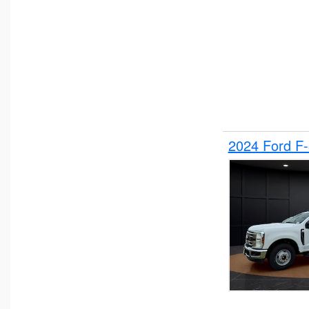
2024 Ford F