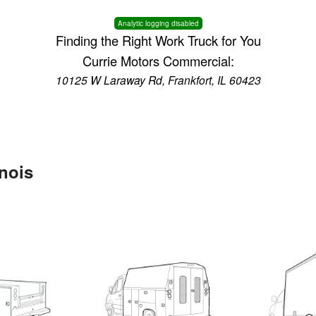
Analytic logging disabled
Finding the Right Work Truck for You
Currie Motors Commercial:
10125 W Laraway Rd, Frankfort, IL 60423
inois