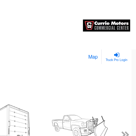
Map
Truck Pro Login