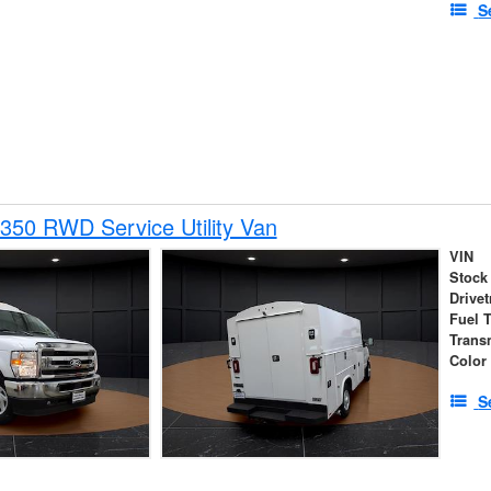
S
350 RWD Service Utility Van
VIN
Stock
Drivet
Fuel 
Trans
Color
S