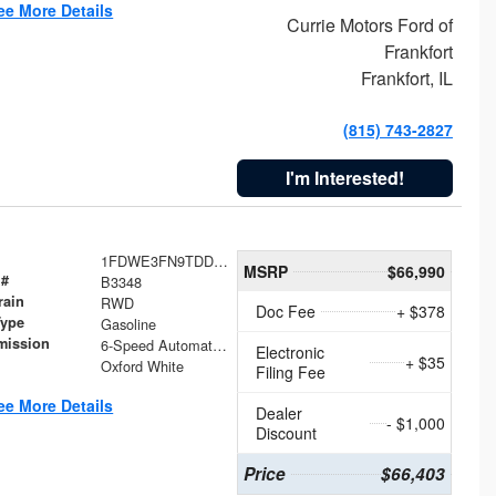
ee More Details
Currie Motors Ford of
Frankfort
Frankfort, IL
(815) 743-2827
I'm Interested!
1FDWE3FN9TDD41860
MSRP
$66,990
 #
B3348
rain
RWD
Doc Fee
+ $378
Type
Gasoline
mission
6-Speed Automatic with Overdrive
Electronic
+ $35
Oxford White
Filing Fee
ee More Details
Dealer
- $1,000
Discount
Price
$66,403