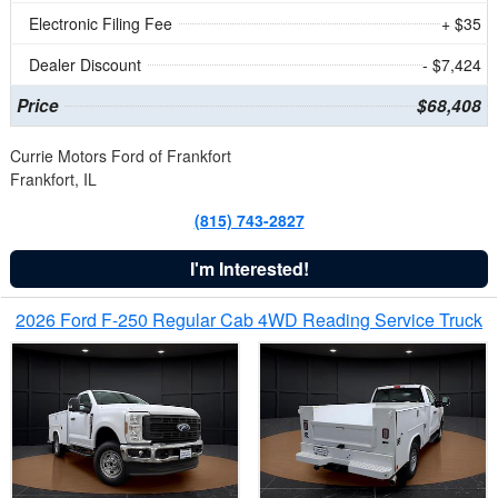
Electronic Filing Fee
+ $35
Dealer Discount
- $7,424
Price
$68,408
Currie Motors Ford of Frankfort
Frankfort, IL
(815) 743-2827
I'm Interested!
2026 Ford F-250 Regular Cab 4WD Reading Service Truck