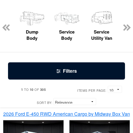
Lube
ck
Dump
Service
Service
Bo
Body
Body
Utility Van
Filters
1
10
305
TO
OF
ITEMS PER PAGE:
SORT BY:
2026 Ford E-450 RWD American Cargo by Midway Box Van