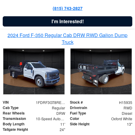
(815) 743-2827
I'm Interested!
2024 Ford F-350 Regular Cab DRW RWD Galion Dump
Truck
VIN
Stock #
1FDRF3GT8REF07196
H15935
Cab Type
Drivetrain
Regular
RWD
Rear Wheels
Fuel Type
DRW
Diesel
Transmission
Color
10-Speed Automatic
Oxford White
Body Length
Side Height
11'
13"
Tailgate Height
24"