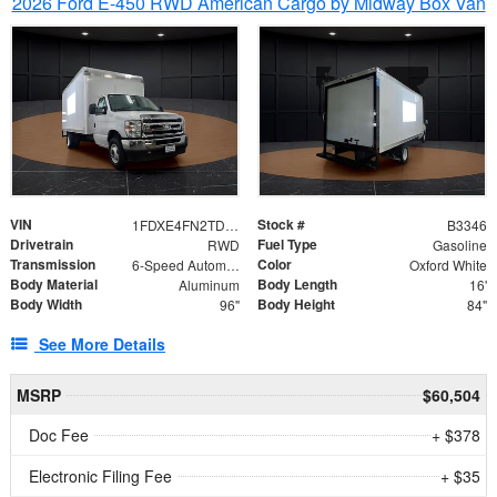
2026 Ford E-450 RWD American Cargo by Midway Box Van
VIN
Stock #
1FDXE4FN2TDD27342
B3346
Drivetrain
Fuel Type
RWD
Gasoline
Transmission
Color
6-Speed Automatic with Overdrive
Oxford White
Body Material
Body Length
Aluminum
16'
Body Width
Body Height
96"
84"
See More Details
MSRP
$60,504
Doc Fee
+ $378
Electronic Filing Fee
+ $35