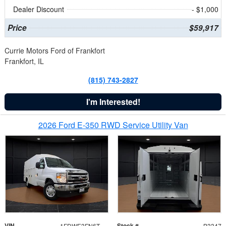
Dealer Discount
- $1,000
Price
$59,917
Currie Motors Ford of Frankfort
Frankfort, IL
(815) 743-2827
I'm Interested!
2026 Ford E-350 RWD Service Utility Van
VIN
Stock #
1FDWE3FN6TDD39404
B3347