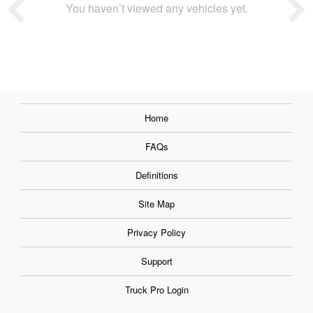
You haven’t viewed any vehicles yet.
Home
FAQs
Definitions
Site Map
Privacy Policy
Support
Truck Pro Login