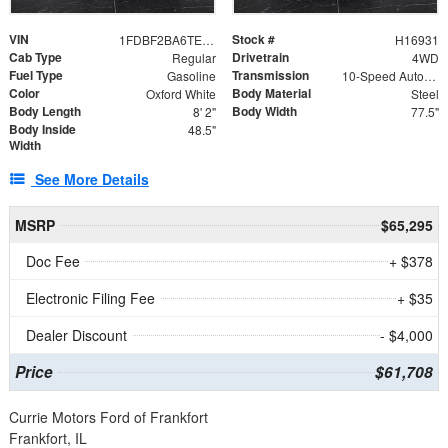
VIN
Stock #
1FDBF2BA6TEE05050
H16931
Cab Type
Drivetrain
Regular
4WD
Fuel Type
Transmission
Gasoline
10-Speed Automatic
Color
Body Material
Oxford White
Steel
Body Length
Body Width
8' 2"
77.5"
Body Inside
48.5"
Width
See More Details
MSRP
$65,295
Doc Fee
+ $378
Electronic Filing Fee
+ $35
Dealer Discount
- $4,000
Price
$61,708
Currie Motors Ford of Frankfort
Frankfort, IL