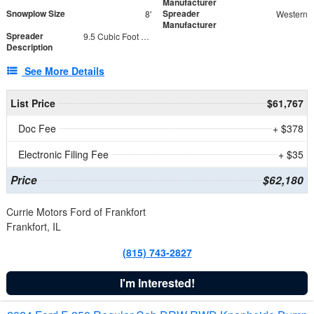
Manufacturer
Snowplow Size
Spreader
8'
Western
Manufacturer
Spreader
9.5 Cubic Foot Capacity 475 lb
Description
See More Details
List Price
$61,767
Doc Fee
+ $378
Electronic Filing Fee
+ $35
Price
$62,180
Currie Motors Ford of Frankfort
Frankfort, IL
(815) 743-2827
I'm Interested!