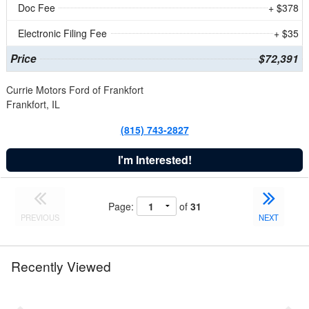
Doc Fee
+ $378
Electronic Filing Fee
+ $35
Price
$72,391
Currie Motors Ford of Frankfort
Frankfort, IL
(815) 743-2827
I'm Interested!
Page:
of
31
PREVIOUS
NEXT
Recently Viewed