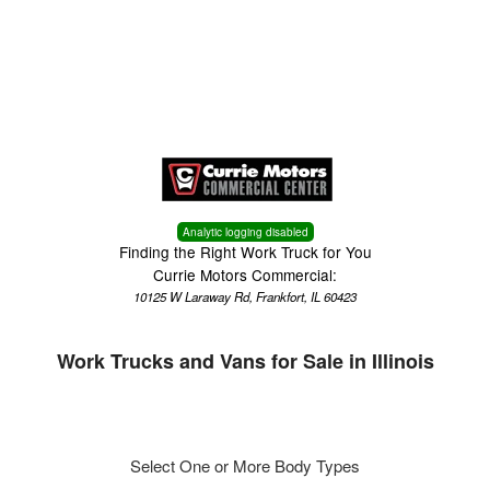
Menu
Truck Pro Login
Analytic logging disabled
Finding the Right Work Truck for You
Currie Motors Commercial:
10125 W Laraway Rd, Frankfort, IL 60423
Work Trucks and Vans for Sale in Illinois
Select One or More Body Types