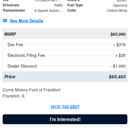
Drivetrain
Fuel Type
RWD
Gasoline
Transmission
Color
6-Speed Automatic with Overdrive
Oxford White
See More Details
MSRP
$65,990
Doc Fee
+ $378
Electronic Filing Fee
+ $35
Dealer Discount
- $1,000
Price
$65,403
Currie Motors Ford of Frankfort
Frankfort, IL
(815) 743-2827
I'm Interested!