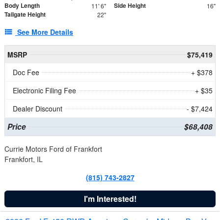
Body Length
Side Height
11' 6"
16"
Tailgate Height
22"
See More Details
MSRP
$75,419
Doc Fee
+ $378
Electronic Filing Fee
+ $35
Dealer Discount
- $7,424
Price
$68,408
Currie Motors Ford of Frankfort
Frankfort, IL
(815) 743-2827
I'm Interested!