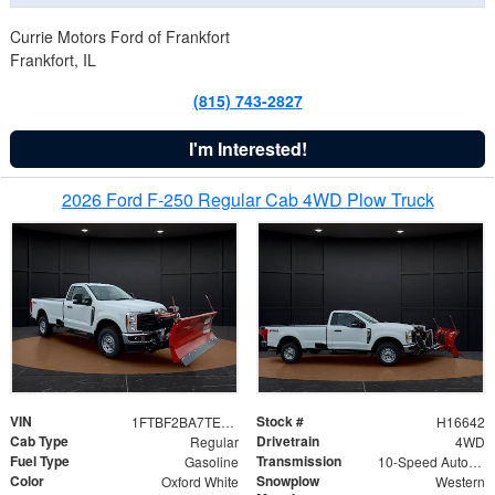
Currie Motors Ford of Frankfort
Frankfort, IL
(815) 743-2827
I'm Interested!
2026 Ford F-250 Regular Cab 4WD Plow Truck
VIN
Stock #
1FTBF2BA7TED31741
H16642
Cab Type
Drivetrain
Regular
4WD
Fuel Type
Transmission
Gasoline
10-Speed Automatic
Color
Snowplow
Oxford White
Western