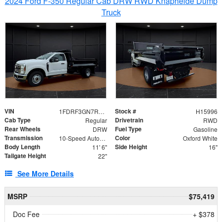
2024 Ford F-350 Regular Cab DRW RWD Knapheide Dump
Truck
VIN
Stock #
1FDRF3GN7REF42152
H15996
Cab Type
Drivetrain
Regular
RWD
Rear Wheels
Fuel Type
DRW
Gasoline
Transmission
Color
10-Speed Automatic
Oxford White
Body Length
Side Height
11' 6"
16"
Tailgate Height
22"
See More Details
MSRP
$75,419
Doc Fee
+ $378