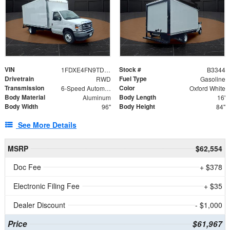
VIN
Stock #
1FDXE4FN9TDD24213
B3344
Drivetrain
Fuel Type
RWD
Gasoline
Transmission
Color
6-Speed Automatic with Overdrive
Oxford White
Body Material
Body Length
Aluminum
16'
Body Width
Body Height
96"
84"
See More Details
MSRP
$62,554
Doc Fee
+ $378
Electronic Filing Fee
+ $35
Dealer Discount
- $1,000
Price
$61,967