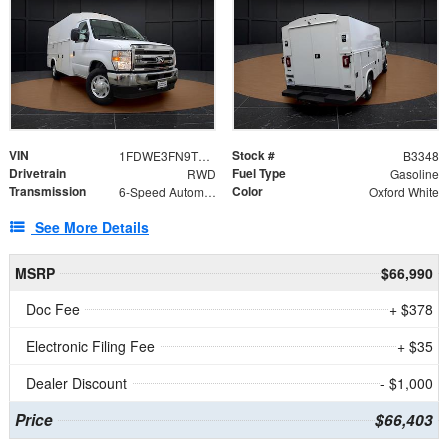
VIN
Stock #
1FDWE3FN9TDD41860
B3348
Drivetrain
Fuel Type
RWD
Gasoline
Transmission
Color
6-Speed Automatic with Overdrive
Oxford White
See More Details
MSRP
$66,990
Doc Fee
+ $378
Electronic Filing Fee
+ $35
Dealer Discount
- $1,000
Price
$66,403