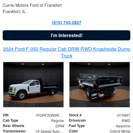
Currie Motors Ford of Frankfort
Frankfort, IL
(815) 743-2827
I'm Interested!
2024 Ford F-350 Regular Cab DRW RWD Knapheide Dump
Truck
VIN
Stock #
1FDRF3GN9REF41519
H15997
Cab Type
Drivetrain
Regular
RWD
Rear Wheels
Fuel Type
DRW
Gasoline
Transmission
Color
10-Speed Automatic
Oxford White