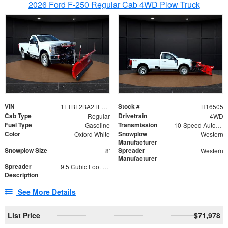
2026 Ford F-250 Regular Cab 4WD Plow Truck
VIN
Stock #
1FTBF2BA2TEC06582
H16505
Cab Type
Drivetrain
Regular
4WD
Fuel Type
Transmission
Gasoline
10-Speed Automatic
Color
Snowplow
Oxford White
Western
Manufacturer
Snowplow Size
Spreader
8'
Western
Manufacturer
Spreader
9.5 Cubic Foot Capacity 475lb
Description
See More Details
List Price
$71,978