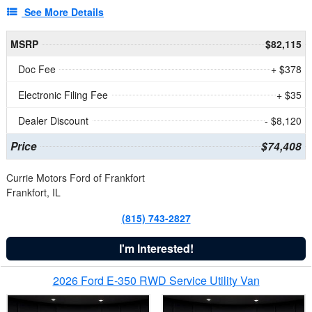
See More Details
MSRP
$82,115
Doc Fee
+ $378
Electronic Filing Fee
+ $35
Dealer Discount
- $8,120
Price
$74,408
Currie Motors Ford of Frankfort
Frankfort, IL
(815) 743-2827
I'm Interested!
2026 Ford E-350 RWD Service Utility Van