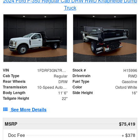
2024 Ford F-350 Regular Cab DRW RWD Knapheide Dump
Truck
VIN
Stock #
1FDRF3GN7REF42152
H15996
Cab Type
Drivetrain
Regular
RWD
Rear Wheels
Fuel Type
DRW
Gasoline
Transmission
Color
10-Speed Automatic
Oxford White
Body Length
Side Height
11' 6"
16"
Tailgate Height
22"
See More Details
MSRP
$75,419
Doc Fee
+ $378