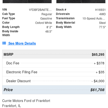
VIN
Stock #
1FDBF2BA6TEE05050
H16931
Cab Type
Drivetrain
Regular
4WD
Fuel Type
Transmission
Gasoline
10-Speed Automatic
Color
Body Material
Oxford White
Steel
Body Length
Body Width
8' 2"
77.5"
Body Inside
48.5"
Width
See More Details
MSRP
$65,295
Doc Fee
+ $378
Electronic Filing Fee
+ $35
Dealer Discount
- $4,000
Price
$61,708
Currie Motors Ford of Frankfort
Frankfort, IL