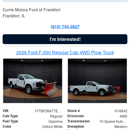
Currie Motors Ford of Frankfort
Frankfort, IL
(815) 743-2827
I'm Interested!
2026 Ford F-250 Regular Cab 4WD Plow Truck
VIN
Stock #
1FTBF2BA7TED31741
H16642
Cab Type
Drivetrain
Regular
4WD
Fuel Type
Transmission
Gasoline
10-Speed Automatic
Color
Snowplow
Oxford White
Western