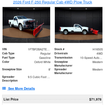
2026 Ford F-250 Regular Cab 4WD Plow Truck
VIN
Stock #
1FTBF2BA2TEC06582
H16505
Cab Type
Drivetrain
Regular
4WD
Fuel Type
Transmission
Gasoline
10-Speed Automatic
Color
Snowplow
Oxford White
Western
Manufacturer
Snowplow Size
Spreader
8'
Western
Manufacturer
Spreader
9.5 Cubic Foot Capacity 475lb
Description
See More Details
List Price
$71,978