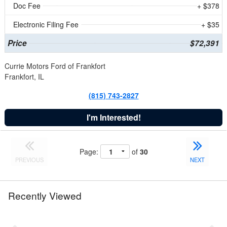
Doc Fee
+ $378
Electronic Filing Fee
+ $35
Price
$72,391
Currie Motors Ford of Frankfort
Frankfort, IL
(815) 743-2827
I'm Interested!
Page:
of
30
PREVIOUS
NEXT
Recently Viewed