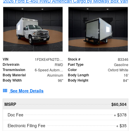
2026 Ford E-450 RWD American Cargo by Midway Box Van
VIN
Stock #
1FDXE4FN2TDD27342
B3346
Drivetrain
Fuel Type
RWD
Gasoline
Transmission
Color
6-Speed Automatic with Overdrive
Oxford White
Body Material
Body Length
Aluminum
16'
Body Width
Body Height
96"
84"
See More Details
MSRP
$60,504
Doc Fee
+ $378
Electronic Filing Fee
+ $35