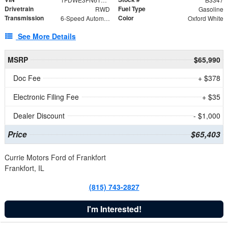
Drivetrain
Fuel Type
RWD
Gasoline
Transmission
Color
6-Speed Automatic with Overdrive
Oxford White
See More Details
MSRP
$65,990
Doc Fee
+ $378
Electronic Filing Fee
+ $35
Dealer Discount
- $1,000
Price
$65,403
Currie Motors Ford of Frankfort
Frankfort, IL
(815) 743-2827
I'm Interested!