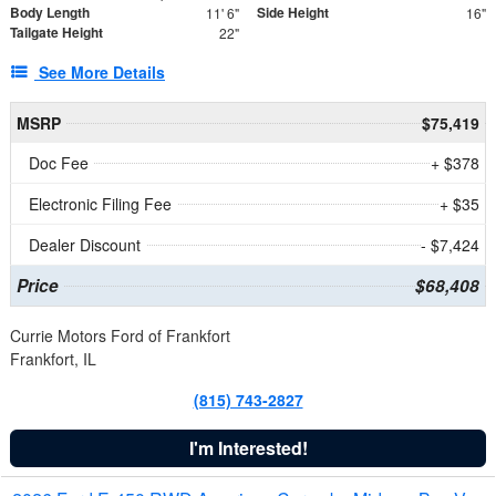
Body Length
Side Height
11' 6"
16"
Tailgate Height
22"
See More Details
MSRP
$75,419
Doc Fee
+ $378
Electronic Filing Fee
+ $35
Dealer Discount
- $7,424
Price
$68,408
Currie Motors Ford of Frankfort
Frankfort, IL
(815) 743-2827
I'm Interested!