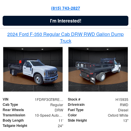
(815) 743-2827
I'm Interested!
2024 Ford F-350 Regular Cab DRW RWD Galion Dump
Truck
VIN
Stock #
1FDRF3GT8REF07196
H15935
Cab Type
Drivetrain
Regular
RWD
Rear Wheels
Fuel Type
DRW
Diesel
Transmission
Color
10-Speed Automatic
Oxford White
Body Length
Side Height
11'
13"
Tailgate Height
24"