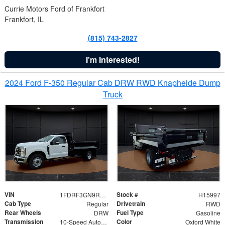
Currie Motors Ford of Frankfort
Frankfort, IL
(815) 743-2827
I'm Interested!
2024 Ford F-350 Regular Cab DRW RWD Knapheide Dump
Truck
VIN
Stock #
1FDRF3GN9REF41519
H15997
Cab Type
Drivetrain
Regular
RWD
Rear Wheels
Fuel Type
DRW
Gasoline
Transmission
Color
10-Speed Automatic
Oxford White