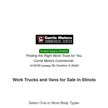
Menu
Truck Pro Login
Analytic logging disabled
Finding the Right Work Truck for You
Currie Motors Commercial:
10125 W Laraway Rd, Frankfort, IL 60423
Work Trucks and Vans for Sale in Illinois
Select One or More Body Types