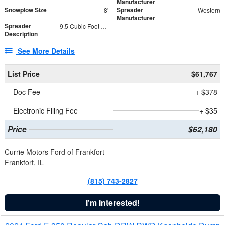
Manufacturer
Snowplow Size
Spreader
8'
Western
Manufacturer
Spreader
9.5 Cubic Foot Capacity 475 lb
Description
See More Details
List Price
$61,767
Doc Fee
+ $378
Electronic Filing Fee
+ $35
Price
$62,180
Currie Motors Ford of Frankfort
Frankfort, IL
(815) 743-2827
I'm Interested!