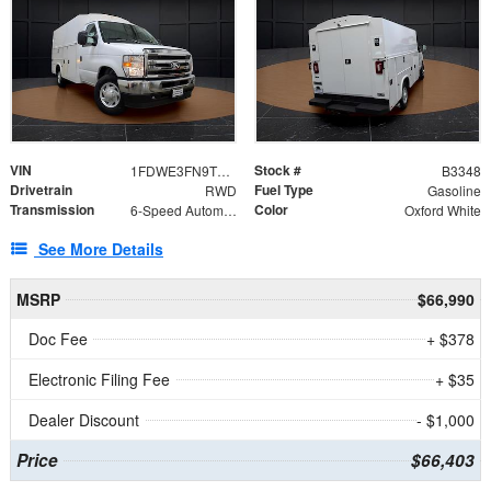
VIN
Stock #
1FDWE3FN9TDD41860
B3348
Drivetrain
Fuel Type
RWD
Gasoline
Transmission
Color
6-Speed Automatic with Overdrive
Oxford White
See More Details
MSRP
$66,990
Doc Fee
+ $378
Electronic Filing Fee
+ $35
Dealer Discount
- $1,000
Price
$66,403