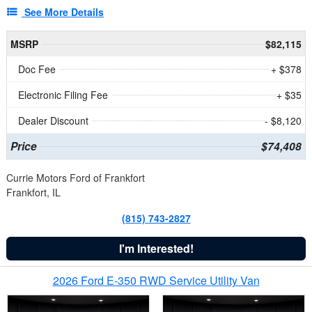
See More Details
MSRP
$82,115
Doc Fee
+ $378
Electronic Filing Fee
+ $35
Dealer Discount
- $8,120
Price
$74,408
Currie Motors Ford of Frankfort
Frankfort, IL
(815) 743-2827
I'm Interested!
2026 Ford E-350 RWD Service Utility Van