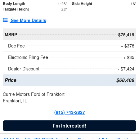
Body Length
Side Height
11' 6"
16"
Tailgate Height
22"
See More Details
MSRP
$75,419
Doc Fee
+ $378
Electronic Filing Fee
+ $35
Dealer Discount
- $7,424
Price
$68,408
Currie Motors Ford of Frankfort
Frankfort, IL
(815) 743-2827
I'm Interested!