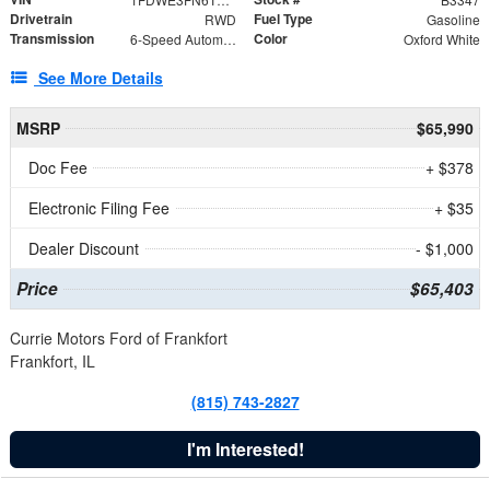
Drivetrain
Fuel Type
RWD
Gasoline
Transmission
Color
6-Speed Automatic with Overdrive
Oxford White
See More Details
MSRP
$65,990
Doc Fee
+ $378
Electronic Filing Fee
+ $35
Dealer Discount
- $1,000
Price
$65,403
Currie Motors Ford of Frankfort
Frankfort, IL
(815) 743-2827
I'm Interested!