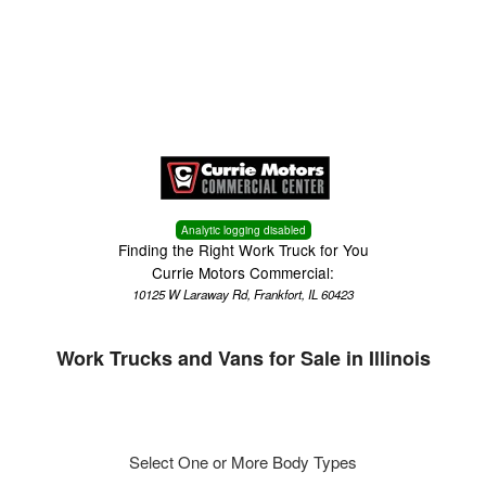
Menu
Truck Pro Login
Analytic logging disabled
Finding the Right Work Truck for You
Currie Motors Commercial:
10125 W Laraway Rd, Frankfort, IL 60423
Work Trucks and Vans for Sale in Illinois
Select One or More Body Types