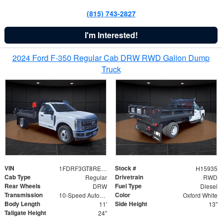
(815) 743-2827
I'm Interested!
2024 Ford F-350 Regular Cab DRW RWD Galion Dump
Truck
VIN
Stock #
1FDRF3GT8REF07196
H15935
Cab Type
Drivetrain
Regular
RWD
Rear Wheels
Fuel Type
DRW
Diesel
Transmission
Color
10-Speed Automatic
Oxford White
Body Length
Side Height
11'
13"
Tailgate Height
24"