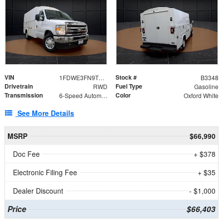
VIN
Stock #
1FDWE3FN9TDD41860
B3348
Drivetrain
Fuel Type
RWD
Gasoline
Transmission
Color
6-Speed Automatic with Overdrive
Oxford White
See More Details
MSRP
$66,990
Doc Fee
+ $378
Electronic Filing Fee
+ $35
Dealer Discount
- $1,000
Price
$66,403