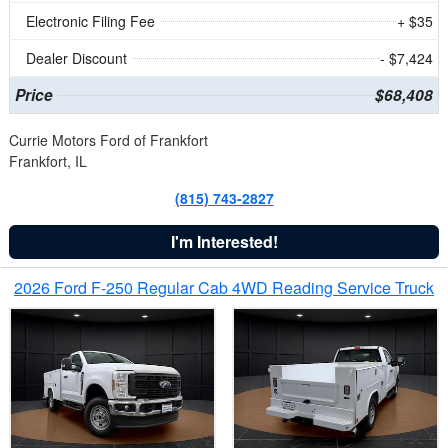
Electronic Filing Fee
+ $35
Dealer Discount
- $7,424
Price
$68,408
Currie Motors Ford of Frankfort
Frankfort, IL
(815) 743-2827
I'm Interested!
2026 Ford F-250 Regular Cab 4WD Reading Service Truck