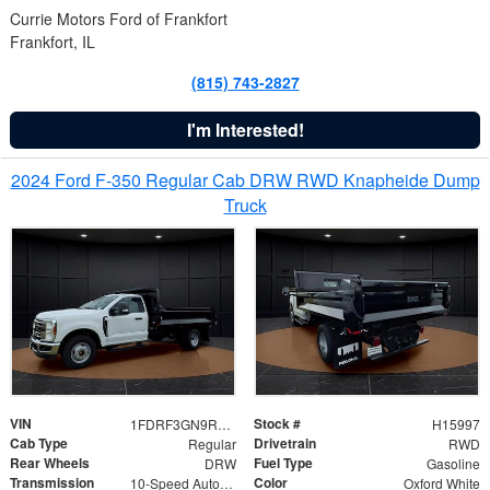
Currie Motors Ford of Frankfort
Frankfort, IL
(815) 743-2827
I'm Interested!
2024 Ford F-350 Regular Cab DRW RWD Knapheide Dump
Truck
VIN
Stock #
1FDRF3GN9REF41519
H15997
Cab Type
Drivetrain
Regular
RWD
Rear Wheels
Fuel Type
DRW
Gasoline
Transmission
Color
10-Speed Automatic
Oxford White