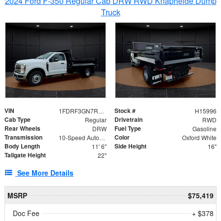
2024 Ford F-350 Regular Cab DRW RWD Knapheide Dump
Truck
VIN
Stock #
1FDRF3GN7REF42152
H15996
Cab Type
Drivetrain
Regular
RWD
Rear Wheels
Fuel Type
DRW
Gasoline
Transmission
Color
10-Speed Automatic
Oxford White
Body Length
Side Height
11' 6"
16"
Tailgate Height
22"
See More Details
MSRP
$75,419
Doc Fee
+ $378