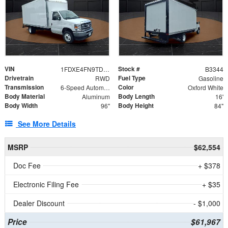
VIN
Stock #
1FDXE4FN9TDD24213
B3344
Drivetrain
Fuel Type
RWD
Gasoline
Transmission
Color
6-Speed Automatic with Overdrive
Oxford White
Body Material
Body Length
Aluminum
16'
Body Width
Body Height
96"
84"
See More Details
MSRP
$62,554
Doc Fee
+ $378
Electronic Filing Fee
+ $35
Dealer Discount
- $1,000
Price
$61,967