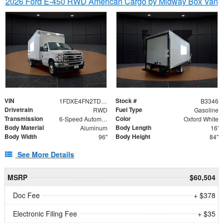
2026 Ford E-450 RWD American Cargo by Midway Box Van
VIN
Stock #
1FDXE4FN2TDD27342
B3346
Drivetrain
Fuel Type
RWD
Gasoline
Transmission
Color
6-Speed Automatic with Overdrive
Oxford White
Body Material
Body Length
Aluminum
16'
Body Width
Body Height
96"
84"
See More Details
MSRP
$60,504
Doc Fee
+ $378
Electronic Filing Fee
+ $35