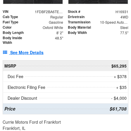
VIN
Stock #
1FDBF2BA6TEE05050
H16931
Cab Type
Drivetrain
Regular
4WD
Fuel Type
Transmission
Gasoline
10-Speed Automatic
Color
Body Material
Oxford White
Steel
Body Length
Body Width
8' 2"
77.5"
Body Inside
48.5"
Width
See More Details
MSRP
$65,295
Doc Fee
+ $378
Electronic Filing Fee
+ $35
Dealer Discount
- $4,000
Price
$61,708
Currie Motors Ford of Frankfort
Frankfort, IL