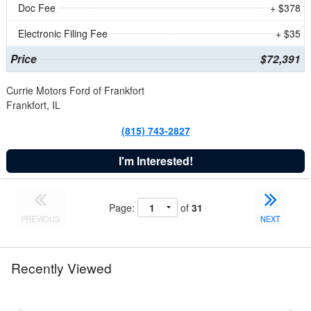
Doc Fee
+ $378
Electronic Filing Fee
+ $35
Price
$72,391
Currie Motors Ford of Frankfort
Frankfort, IL
(815) 743-2827
I'm Interested!
Page:
of
31
PREVIOUS
NEXT
Recently Viewed