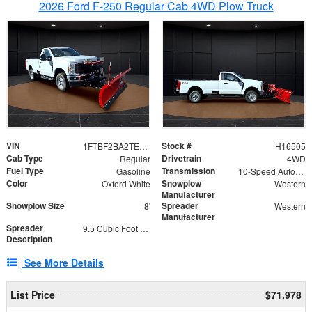
2026 Ford F-250 Regular Cab 4WD Plow Truck
VIN
Stock #
1FTBF2BA2TEC06582
H16505
Cab Type
Drivetrain
Regular
4WD
Fuel Type
Transmission
Gasoline
10-Speed Automatic
Color
Snowplow
Oxford White
Western
Manufacturer
Snowplow Size
Spreader
8'
Western
Manufacturer
Spreader
9.5 Cubic Foot Capacity 475lb
Description
See More Details
List Price
$71,978