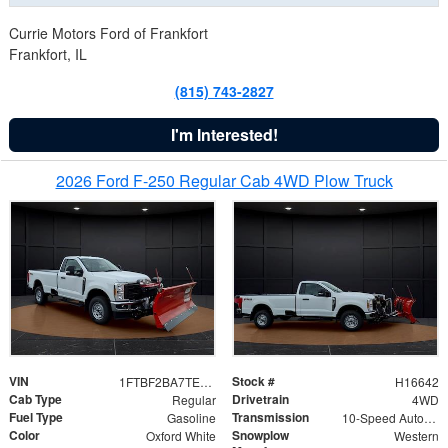
Currie Motors Ford of Frankfort
Frankfort, IL
(815) 743-2827
I'm Interested!
2026 Ford F-250 Regular Cab 4WD Plow Truck
VIN
Stock #
1FTBF2BA7TED31741
H16642
Cab Type
Drivetrain
Regular
4WD
Fuel Type
Transmission
Gasoline
10-Speed Automatic
Color
Snowplow
Oxford White
Western