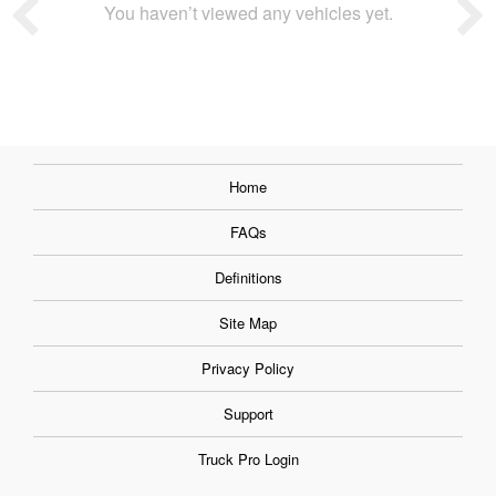
You haven’t viewed any vehicles yet.
Home
FAQs
Definitions
Site Map
Privacy Policy
Support
Truck Pro Login