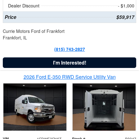
Dealer Discount
- $1,000
Price
$59,917
Currie Motors Ford of Frankfort
Frankfort, IL
(815) 743-2827
I'm Interested!
2026 Ford E-350 RWD Service Utility Van
VIN
Stock #
1FDWE3FN6TDD39404
B3347