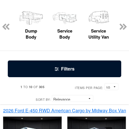
Lube
ck
Dump
Service
Service
Bo
Body
Body
Utility Van
Filters
1
10
305
TO
OF
ITEMS PER PAGE:
SORT BY:
2026 Ford E-450 RWD American Cargo by Midway Box Van