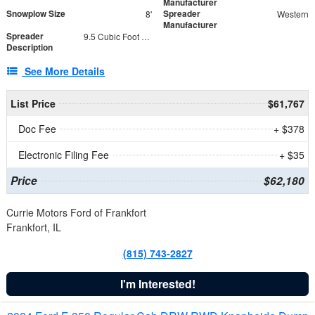
Manufacturer
Snowplow Size
Spreader
8'
Western
Manufacturer
Spreader
9.5 Cubic Foot Capacity 475 lb
Description
See More Details
List Price
$61,767
Doc Fee
+ $378
Electronic Filing Fee
+ $35
Price
$62,180
Currie Motors Ford of Frankfort
Frankfort, IL
(815) 743-2827
I'm Interested!