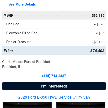
See More Details
MSRP
$82,115
Doc Fee
+ $378
Electronic Filing Fee
+ $35
Dealer Discount
- $8,120
Price
$74,408
Currie Motors Ford of Frankfort
Frankfort, IL
(815) 743-2827
I'm Interested!
2026 Ford E-350 RWD Service Utility Van