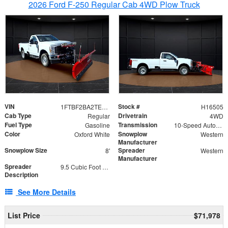
2026 Ford F-250 Regular Cab 4WD Plow Truck
VIN
Stock #
1FTBF2BA2TEC06582
H16505
Cab Type
Drivetrain
Regular
4WD
Fuel Type
Transmission
Gasoline
10-Speed Automatic
Color
Snowplow
Oxford White
Western
Manufacturer
Snowplow Size
Spreader
8'
Western
Manufacturer
Spreader
9.5 Cubic Foot Capacity 475lb
Description
See More Details
List Price
$71,978