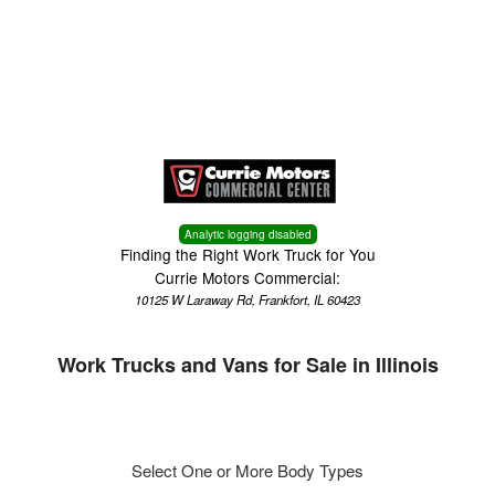
Menu
Truck Pro Login
Analytic logging disabled
Finding the Right Work Truck for You
Currie Motors Commercial:
10125 W Laraway Rd, Frankfort, IL 60423
Work Trucks and Vans for Sale in Illinois
Select One or More Body Types