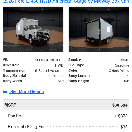
2026 Ford E-450 RWD American Cargo by Midway Box Van
VIN
Stock #
1FDXE4FN2TDD27342
B3346
Drivetrain
Fuel Type
RWD
Gasoline
Transmission
Color
6-Speed Automatic with Overdrive
Oxford White
Body Material
Body Length
Aluminum
16'
Body Width
Body Height
96"
84"
See More Details
MSRP
$60,504
Doc Fee
+ $378
Electronic Filing Fee
+ $35