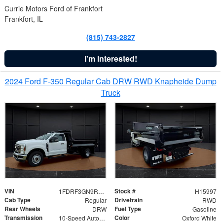
Currie Motors Ford of Frankfort
Frankfort, IL
(815) 743-2827
I'm Interested!
2024 Ford F-350 Regular Cab DRW RWD Knapheide Dump
Truck
VIN
Stock #
1FDRF3GN9REF41519
H15997
Cab Type
Drivetrain
Regular
RWD
Rear Wheels
Fuel Type
DRW
Gasoline
Transmission
Color
10-Speed Automatic
Oxford White