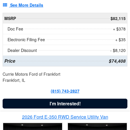
See More Details
MSRP
$82,115
Doc Fee
+ $378
Electronic Filing Fee
+ $35
Dealer Discount
- $8,120
Price
$74,408
Currie Motors Ford of Frankfort
Frankfort, IL
(815) 743-2827
I'm Interested!
2026 Ford E-350 RWD Service Utility Van