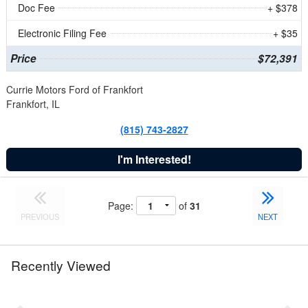
Doc Fee
+ $378
Electronic Filing Fee
+ $35
Price
$72,391
Currie Motors Ford of Frankfort
Frankfort, IL
(815) 743-2827
I'm Interested!
Page:
of
31
PREVIOUS
NEXT
Recently Viewed