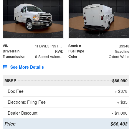
VIN
Stock #
1FDWE3FN9TDD41860
B3348
Drivetrain
Fuel Type
RWD
Gasoline
Transmission
Color
6-Speed Automatic with Overdrive
Oxford White
See More Details
MSRP
$66,990
Doc Fee
+ $378
Electronic Filing Fee
+ $35
Dealer Discount
- $1,000
Price
$66,403