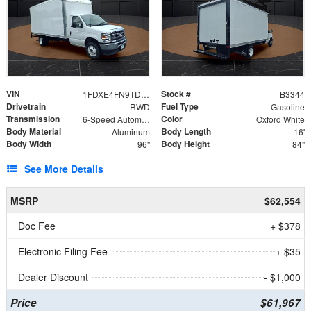
VIN
Stock #
1FDXE4FN9TDD24213
B3344
Drivetrain
Fuel Type
RWD
Gasoline
Transmission
Color
6-Speed Automatic with Overdrive
Oxford White
Body Material
Body Length
Aluminum
16'
Body Width
Body Height
96"
84"
See More Details
MSRP
$62,554
Doc Fee
+ $378
Electronic Filing Fee
+ $35
Dealer Discount
- $1,000
Price
$61,967