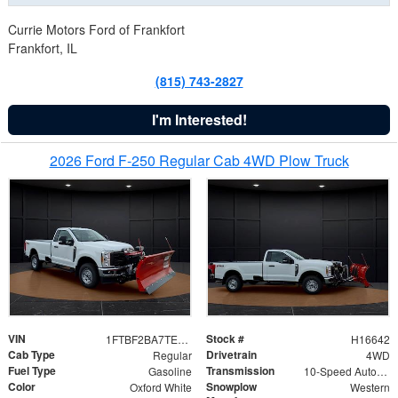
Currie Motors Ford of Frankfort
Frankfort, IL
(815) 743-2827
I'm Interested!
2026 Ford F-250 Regular Cab 4WD Plow Truck
VIN
Stock #
1FTBF2BA7TED31741
H16642
Cab Type
Drivetrain
Regular
4WD
Fuel Type
Transmission
Gasoline
10-Speed Automatic
Color
Snowplow
Oxford White
Western