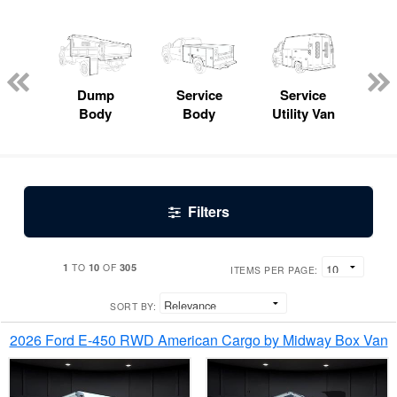
Lube
ck
Dump
Service
Service
Bo
Body
Body
Utility Van
Filters
1
10
305
TO
OF
ITEMS PER PAGE:
SORT BY:
2026 Ford E-450 RWD American Cargo by Midway Box Van