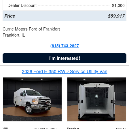
Dealer Discount
- $1,000
Price
$59,917
Currie Motors Ford of Frankfort
Frankfort, IL
(815) 743-2827
I'm Interested!
2026 Ford E-350 RWD Service Utility Van
VIN
Stock #
1FDWE3FN6TDD39404
B3347