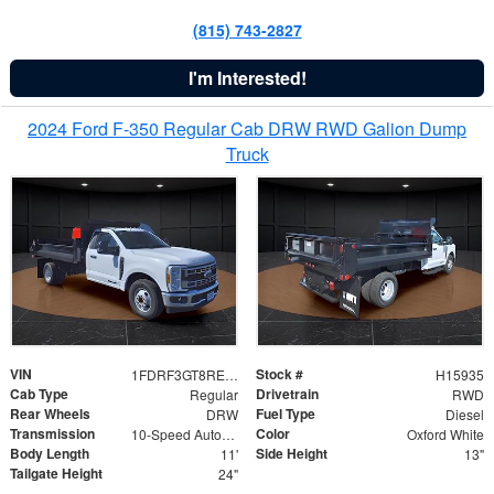
(815) 743-2827
I'm Interested!
2024 Ford F-350 Regular Cab DRW RWD Galion Dump
Truck
VIN
Stock #
1FDRF3GT8REF07196
H15935
Cab Type
Drivetrain
Regular
RWD
Rear Wheels
Fuel Type
DRW
Diesel
Transmission
Color
10-Speed Automatic
Oxford White
Body Length
Side Height
11'
13"
Tailgate Height
24"