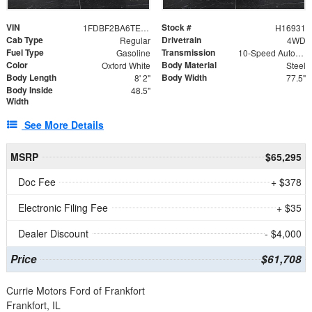
VIN
Stock #
1FDBF2BA6TEE05050
H16931
Cab Type
Drivetrain
Regular
4WD
Fuel Type
Transmission
Gasoline
10-Speed Automatic
Color
Body Material
Oxford White
Steel
Body Length
Body Width
8' 2"
77.5"
Body Inside
48.5"
Width
See More Details
MSRP
$65,295
Doc Fee
+ $378
Electronic Filing Fee
+ $35
Dealer Discount
- $4,000
Price
$61,708
Currie Motors Ford of Frankfort
Frankfort, IL