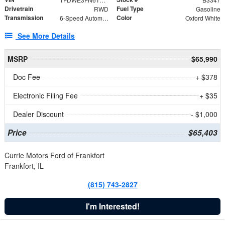
Drivetrain
Fuel Type
RWD
Gasoline
Transmission
Color
6-Speed Automatic with Overdrive
Oxford White
See More Details
MSRP
$65,990
Doc Fee
+ $378
Electronic Filing Fee
+ $35
Dealer Discount
- $1,000
Price
$65,403
Currie Motors Ford of Frankfort
Frankfort, IL
(815) 743-2827
I'm Interested!