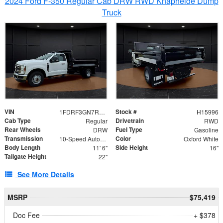
2024 Ford F-350 Regular Cab DRW RWD Knapheide Dump
Truck
VIN
Stock #
1FDRF3GN7REF42152
H15996
Cab Type
Drivetrain
Regular
RWD
Rear Wheels
Fuel Type
DRW
Gasoline
Transmission
Color
10-Speed Automatic
Oxford White
Body Length
Side Height
11' 6"
16"
Tailgate Height
22"
See More Details
MSRP
$75,419
Doc Fee
+ $378