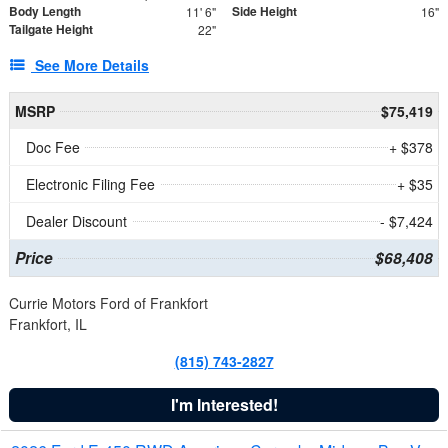
Body Length
Side Height
11' 6"
16"
Tailgate Height
22"
See More Details
MSRP
$75,419
Doc Fee
+ $378
Electronic Filing Fee
+ $35
Dealer Discount
- $7,424
Price
$68,408
Currie Motors Ford of Frankfort
Frankfort, IL
(815) 743-2827
I'm Interested!