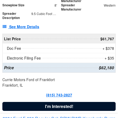
Manufacturer
Snowplow Size
Spreader
8'
Western
Manufacturer
Spreader
9.5 Cubic Foot Capacity 475 lb
Description
See More Details
List Price
$61,767
Doc Fee
+ $378
Electronic Filing Fee
+ $35
Price
$62,180
Currie Motors Ford of Frankfort
Frankfort, IL
(815) 743-2827
I'm Interested!