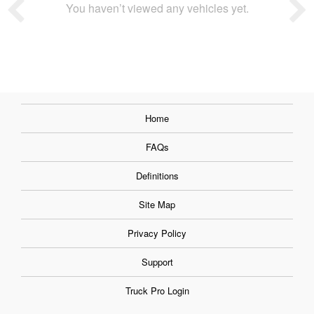
You haven’t viewed any vehicles yet.
Home
FAQs
Definitions
Site Map
Privacy Policy
Support
Truck Pro Login