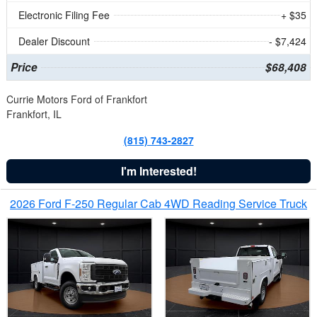
Electronic Filing Fee
+ $35
Dealer Discount
- $7,424
Price
$68,408
Currie Motors Ford of Frankfort
Frankfort, IL
(815) 743-2827
I'm Interested!
2026 Ford F-250 Regular Cab 4WD Reading Service Truck