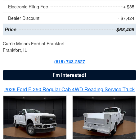
Electronic Filing Fee
+ $35
Dealer Discount
- $7,424
Price
$68,408
Currie Motors Ford of Frankfort
Frankfort, IL
(815) 743-2827
I'm Interested!
2026 Ford F-250 Regular Cab 4WD Reading Service Truck