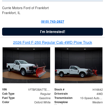
Currie Motors Ford of Frankfort
Frankfort, IL
(815) 743-2827
I'm Interested!
2026 Ford F-250 Regular Cab 4WD Plow Truck
VIN
Stock #
1FTBF2BA7TED31741
H16642
Cab Type
Drivetrain
Regular
4WD
Fuel Type
Transmission
Gasoline
10-Speed Automatic
Color
Snowplow
Oxford White
Western