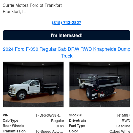
Currie Motors Ford of Frankfort
Frankfort, IL
(815) 743-2827
I'm Interested!
2024 Ford F-350 Regular Cab DRW RWD Knapheide Dump
Truck
VIN
Stock #
1FDRF3GN9REF41519
H15997
Cab Type
Drivetrain
Regular
RWD
Rear Wheels
Fuel Type
DRW
Gasoline
Transmission
Color
10-Speed Automatic
Oxford White