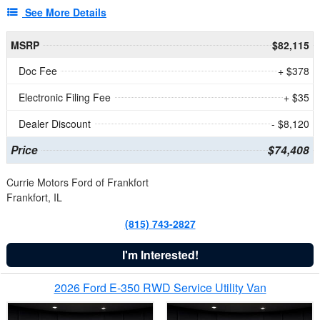
See More Details
MSRP
$82,115
Doc Fee
+ $378
Electronic Filing Fee
+ $35
Dealer Discount
- $8,120
Price
$74,408
Currie Motors Ford of Frankfort
Frankfort, IL
(815) 743-2827
I'm Interested!
2026 Ford E-350 RWD Service Utility Van