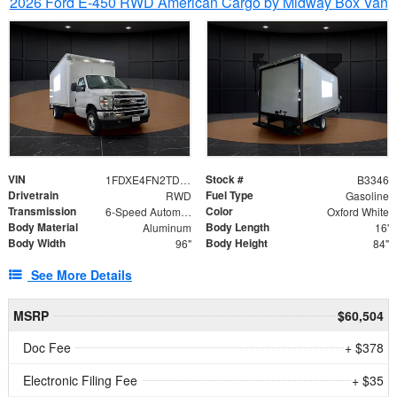
2026 Ford E-450 RWD American Cargo by Midway Box Van
VIN
Stock #
1FDXE4FN2TDD27342
B3346
Drivetrain
Fuel Type
RWD
Gasoline
Transmission
Color
6-Speed Automatic with Overdrive
Oxford White
Body Material
Body Length
Aluminum
16'
Body Width
Body Height
96"
84"
See More Details
MSRP
$60,504
Doc Fee
+ $378
Electronic Filing Fee
+ $35