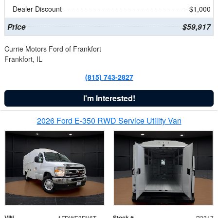
Dealer Discount
- $1,000
Price
$59,917
Currie Motors Ford of Frankfort
Frankfort, IL
(815) 743-2827
I'm Interested!
2026 Ford E-350 RWD Service Utility Van
VIN
Stock #
1FDWE3FN6TDD39404
B3347