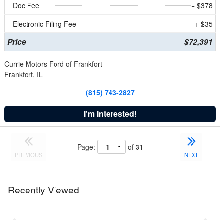
Doc Fee
+ $378
Electronic Filing Fee
+ $35
Price
$72,391
Currie Motors Ford of Frankfort
Frankfort, IL
(815) 743-2827
I'm Interested!
Page:
of
31
PREVIOUS
NEXT
Recently Viewed