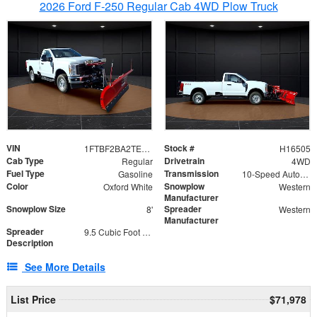
2026 Ford F-250 Regular Cab 4WD Plow Truck
VIN
Stock #
1FTBF2BA2TEC06582
H16505
Cab Type
Drivetrain
Regular
4WD
Fuel Type
Transmission
Gasoline
10-Speed Automatic
Color
Snowplow
Oxford White
Western
Manufacturer
Snowplow Size
Spreader
8'
Western
Manufacturer
Spreader
9.5 Cubic Foot Capacity 475lb
Description
See More Details
List Price
$71,978