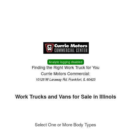
Menu
Truck Pro Login
Analytic logging disabled
Finding the Right Work Truck for You
Currie Motors Commercial:
10125 W Laraway Rd, Frankfort, IL 60423
Work Trucks and Vans for Sale in Illinois
Select One or More Body Types