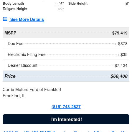
Body Length
Side Height
11' 6"
16"
Tailgate Height
22"
See More Details
MSRP
$75,419
Doc Fee
+ $378
Electronic Filing Fee
+ $35
Dealer Discount
- $7,424
Price
$68,408
Currie Motors Ford of Frankfort
Frankfort, IL
(815) 743-2827
I'm Interested!