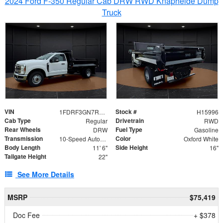
2024 Ford F-350 Regular Cab DRW RWD Knapheide Dump
Truck
VIN
Stock #
1FDRF3GN7REF42152
H15996
Cab Type
Drivetrain
Regular
RWD
Rear Wheels
Fuel Type
DRW
Gasoline
Transmission
Color
10-Speed Automatic
Oxford White
Body Length
Side Height
11' 6"
16"
Tailgate Height
22"
See More Details
MSRP
$75,419
Doc Fee
+ $378