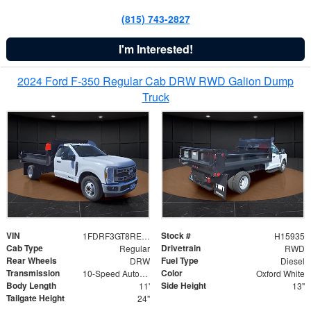
(815) 743-2827
I'm Interested!
2024 Ford F-350 Regular Cab DRW RWD Galion Dump
Truck
VIN
Stock #
1FDRF3GT8REF07196
H15935
Cab Type
Drivetrain
Regular
RWD
Rear Wheels
Fuel Type
DRW
Diesel
Transmission
Color
10-Speed Automatic
Oxford White
Body Length
Side Height
11'
13"
Tailgate Height
24"