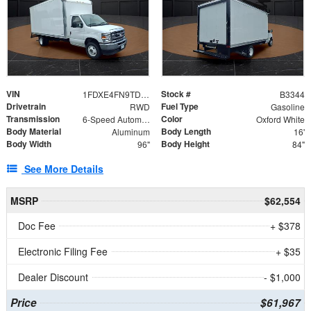
VIN
Stock #
1FDXE4FN9TDD24213
B3344
Drivetrain
Fuel Type
RWD
Gasoline
Transmission
Color
6-Speed Automatic with Overdrive
Oxford White
Body Material
Body Length
Aluminum
16'
Body Width
Body Height
96"
84"
See More Details
MSRP
$62,554
Doc Fee
+ $378
Electronic Filing Fee
+ $35
Dealer Discount
- $1,000
Price
$61,967