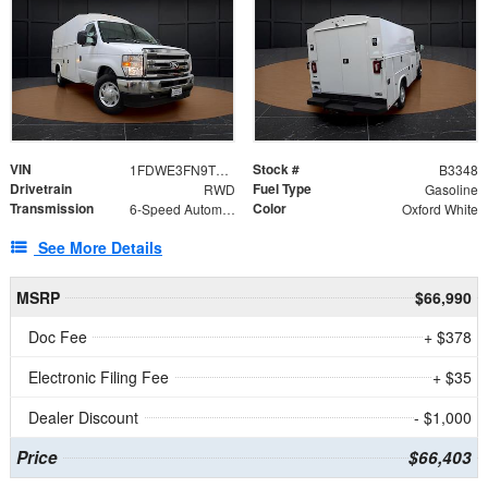
VIN
Stock #
1FDWE3FN9TDD41860
B3348
Drivetrain
Fuel Type
RWD
Gasoline
Transmission
Color
6-Speed Automatic with Overdrive
Oxford White
See More Details
MSRP
$66,990
Doc Fee
+ $378
Electronic Filing Fee
+ $35
Dealer Discount
- $1,000
Price
$66,403