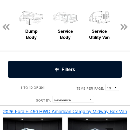
Lube
ck
Dump
Service
Service
Bo
Body
Body
Utility Van
Filters
1
10
301
TO
OF
ITEMS PER PAGE:
SORT BY:
2026 Ford E-450 RWD American Cargo by Midway Box Van