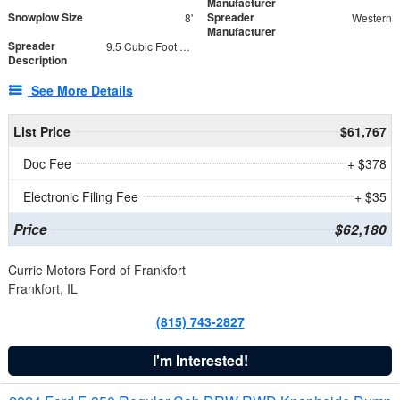
Manufacturer
Snowplow Size
Spreader
8'
Western
Manufacturer
Spreader
9.5 Cubic Foot Capacity 475 lb
Description
See More Details
List Price
$61,767
Doc Fee
+ $378
Electronic Filing Fee
+ $35
Price
$62,180
Currie Motors Ford of Frankfort
Frankfort, IL
(815) 743-2827
I'm Interested!