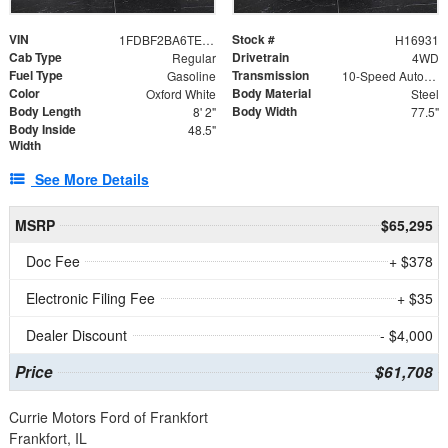
VIN
Stock #
1FDBF2BA6TEE05050
H16931
Cab Type
Drivetrain
Regular
4WD
Fuel Type
Transmission
Gasoline
10-Speed Automatic
Color
Body Material
Oxford White
Steel
Body Length
Body Width
8' 2"
77.5"
Body Inside
48.5"
Width
See More Details
MSRP
$65,295
Doc Fee
+ $378
Electronic Filing Fee
+ $35
Dealer Discount
- $4,000
Price
$61,708
Currie Motors Ford of Frankfort
Frankfort, IL