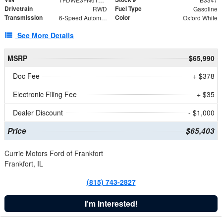
Drivetrain
Fuel Type
RWD
Gasoline
Transmission
Color
6-Speed Automatic with Overdrive
Oxford White
See More Details
MSRP
$65,990
Doc Fee
+ $378
Electronic Filing Fee
+ $35
Dealer Discount
- $1,000
Price
$65,403
Currie Motors Ford of Frankfort
Frankfort, IL
(815) 743-2827
I'm Interested!