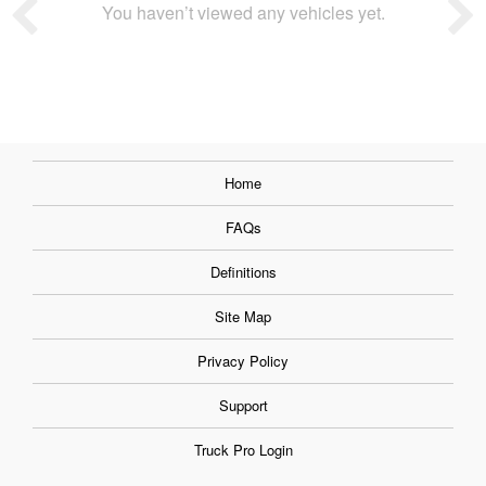
You haven’t viewed any vehicles yet.
Home
FAQs
Definitions
Site Map
Privacy Policy
Support
Truck Pro Login