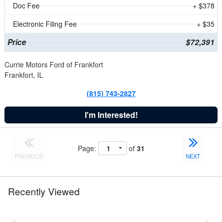
Doc Fee
+ $378
Electronic Filing Fee
+ $35
Price
$72,391
Currie Motors Ford of Frankfort
Frankfort, IL
(815) 743-2827
I'm Interested!
Page:
of
31
PREVIOUS
NEXT
Recently Viewed