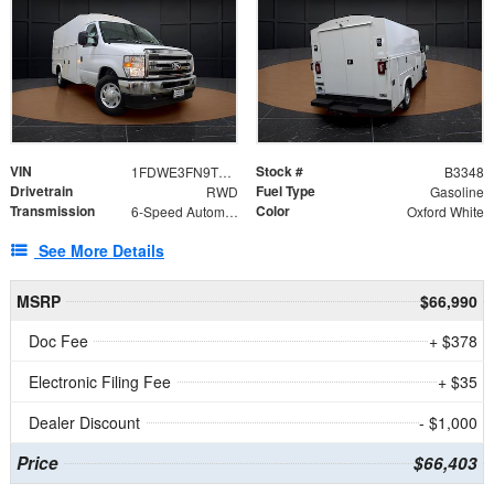
VIN
Stock #
1FDWE3FN9TDD41860
B3348
Drivetrain
Fuel Type
RWD
Gasoline
Transmission
Color
6-Speed Automatic with Overdrive
Oxford White
See More Details
MSRP
$66,990
Doc Fee
+ $378
Electronic Filing Fee
+ $35
Dealer Discount
- $1,000
Price
$66,403