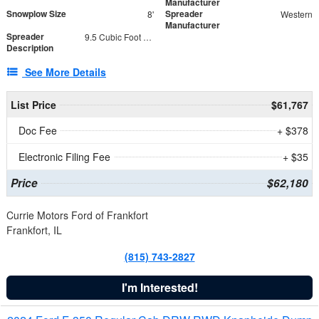
Manufacturer
Snowplow Size
Spreader
8'
Western
Manufacturer
Spreader
9.5 Cubic Foot Capacity 475 lb
Description
See More Details
List Price
$61,767
Doc Fee
+ $378
Electronic Filing Fee
+ $35
Price
$62,180
Currie Motors Ford of Frankfort
Frankfort, IL
(815) 743-2827
I'm Interested!