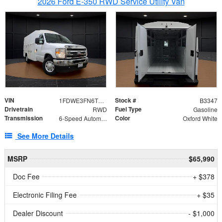
2026 Ford E-350 RWD Service Utility Van
VIN
Stock #
1FDWE3FN6TDD39404
B3347
Drivetrain
Fuel Type
RWD
Gasoline
Transmission
Color
6-Speed Automatic with Overdrive
Oxford White
See More Details
MSRP
$65,990
Doc Fee
+ $378
Electronic Filing Fee
+ $35
Dealer Discount
- $1,000