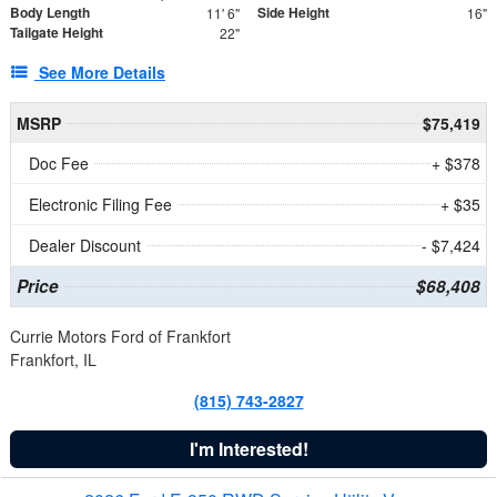
Body Length
Side Height
11' 6"
16"
Tailgate Height
22"
See More Details
MSRP
$75,419
Doc Fee
+ $378
Electronic Filing Fee
+ $35
Dealer Discount
- $7,424
Price
$68,408
Currie Motors Ford of Frankfort
Frankfort, IL
(815) 743-2827
I'm Interested!