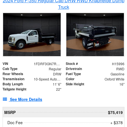
2024 Ford F-350 Regular Cab DRW RWD Knapheide Dump
Truck
VIN
Stock #
1FDRF3GN7REF42152
H15996
Cab Type
Drivetrain
Regular
RWD
Rear Wheels
Fuel Type
DRW
Gasoline
Transmission
Color
10-Speed Automatic
Oxford White
Body Length
Side Height
11' 6"
16"
Tailgate Height
22"
See More Details
MSRP
$75,419
Doc Fee
+ $378