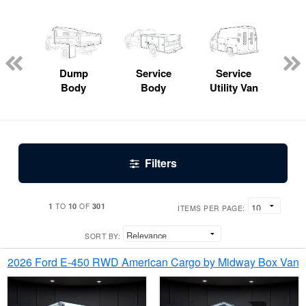
Lube
ck
Dump
Service
Service
Bo
Body
Body
Utility Van
Filters
1
10
301
TO
OF
ITEMS PER PAGE:
SORT BY:
2026 Ford E-450 RWD American Cargo by Midway Box Van