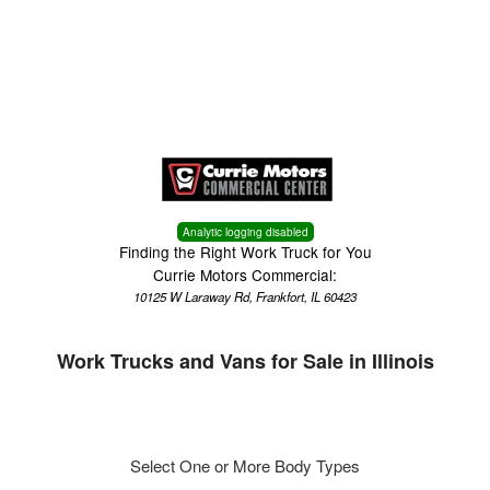
Menu
Truck Pro Login
Analytic logging disabled
Finding the Right Work Truck for You
Currie Motors Commercial:
10125 W Laraway Rd, Frankfort, IL 60423
Work Trucks and Vans for Sale in Illinois
Select One or More Body Types