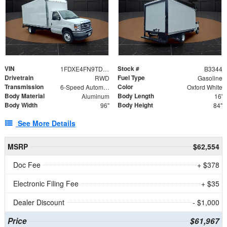
VIN
Stock #
1FDXE4FN9TDD24213
B3344
Drivetrain
Fuel Type
RWD
Gasoline
Transmission
Color
6-Speed Automatic with Overdrive
Oxford White
Body Material
Body Length
Aluminum
16'
Body Width
Body Height
96"
84"
See More Details
MSRP
$62,554
Doc Fee
+ $378
Electronic Filing Fee
+ $35
Dealer Discount
- $1,000
Price
$61,967