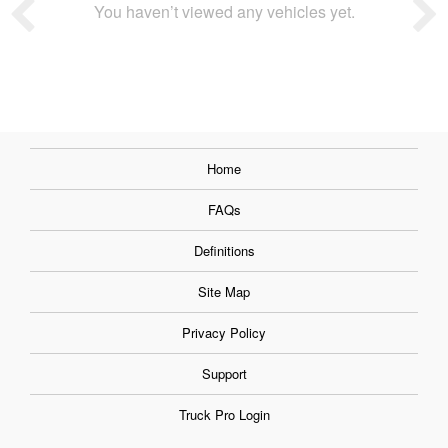
You haven’t viewed any vehicles yet.
Home
FAQs
Definitions
Site Map
Privacy Policy
Support
Truck Pro Login