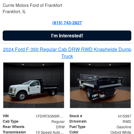
Currie Motors Ford of Frankfort
Frankfort, IL
(815) 743-2827
I'm Interested!
2024 Ford F-350 Regular Cab DRW RWD Knapheide Dump
Truck
VIN
Stock #
1FDRF3GN9REF41519
H15997
Cab Type
Drivetrain
Regular
RWD
Rear Wheels
Fuel Type
DRW
Gasoline
Transmission
Color
10-Speed Automatic
Oxford White