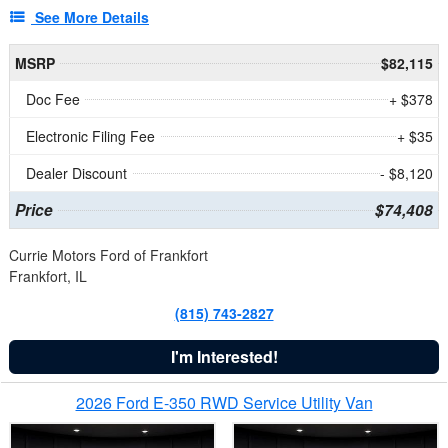
See More Details
MSRP
$82,115
Doc Fee
+ $378
Electronic Filing Fee
+ $35
Dealer Discount
- $8,120
Price
$74,408
Currie Motors Ford of Frankfort
Frankfort, IL
(815) 743-2827
I'm Interested!
2026 Ford E-350 RWD Service Utility Van