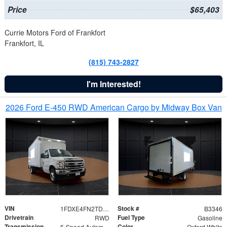
Price
$65,403
Currie Motors Ford of Frankfort
Frankfort, IL
(815) 743-2827
I'm Interested!
2026 Ford E-450 RWD American Cargo by Midway Box Van
VIN
Stock #
1FDXE4FN2TDD27342
B3346
Drivetrain
Fuel Type
RWD
Gasoline
Transmission
Color
6-Speed Automatic with Overdrive
Oxford White