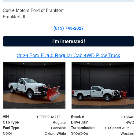
Currie Motors Ford of Frankfort
Frankfort, IL
(815) 743-2827
I'm Interested!
2026 Ford F-250 Regular Cab 4WD Plow Truck
VIN
Stock #
1FTBF2BA7TED31741
H16642
Cab Type
Drivetrain
Regular
4WD
Fuel Type
Transmission
Gasoline
10-Speed Automatic
Color
Snowplow
Oxford White
Western