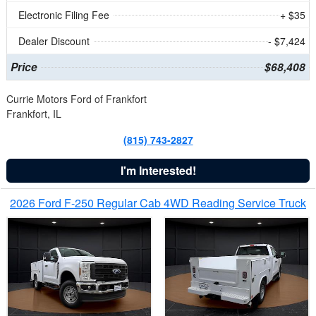
Electronic Filing Fee
+ $35
Dealer Discount
- $7,424
Price
$68,408
Currie Motors Ford of Frankfort
Frankfort, IL
(815) 743-2827
I'm Interested!
2026 Ford F-250 Regular Cab 4WD Reading Service Truck