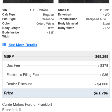
VIN
Stock #
1FDBF2BA6TEE05050
H16931
Cab Type
Drivetrain
Regular
4WD
Fuel Type
Transmission
Gasoline
10-Speed Automatic
Color
Body Material
Oxford White
Steel
Body Length
Body Width
8' 2"
77.5"
Body Inside
48.5"
Width
See More Details
MSRP
$65,295
Doc Fee
+ $378
Electronic Filing Fee
+ $35
Dealer Discount
- $4,000
Price
$61,708
Currie Motors Ford of Frankfort
Frankfort, IL