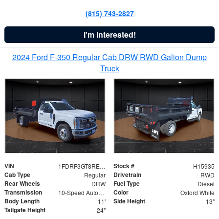
(815) 743-2827
I'm Interested!
2024 Ford F-350 Regular Cab DRW RWD Galion Dump
Truck
VIN
Stock #
1FDRF3GT8REF07196
H15935
Cab Type
Drivetrain
Regular
RWD
Rear Wheels
Fuel Type
DRW
Diesel
Transmission
Color
10-Speed Automatic
Oxford White
Body Length
Side Height
11'
13"
Tailgate Height
24"