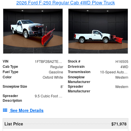
2026 Ford F-250 Regular Cab 4WD Plow Truck
VIN
Stock #
1FTBF2BA2TEC06582
H16505
Cab Type
Drivetrain
Regular
4WD
Fuel Type
Transmission
Gasoline
10-Speed Automatic
Color
Snowplow
Oxford White
Western
Manufacturer
Snowplow Size
Spreader
8'
Western
Manufacturer
Spreader
9.5 Cubic Foot Capacity 475lb
Description
See More Details
List Price
$71,978