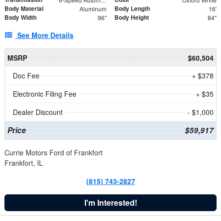
Body Material
Body Length
Aluminum
16'
Body Width
Body Height
96"
84"
See More Details
MSRP
$60,504
Doc Fee
+ $378
Electronic Filing Fee
+ $35
Dealer Discount
- $1,000
Price
$59,917
Currie Motors Ford of Frankfort
Frankfort, IL
(815) 743-2827
I'm Interested!