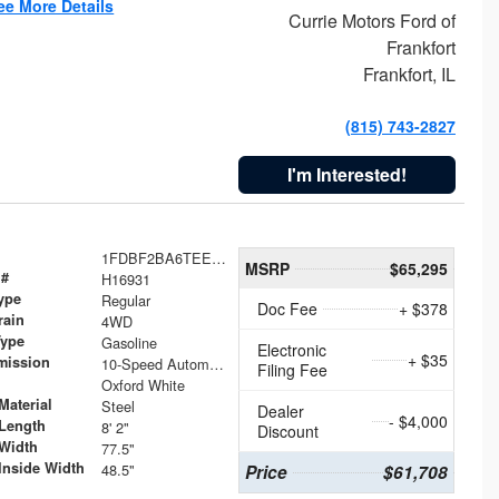
ee More Details
Currie Motors Ford of
Frankfort
Frankfort, IL
(815) 743-2827
I'm Interested!
1FDBF2BA6TEE05050
MSRP
$65,295
 #
H16931
ype
Regular
Doc Fee
+ $378
rain
4WD
Type
Gasoline
Electronic
+ $35
mission
10-Speed Automatic
Filing Fee
Oxford White
Material
Steel
Dealer
- $4,000
Length
8' 2"
Discount
Width
77.5"
Inside Width
48.5"
Price
$61,708