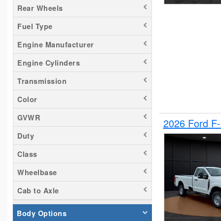
Rear Wheels
Silverado 1500
Fuel Type
Silverado 2500
Tacoma
Engine Manufacturer
Titan
Engine Cylinders
Transit 150
Transmission
Transit 250
Transit 350
Color
GVWR
2026 Ford F
Duty
Class
Wheelbase
Cab to Axle
Body Options