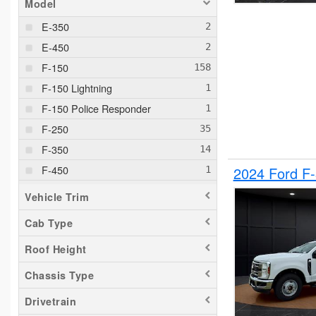
Model
E-350
E-450
F-150
F-150 Lightning
F-150 Police Responder
F-250
F-350
F-450
2024 Ford F
F-550
Vehicle Trim
F-650
Cab Type
Maverick
Roof Height
Pacifica
Ram 1500
Chassis Type
Ranger
Drivetrain
Sierra 2500