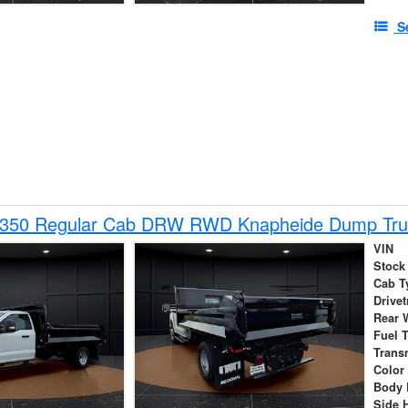
S
-350 Regular Cab DRW RWD Knapheide Dump Tru
VIN
Stock
Cab T
Drivet
Rear 
Fuel 
Trans
Color
Body 
Side 