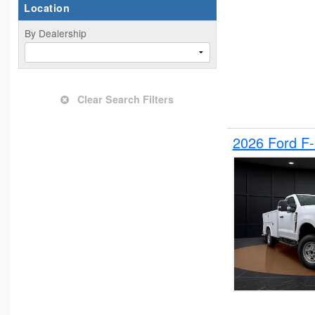
Location
By Dealership
Clear Search Filters
2026 Ford F