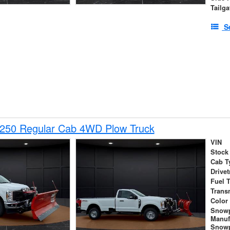
Tailga
S
-250 Regular Cab 4WD Plow Truck
VIN
Stock
Cab T
Drivet
Fuel 
Trans
Color
Snow
Manuf
Snowp