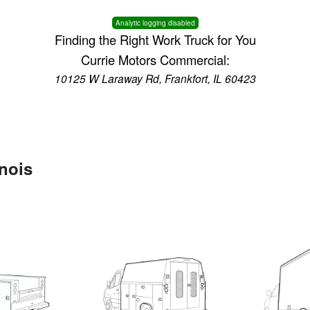
Analytic logging disabled
Finding the Right Work Truck for You
Currie Motors Commercial:
10125 W Laraway Rd, Frankfort, IL 60423
inois