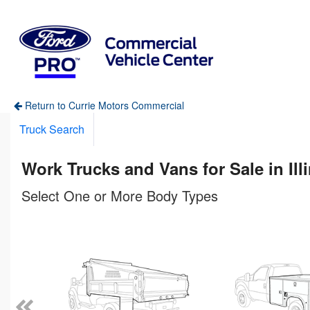
Return to Currie Motors Commercial
Truck Search
Work Trucks and Vans for Sale in Ill
Select One or More Body Types