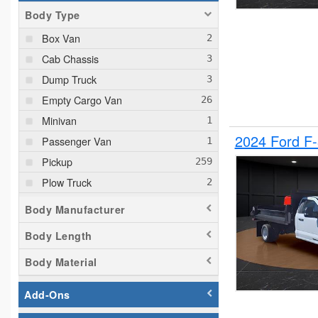
Body Type
Box Van
Cab Chassis
Dump Truck
Empty Cargo Van
Minivan
2024 Ford F
Passenger Van
Pickup
Plow Truck
Service Truck
Body Manufacturer
Service Utility Van
Body Length
Body Material
Add-Ons