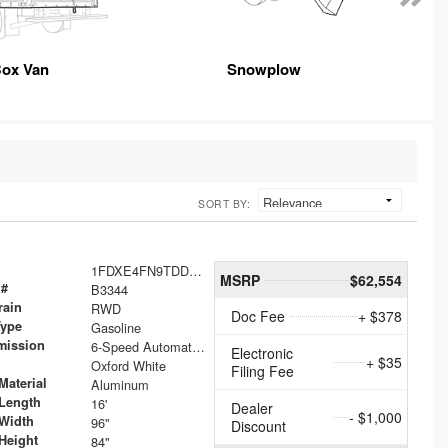
ox Van
Snowplow
SORT BY:
1FDXE4FN9TDD24213
MSRP
$62,554
 #
B3344
rain
RWD
Doc Fee
+ $378
Type
Gasoline
mission
6-Speed Automatic with Overdrive
Electronic
+ $35
Oxford White
Filing Fee
Material
Aluminum
Length
16'
Dealer
- $1,000
Width
96"
Discount
Height
84"