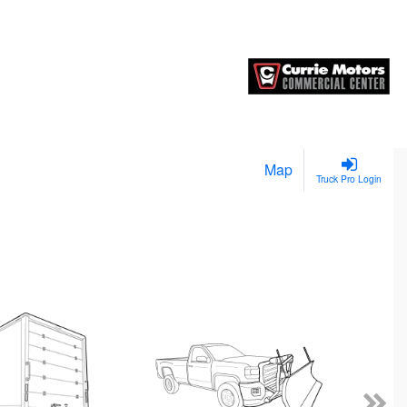
Map
Truck Pro Login