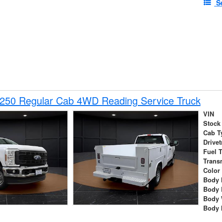
S
-250 Regular Cab 4WD Reading Service Truck
VIN
Stock
Cab T
Drivet
Fuel 
Trans
Color
Body 
Body 
Body 
Body 