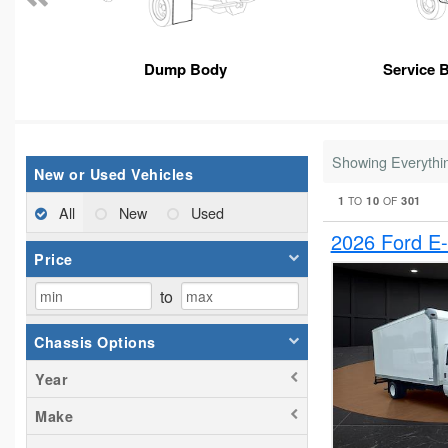
Dump Body
Service 
Showing Everythi
New or Used Vehicles
1
10
301
TO
OF
All
New
Used
2026 Ford E
Price
to
Chassis Options
Year
Make