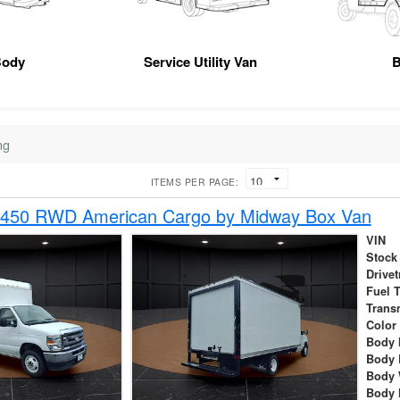
Body
Service Utility Van
B
ng
ITEMS PER PAGE:
-450 RWD American Cargo by Midway Box Van
VIN
Stock
Drivet
Fuel 
Trans
Color
Body 
Body 
Body 
Body 