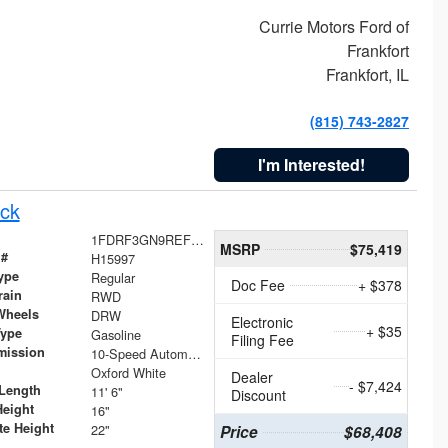
Currie Motors Ford of
Frankfort
Frankfort, IL
(815) 743-2827
I'm Interested!
ck
1FDRF3GN9REF41519
MSRP
$75,419
 #
H15997
ype
Regular
Doc Fee
+ $378
rain
RWD
Wheels
DRW
Electronic
+ $35
Type
Gasoline
Filing Fee
mission
10-Speed Automatic
Oxford White
Dealer
- $7,424
Length
11' 6"
Discount
Height
16"
te Height
22"
Price
$68,408