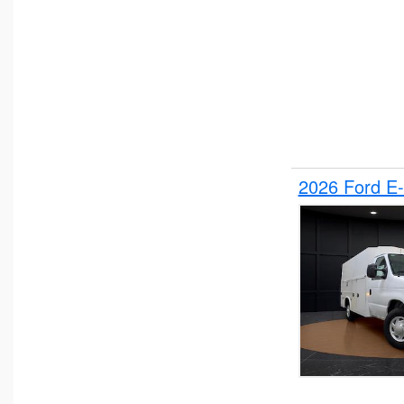
2026 Ford E-