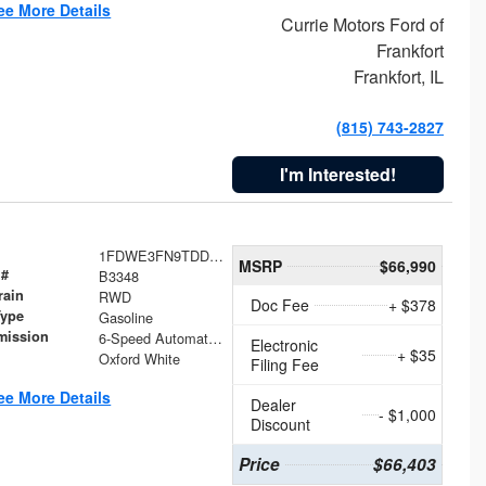
ee More Details
Currie Motors Ford of
Frankfort
Frankfort, IL
(815) 743-2827
I'm Interested!
1FDWE3FN9TDD41860
MSRP
$66,990
 #
B3348
rain
RWD
Doc Fee
+ $378
Type
Gasoline
mission
6-Speed Automatic with Overdrive
Electronic
+ $35
Oxford White
Filing Fee
ee More Details
Dealer
- $1,000
Discount
Price
$66,403