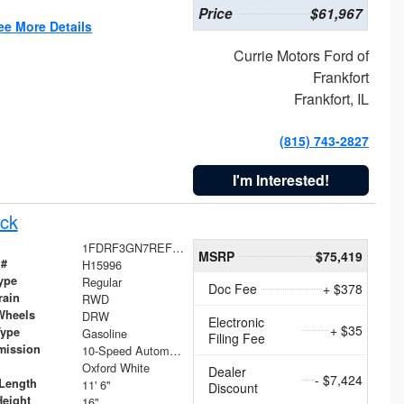
Price
$61,967
ee More Details
Currie Motors Ford of
Frankfort
Frankfort, IL
(815) 743-2827
I'm Interested!
ck
1FDRF3GN7REF42152
MSRP
$75,419
 #
H15996
ype
Regular
Doc Fee
+ $378
rain
RWD
Wheels
DRW
Electronic
+ $35
Type
Gasoline
Filing Fee
mission
10-Speed Automatic
Oxford White
Dealer
- $7,424
Length
11' 6"
Discount
Height
16"