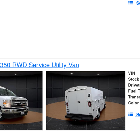
S
350 RWD Service Utility Van
VIN
Stock
Drivet
Fuel 
Trans
Color
S