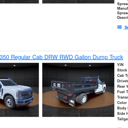
Sprea
Manuf
Sprea
Descr
S
-350 Regular Cab DRW RWD Galion Dump Truck
VIN
Stock
Cab T
Drivet
Rear 
Fuel 
Trans
Color
Body 
Side 
Tailga