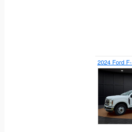
2024 Ford F