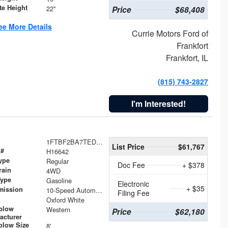
te Height
22"
Price
$68,408
ee More Details
Currie Motors Ford of
Frankfort
Frankfort, IL
(815) 743-2827
I'm Interested!
1FTBF2BA7TED31741
List Price
$61,767
 #
H16642
ype
Regular
Doc Fee
+ $378
rain
4WD
Type
Gasoline
Electronic
+ $35
mission
10-Speed Automatic
Filing Fee
Oxford White
plow
Western
Price
$62,180
acturer
low Size
8'