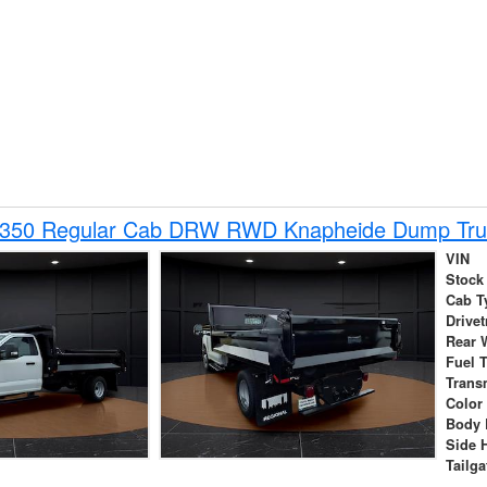
-350 Regular Cab DRW RWD Knapheide Dump Tru
VIN
Stock
Cab T
Drivet
Rear 
Fuel 
Trans
Color
Body 
Side 
Tailga