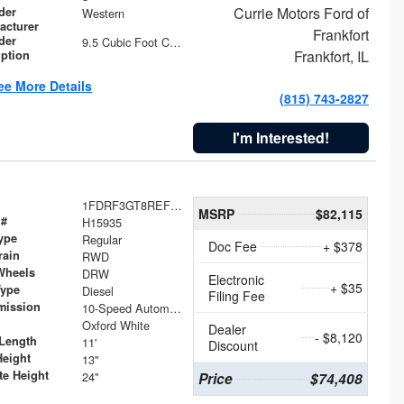
Currie Motors Ford of
der
Western
acturer
Frankfort
der
9.5 Cubic Foot Capacity 475 lb
Frankfort, IL
iption
ee More Details
(815) 743-2827
I'm Interested!
1FDRF3GT8REF07196
MSRP
$82,115
 #
H15935
ype
Regular
Doc Fee
+ $378
rain
RWD
Wheels
DRW
Electronic
+ $35
Type
Diesel
Filing Fee
mission
10-Speed Automatic
Oxford White
Dealer
- $8,120
Length
11'
Discount
Height
13"
te Height
24"
Price
$74,408