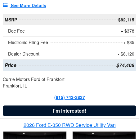
See More Details
MSRP
$82,115
Doc Fee
+ $378
Electronic Filing Fee
+ $35
Dealer Discount
- $8,120
Price
$74,408
Currie Motors Ford of Frankfort
Frankfort, IL
(815) 743-2827
I'm Interested!
2026 Ford E-350 RWD Service Utility Van