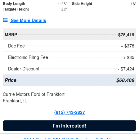
Body Length
Side Height
11' 6"
16"
Tailgate Height
22"
See More Details
MSRP
$75,419
Doc Fee
+ $378
Electronic Filing Fee
+ $35
Dealer Discount
- $7,424
Price
$68,408
Currie Motors Ford of Frankfort
Frankfort, IL
(815) 743-2827
I'm Interested!