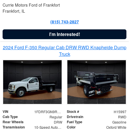
Currie Motors Ford of Frankfort
Frankfort, IL
(815) 743-2827
I'm Interested!
2024 Ford F-350 Regular Cab DRW RWD Knapheide Dump
Truck
VIN
Stock #
1FDRF3GN9REF41519
H15997
Cab Type
Drivetrain
Regular
RWD
Rear Wheels
Fuel Type
DRW
Gasoline
Transmission
Color
10-Speed Automatic
Oxford White