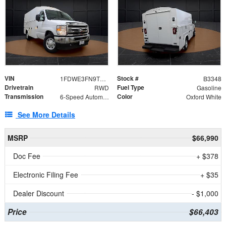
VIN
Stock #
1FDWE3FN9TDD41860
B3348
Drivetrain
Fuel Type
RWD
Gasoline
Transmission
Color
6-Speed Automatic with Overdrive
Oxford White
See More Details
MSRP
$66,990
Doc Fee
+ $378
Electronic Filing Fee
+ $35
Dealer Discount
- $1,000
Price
$66,403