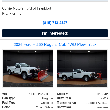
Currie Motors Ford of Frankfort
Frankfort, IL
(815) 743-2827
I'm Interested!
2026 Ford F-250 Regular Cab 4WD Plow Truck
VIN
Stock #
1FTBF2BA7TED31741
H16642
Cab Type
Drivetrain
Regular
4WD
Fuel Type
Transmission
Gasoline
10-Speed Automatic
Color
Snowplow
Oxford White
Western