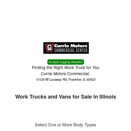
Menu
Truck Pro Login
Analytic logging disabled
Finding the Right Work Truck for You
Currie Motors Commercial:
10125 W Laraway Rd, Frankfort, IL 60423
Work Trucks and Vans for Sale in Illinois
Select One or More Body Types