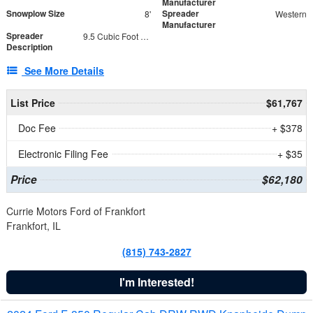
Manufacturer
Snowplow Size
Spreader
8'
Western
Manufacturer
Spreader
9.5 Cubic Foot Capacity 475 lb
Description
See More Details
List Price
$61,767
Doc Fee
+ $378
Electronic Filing Fee
+ $35
Price
$62,180
Currie Motors Ford of Frankfort
Frankfort, IL
(815) 743-2827
I'm Interested!