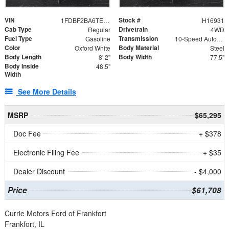
VIN
Stock #
1FDBF2BA6TEE05050
H16931
Cab Type
Drivetrain
Regular
4WD
Fuel Type
Transmission
Gasoline
10-Speed Automatic
Color
Body Material
Oxford White
Steel
Body Length
Body Width
8' 2"
77.5"
Body Inside
48.5"
Width
See More Details
MSRP
$65,295
Doc Fee
+ $378
Electronic Filing Fee
+ $35
Dealer Discount
- $4,000
Price
$61,708
Currie Motors Ford of Frankfort
Frankfort, IL