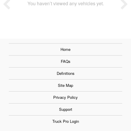
You haven’t viewed any vehicles yet.
Home
FAQs
Definitions
Site Map
Privacy Policy
Support
Truck Pro Login