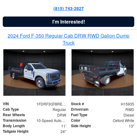
(815) 743-2827
I'm Interested!
2024 Ford F-350 Regular Cab DRW RWD Galion Dump
Truck
VIN
Stock #
1FDRF3GT8REF07196
H15935
Cab Type
Drivetrain
Regular
RWD
Rear Wheels
Fuel Type
DRW
Diesel
Transmission
Color
10-Speed Automatic
Oxford White
Body Length
Side Height
11'
13"
Tailgate Height
24"