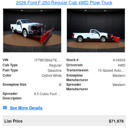
2026 Ford F-250 Regular Cab 4WD Plow Truck
VIN
Stock #
1FTBF2BA2TEC06582
H16505
Cab Type
Drivetrain
Regular
4WD
Fuel Type
Transmission
Gasoline
10-Speed Automatic
Color
Snowplow
Oxford White
Western
Manufacturer
Snowplow Size
Spreader
8'
Western
Manufacturer
Spreader
9.5 Cubic Foot Capacity 475lb
Description
See More Details
List Price
$71,978