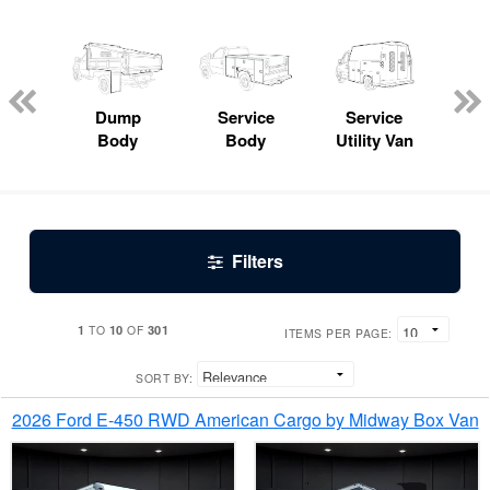
Lube
ck
Dump
Service
Service
Bo
Body
Body
Utility Van
Filters
1
10
301
TO
OF
ITEMS PER PAGE:
SORT BY:
2026 Ford E-450 RWD American Cargo by Midway Box Van