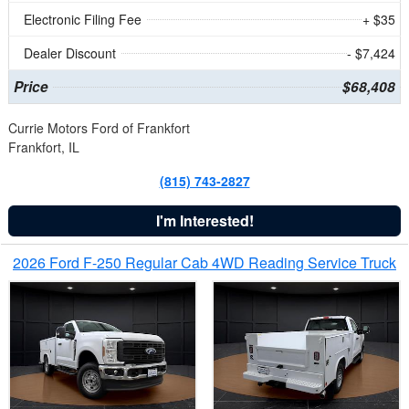
Electronic Filing Fee
+ $35
Dealer Discount
- $7,424
Price
$68,408
Currie Motors Ford of Frankfort
Frankfort, IL
(815) 743-2827
I'm Interested!
2026 Ford F-250 Regular Cab 4WD Reading Service Truck