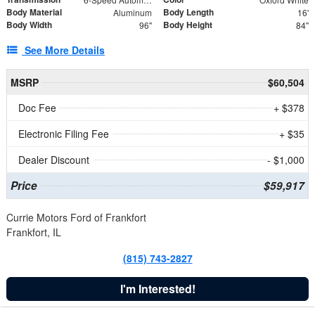
Body Material
Body Length
Aluminum
16'
Body Width
Body Height
96"
84"
See More Details
MSRP
$60,504
Doc Fee
+ $378
Electronic Filing Fee
+ $35
Dealer Discount
- $1,000
Price
$59,917
Currie Motors Ford of Frankfort
Frankfort, IL
(815) 743-2827
I'm Interested!