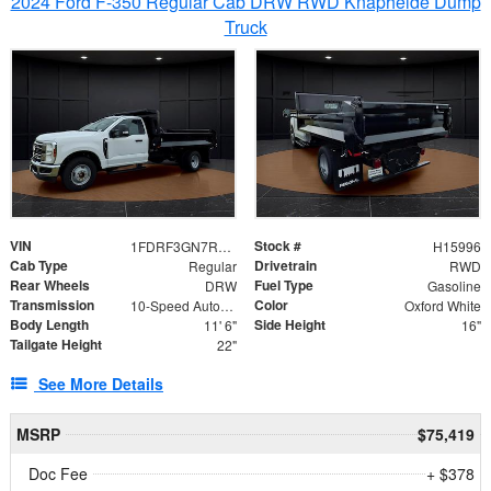
2024 Ford F-350 Regular Cab DRW RWD Knapheide Dump
Truck
VIN
Stock #
1FDRF3GN7REF42152
H15996
Cab Type
Drivetrain
Regular
RWD
Rear Wheels
Fuel Type
DRW
Gasoline
Transmission
Color
10-Speed Automatic
Oxford White
Body Length
Side Height
11' 6"
16"
Tailgate Height
22"
See More Details
MSRP
$75,419
Doc Fee
+ $378