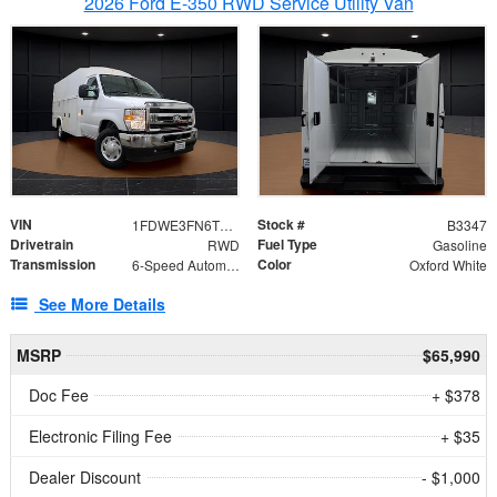
2026 Ford E-350 RWD Service Utility Van
VIN
Stock #
1FDWE3FN6TDD39404
B3347
Drivetrain
Fuel Type
RWD
Gasoline
Transmission
Color
6-Speed Automatic with Overdrive
Oxford White
See More Details
MSRP
$65,990
Doc Fee
+ $378
Electronic Filing Fee
+ $35
Dealer Discount
- $1,000