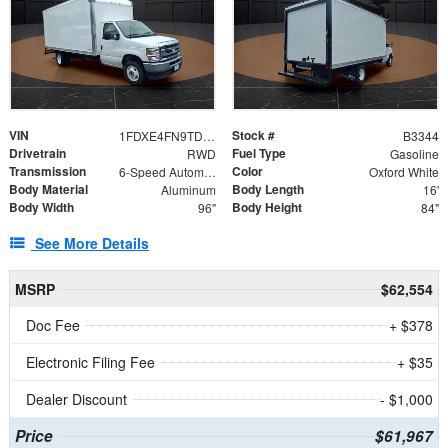
VIN
Stock #
1FDXE4FN9TDD24213
B3344
Drivetrain
Fuel Type
RWD
Gasoline
Transmission
Color
6-Speed Automatic with Overdrive
Oxford White
Body Material
Body Length
Aluminum
16'
Body Width
Body Height
96"
84"
See More Details
MSRP
$62,554
Doc Fee
+ $378
Electronic Filing Fee
+ $35
Dealer Discount
- $1,000
Price
$61,967