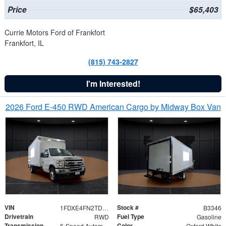
Price
$65,403
Currie Motors Ford of Frankfort
Frankfort, IL
(815) 743-2827
I'm Interested!
2026 Ford E-450 RWD American Cargo by Midway Box Van
VIN
Stock #
1FDXE4FN2TDD27342
B3346
Drivetrain
Fuel Type
RWD
Gasoline
Transmission
Color
6-Speed Automatic with Overdrive
Oxford White