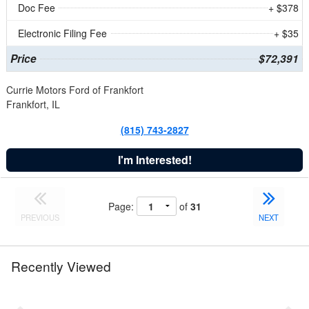
Doc Fee
+ $378
Electronic Filing Fee
+ $35
Price
$72,391
Currie Motors Ford of Frankfort
Frankfort, IL
(815) 743-2827
I'm Interested!
Page:
of
31
PREVIOUS
NEXT
Recently Viewed