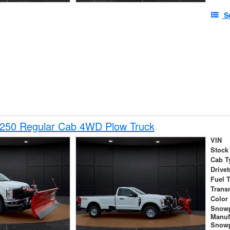
S
-250 Regular Cab 4WD Plow Truck
VIN
Stock
Cab T
Drivet
Fuel 
Trans
Color
Snow
Manuf
Snowp