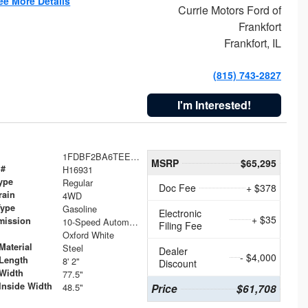
ee More Details
Currie Motors Ford of
Frankfort
Frankfort, IL
(815) 743-2827
I'm Interested!
1FDBF2BA6TEE05050
MSRP
$65,295
 #
H16931
ype
Regular
Doc Fee
+ $378
rain
4WD
Type
Gasoline
Electronic
+ $35
mission
10-Speed Automatic
Filing Fee
Oxford White
Material
Steel
Dealer
- $4,000
Length
8' 2"
Discount
Width
77.5"
Inside Width
48.5"
Price
$61,708