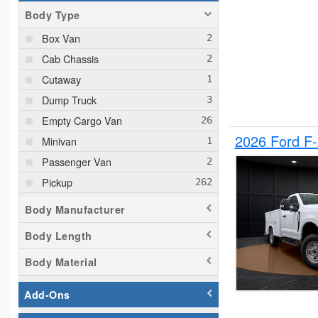
Body Type
Box Van
Cab Chassis
Cutaway
Dump Truck
Empty Cargo Van
2026 Ford F
Minivan
Passenger Van
Pickup
Plow Truck
Body Manufacturer
Service Truck
Body Length
Service Utility Van
Body Material
Add-Ons