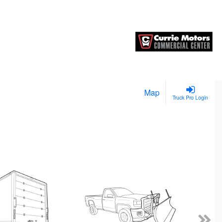
Map
Truck Pro Login