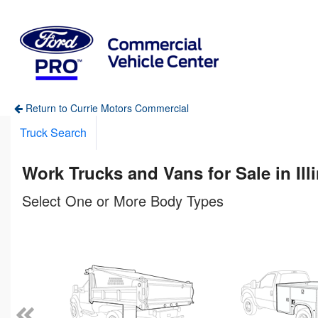
Return to Currie Motors Commercial
Truck Search
Work Trucks and Vans for Sale in Ill
Select One or More Body Types