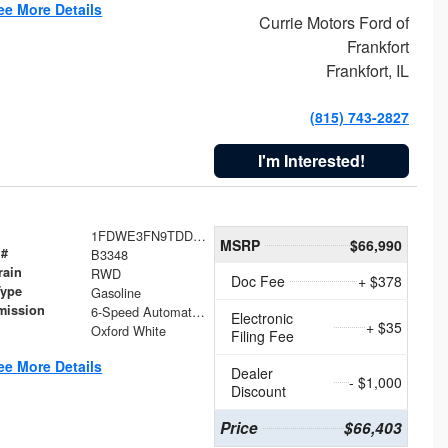
ee More Details
Currie Motors Ford of
Frankfort
Frankfort, IL
(815) 743-2827
I'm Interested!
1FDWE3FN9TDD41860
MSRP
$66,990
 #
B3348
rain
RWD
Doc Fee
+ $378
Type
Gasoline
mission
6-Speed Automatic with Overdrive
Electronic
+ $35
Oxford White
Filing Fee
ee More Details
Dealer
- $1,000
Discount
Price
$66,403