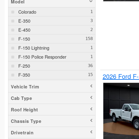
Model
Colorado
E-350
E-450
F-150
F-150 Lightning
F-150 Police Responder
F-250
F-350
2026 Ford F
F-550
Vehicle Trim
F-650
Cab Type
Maverick
Roof Height
Pacifica
Ram 1500
Chassis Type
Ranger
Drivetrain
Silverado 1500