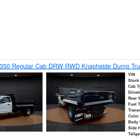
-350 Regular Cab DRW RWD Knapheide Dump Tru
VIN
Stock
Cab T
Drivet
Rear 
Fuel 
Trans
Color
Body 
Side 
Tailga