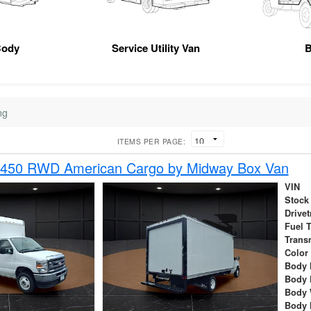
Body
Service Utility Van
B
ng
ITEMS PER PAGE:
-450 RWD American Cargo by Midway Box Van
VIN
Stock
Drivet
Fuel 
Trans
Color
Body 
Body 
Body 
Body 