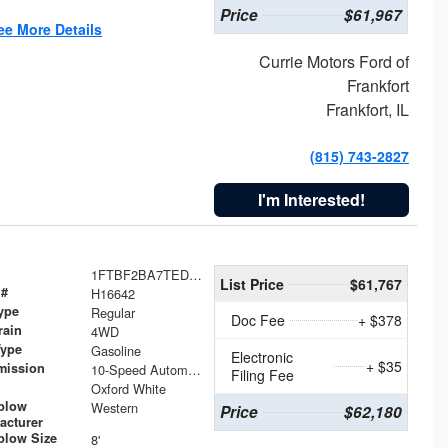
Price
$61,967
ee More Details
Currie Motors Ford of
Frankfort
Frankfort, IL
(815) 743-2827
I'm Interested!
1FTBF2BA7TED31741
List Price
$61,767
 #
H16642
ype
Regular
Doc Fee
+ $378
rain
4WD
Type
Gasoline
Electronic
+ $35
mission
10-Speed Automatic
Filing Fee
Oxford White
plow
Western
Price
$62,180
acturer
low Size
8'