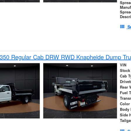
Sprea
Manuf
Sprea
Descr
S
-350 Regular Cab DRW RWD Knapheide Dump Tru
VIN
Stock
Cab T
Drivet
Rear 
Fuel 
Trans
Color
Body 
Side 
Tailga