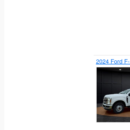
2024 Ford F