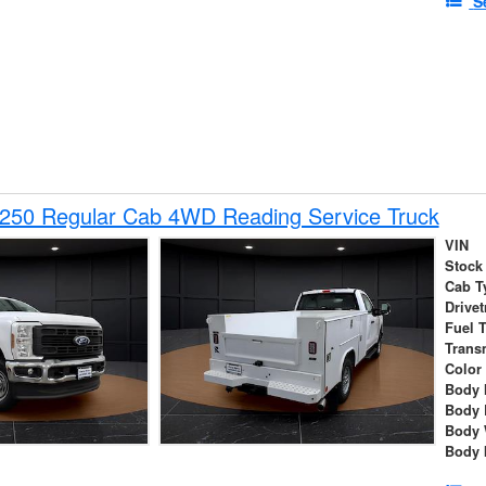
S
-250 Regular Cab 4WD Reading Service Truck
VIN
Stock
Cab T
Drivet
Fuel 
Trans
Color
Body 
Body 
Body 
Body 