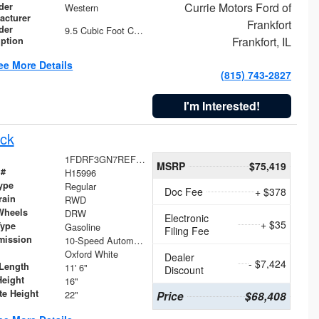
Currie Motors Ford of
der
Western
acturer
Frankfort
der
9.5 Cubic Foot Capacity 475 lb
Frankfort, IL
iption
ee More Details
(815) 743-2827
I'm Interested!
ck
1FDRF3GN7REF42152
MSRP
$75,419
 #
H15996
ype
Regular
Doc Fee
+ $378
rain
RWD
Wheels
DRW
Electronic
+ $35
Type
Gasoline
Filing Fee
mission
10-Speed Automatic
Oxford White
Dealer
- $7,424
Length
11' 6"
Discount
Height
16"
te Height
22"
Price
$68,408