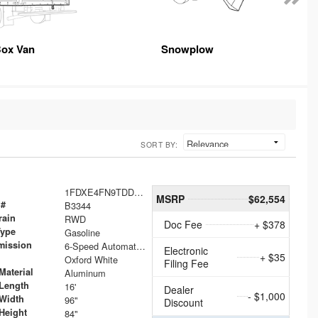
ox Van
Snowplow
SORT BY:
1FDXE4FN9TDD24213
MSRP
$62,554
 #
B3344
rain
RWD
Doc Fee
+ $378
Type
Gasoline
mission
6-Speed Automatic with Overdrive
Electronic
+ $35
Oxford White
Filing Fee
Material
Aluminum
Length
16'
Dealer
- $1,000
Width
96"
Discount
Height
84"