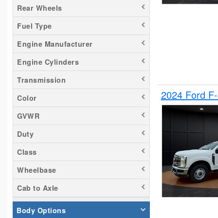
Rear Wheels
Silverado 2500
Fuel Type
Tacoma
Titan
Engine Manufacturer
Transit 150
Engine Cylinders
Transit 250
Transmission
Transit 350
2024 Ford F
Color
GVWR
Duty
Class
Wheelbase
Cab to Axle
Body Options