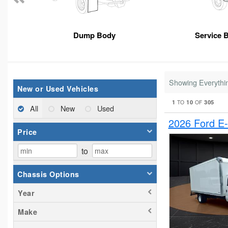
Dump Body
Service 
Showing Everythi
New or Used Vehicles
1
10
305
TO
OF
All
New
Used
2026 Ford E
Price
to
Chassis Options
Year
Make