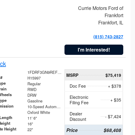
Currie Motors Ford of
Frankfort
Frankfort, IL
(815) 743-2827
I'm Interested!
ck
1FDRF3GN9REF41519
MSRP
$75,419
 #
H15997
ype
Regular
Doc Fee
+ $378
rain
RWD
Wheels
DRW
Electronic
+ $35
Type
Gasoline
Filing Fee
mission
10-Speed Automatic
Oxford White
Dealer
- $7,424
Length
11' 6"
Discount
Height
16"
te Height
22"
Price
$68,408