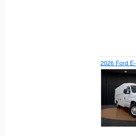
2026 Ford E-