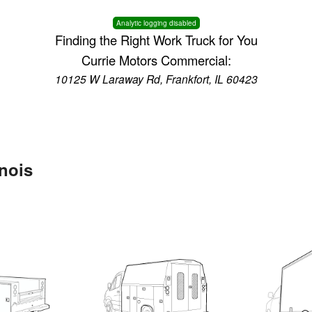
Analytic logging disabled
Finding the Right Work Truck for You
Currie Motors Commercial:
10125 W Laraway Rd, Frankfort, IL 60423
inois