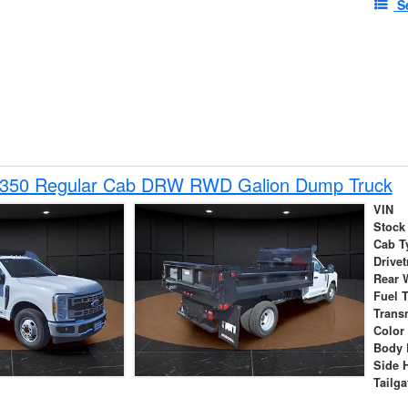
S
-350 Regular Cab DRW RWD Galion Dump Truck
VIN
Stock
Cab T
Drivet
Rear 
Fuel 
Trans
Color
Body 
Side 
Tailga