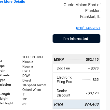
ee More Details
Currie Motors Ford of
Frankfort
Frankfort, IL
(815) 743-2827
I'm Interested!
1FDRF3GT8REF07196
MSRP
$82,115
 #
H15935
ype
Regular
Doc Fee
+ $378
rain
RWD
Wheels
DRW
Electronic
+ $35
Type
Diesel
Filing Fee
mission
10-Speed Automatic
Oxford White
Dealer
- $8,120
Length
11'
Discount
Height
13"
te Height
24"
Price
$74,408