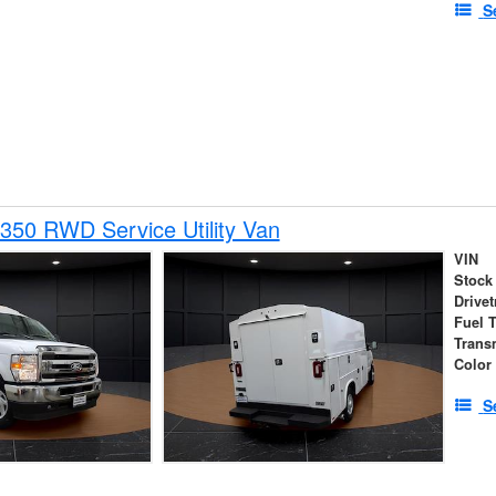
S
350 RWD Service Utility Van
VIN
Stock
Drivet
Fuel 
Trans
Color
S