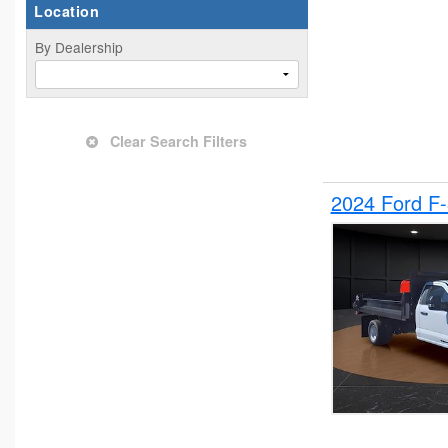
Location
By Dealership
Clear Search Filters
2024 Ford F